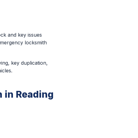
ock and key issues
 emergency locksmith
ing, key duplication,
icles.
 in Reading