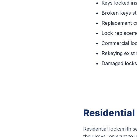
Keys locked ins
Broken keys st
Replacement c
Lock replaceme
Commercial lo
Rekeying existi
Damaged locks 
Residential
Residential locksmith
their keys, or want to 