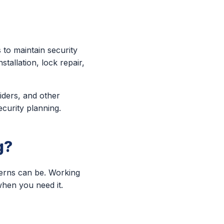
to maintain security
tallation, lock repair,
viders, and other
ecurity planning.
g?
cerns can be. Working
when you need it.