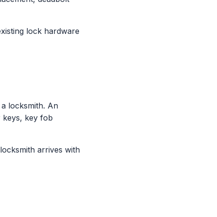
xisting lock hardware
a locksmith. An
 keys, key fob
locksmith arrives with