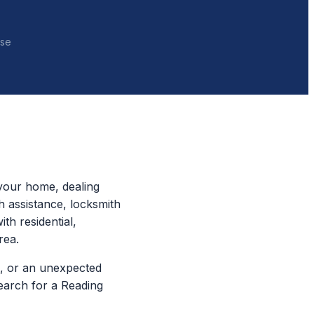
nse
your home, dealing
h assistance, locksmith
th residential,
rea.
, or an unexpected
earch for a Reading