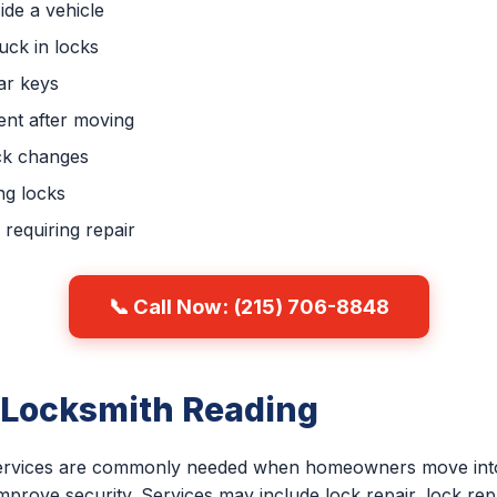
ide a vehicle
uck in locks
ar keys
nt after moving
ck changes
ng locks
requiring repair
📞 Call Now: (215) 706-8848
 Locksmith Reading
 services are commonly needed when homeowners move into
improve security. Services may include lock repair, lock re