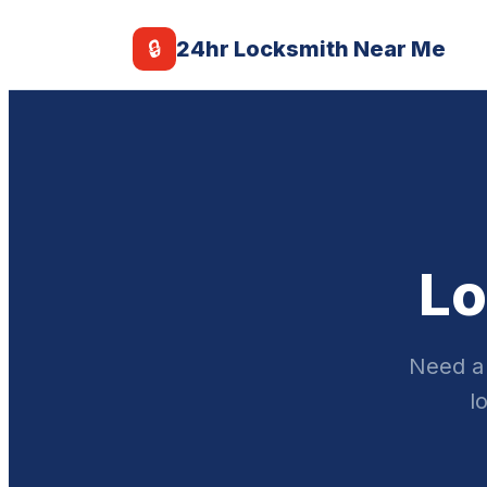
🔒
24hr Locksmith Near Me
Lo
Need a 
l