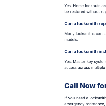
Yes. Home lockouts ar
be restored without rep
Can a locksmith rep
Many locksmiths can s
models.
Can a locksmith ins
Yes. Master key syste
access across multiple
Call Now fo
If you need a locksmith
emergency assistance, 