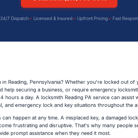
24/7 Dispatch
Licensed & Insured
Upfront Pricing
Fast Respo
h in Reading, Pennsylvania? Whether you're locked out of 
eed help securing a business, or require emergency locksmit
24 hours a day. A locksmith Reading PA service can assist wi
, and emergency lock and key situations throughout the a
 can happen at any time. A misplaced key, a damaged lock
come frustrating and disruptive. That's why many people s
ide prompt assistance when they need it most.