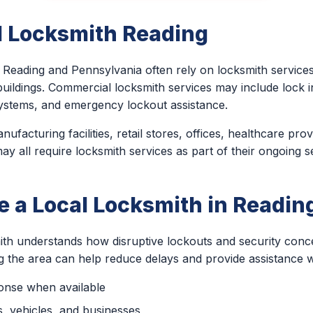
 Locksmith Reading
Reading and Pennsylvania often rely on locksmith services 
uildings. Commercial locksmith services may include lock ins
ystems, and emergency lockout assistance.
nufacturing facilities, retail stores, offices, healthcare pro
 all require locksmith services as part of their ongoing s
 a Local Locksmith in Readin
ith understands how disruptive lockouts and security con
ng the area can help reduce delays and provide assistance 
ponse when available
, vehicles, and businesses