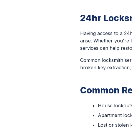
24hr Locksm
Having access to a 24h
arise. Whether you're 
services can help rest
Common locksmith servi
broken key extraction,
Common Rea
House lockout
Apartment loc
Lost or stolen 