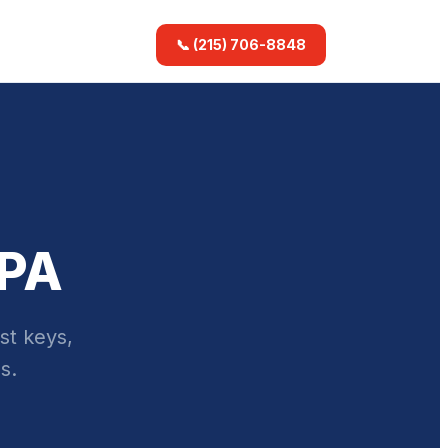
📞 (215) 706-8848
 PA
st keys,
s.