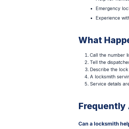
Emergency lock
Experience with
What Happe
Call the number li
Tell the dispatche
Describe the lock
A locksmith servin
Service details a
Frequently
Can a locksmith hel