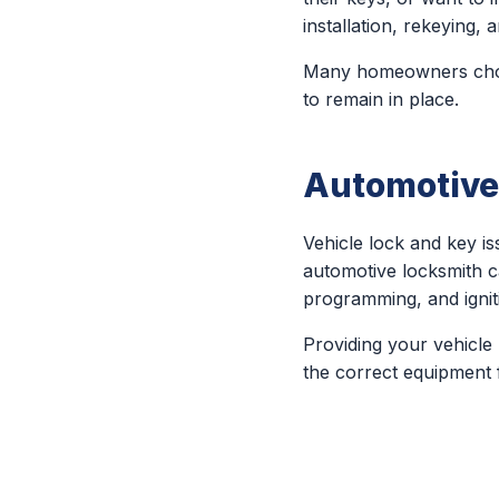
installation, rekeying
Many homeowners choos
to remain in place.
Automotive
Vehicle lock and key 
automotive locksmith c
programming, and igniti
Providing your vehicle
the correct equipment f