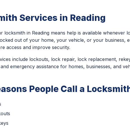
ith Services in Reading
r locksmith in Reading means help is available whenever l
locked out of your home, your vehicle, or your business,
ore access and improve security.
ces include lockouts, lock repair, lock replacement, rekey
 and emergency assistance for homes, businesses, and veh
sons People Call a Locksmith
s
kouts
keys