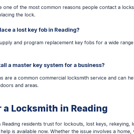
e one of the most common reasons people contact a locks
lacing the lock.
lace a lost key fob in Reading?
upply and program replacement key fobs for a wide range
tall a master key system for a business?
ms are a common commercial locksmith service and can h
 doors and areas.
r a Locksmith in Reading
 Reading residents trust for lockouts, lost keys, rekeying, l
help is available now. Whether the issue involves a home, v