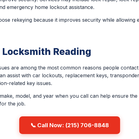
, and emergency home lockout assistance.
e rekeying because it improves security while allowing e
 Locksmith Reading
issues are among the most common reasons people contact 
an assist with car lockouts, replacement keys, transponder
on-related key issues.
 make, model, and year when you call can help ensure the 
or the job.
📞 Call Now: (215) 706-8848