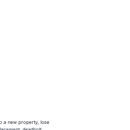
 a new property, lose
placement, deadbolt