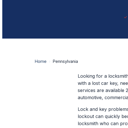
Home
›
Pennsylvania
Looking for a locksmit
with a lost car key, n
services are available 
automotive, commercial
Lock and key problems
lockout can quickly be
locksmith who can prov