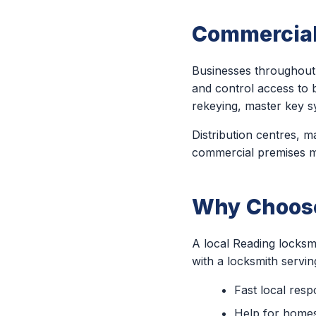
Commercial
Businesses throughout 
and control access to b
rekeying, master key s
Distribution centres, ma
commercial premises may
Why Choose
A local Reading locksm
with a locksmith servi
Fast local res
Help for homes