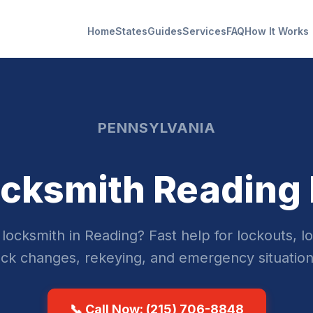
Home
States
Guides
Services
FAQ
How It Works
PENNSYLVANIA
cksmith Reading
locksmith in Reading? Fast help for lockouts, lo
ock changes, rekeying, and emergency situation
📞 Call Now: (215) 706-8848