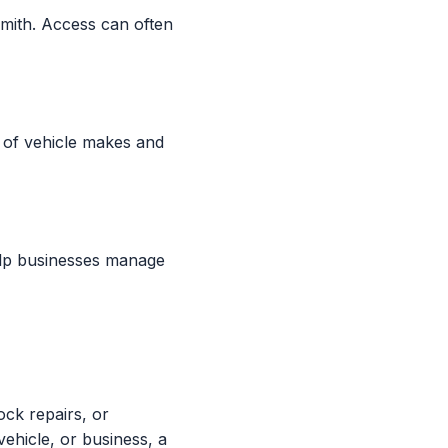
mith. Access can often
 of vehicle makes and
elp businesses manage
ock repairs, or
ehicle, or business, a