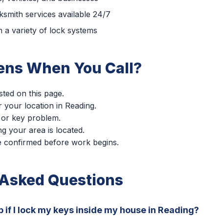
smith services available 24/7
 a variety of lock systems
ns When You Call?
sted on this page.
r your location in Reading.
 or key problem.
g your area is located.
re confirmed before work begins.
 Asked Questions
p if I lock my keys inside my house in Reading?