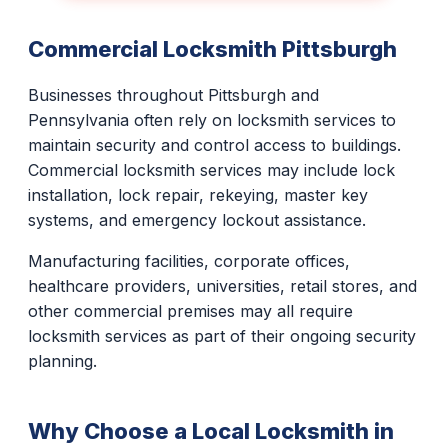
Commercial Locksmith Pittsburgh
Businesses throughout Pittsburgh and
Pennsylvania often rely on locksmith services to
maintain security and control access to buildings.
Commercial locksmith services may include lock
installation, lock repair, rekeying, master key
systems, and emergency lockout assistance.
Manufacturing facilities, corporate offices,
healthcare providers, universities, retail stores, and
other commercial premises may all require
locksmith services as part of their ongoing security
planning.
Why Choose a Local Locksmith in