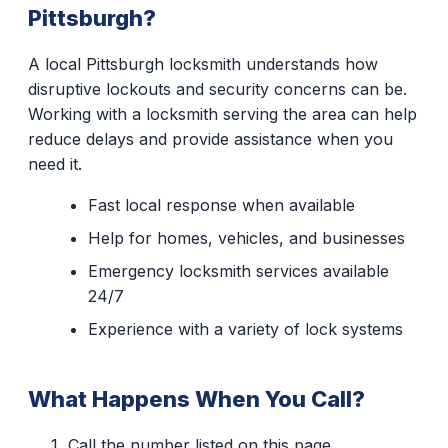
Pittsburgh?
A local Pittsburgh locksmith understands how
disruptive lockouts and security concerns can be.
Working with a locksmith serving the area can help
reduce delays and provide assistance when you
need it.
Fast local response when available
Help for homes, vehicles, and businesses
Emergency locksmith services available
24/7
Experience with a variety of lock systems
What Happens When You Call?
Call the number listed on this page.