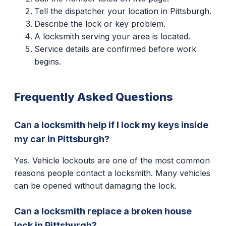
Tell the dispatcher your location in Pittsburgh.
Describe the lock or key problem.
A locksmith serving your area is located.
Service details are confirmed before work
begins.
Frequently Asked Questions
Can a locksmith help if I lock my keys inside
my car in Pittsburgh?
Yes. Vehicle lockouts are one of the most common
reasons people contact a locksmith. Many vehicles
can be opened without damaging the lock.
Can a locksmith replace a broken house
lock in Pittsburgh?