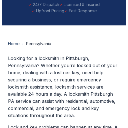
24/7 Dispatch
Licensed & Insured
Upfront Pricing
Fast Response
Home
›
Pennsylvania
Looking for a locksmith in Pittsburgh,
Pennsylvania? Whether you're locked out of your
home, dealing with a lost car key, need help
securing a business, or require emergency
locksmith assistance, locksmith services are
available 24 hours a day. A locksmith Pittsburgh
PA service can assist with residential, automotive,
commercial, and emergency lock and key
situations throughout the area.
Lock and key problems can happen at any time. A