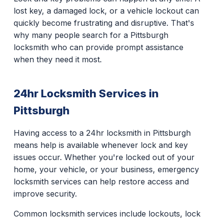
lost key, a damaged lock, or a vehicle lockout can
quickly become frustrating and disruptive. That's
why many people search for a Pittsburgh
locksmith who can provide prompt assistance
when they need it most.
24hr Locksmith Services in
Pittsburgh
Having access to a 24hr locksmith in Pittsburgh
means help is available whenever lock and key
issues occur. Whether you're locked out of your
home, your vehicle, or your business, emergency
locksmith services can help restore access and
improve security.
Common locksmith services include lockouts, lock