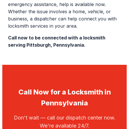
emergency assistance, help is available now.
Whether the issue involves a home, vehicle, or
business, a dispatcher can help connect you with
locksmith services in your area.
Call now to be connected with a locksmith
serving Pittsburgh, Pennsylvania.
Call Now for a Locksmith in
Pennsylvania
Don't wait — call our dispatch center now.
We're available 24/7.