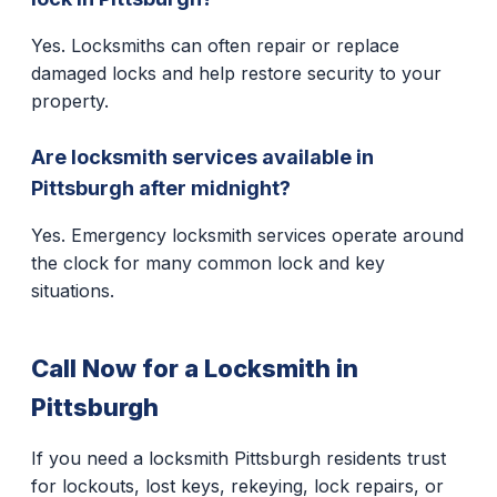
Yes. Locksmiths can often repair or replace
damaged locks and help restore security to your
property.
Are locksmith services available in
Pittsburgh after midnight?
Yes. Emergency locksmith services operate around
the clock for many common lock and key
situations.
Call Now for a Locksmith in
Pittsburgh
If you need a locksmith Pittsburgh residents trust
for lockouts, lost keys, rekeying, lock repairs, or