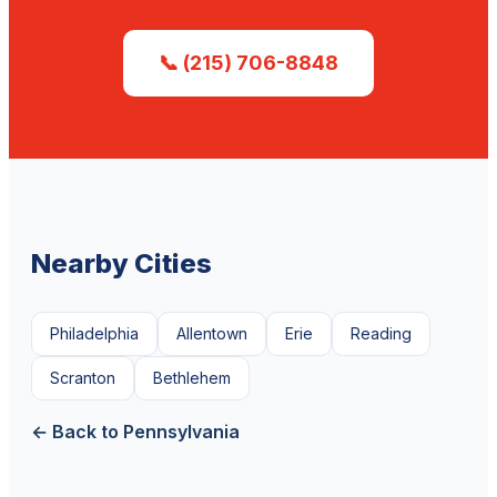
📞 (215) 706-8848
Nearby Cities
Philadelphia
Allentown
Erie
Reading
Scranton
Bethlehem
← Back to Pennsylvania