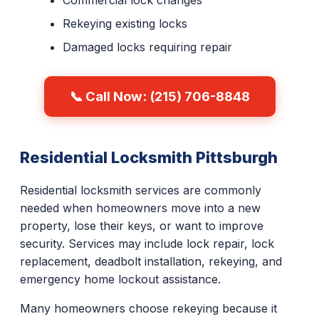
Commercial lock changes
Rekeying existing locks
Damaged locks requiring repair
📞 Call Now: (215) 706-8848
Residential Locksmith Pittsburgh
Residential locksmith services are commonly
needed when homeowners move into a new
property, lose their keys, or want to improve
security. Services may include lock repair, lock
replacement, deadbolt installation, rekeying, and
emergency home lockout assistance.
Many homeowners choose rekeying because it