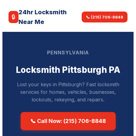
24hr Locksmith
🔒
📞 (215) 706-8848
Near Me
PENNSYLVANIA
Locksmith Pittsburgh PA
Lost your keys in Pittsburgh? Fast locksmith
services for homes, vehicles, businesses,
lockouts, rekeying, and repairs.
📞 Call Now: (215) 706-8848