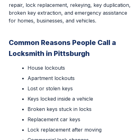
repair, lock replacement, rekeying, key duplication,
broken key extraction, and emergency assistance
for homes, businesses, and vehicles.
Common Reasons People Call a
Locksmith in Pittsburgh
House lockouts
Apartment lockouts
Lost or stolen keys
Keys locked inside a vehicle
Broken keys stuck in locks
Replacement car keys
Lock replacement after moving