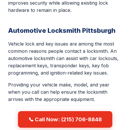
improves security while allowing existing lock
hardware to remain in place.
Automotive Locksmith Pittsburgh
Vehicle lock and key issues are among the most
common reasons people contact a locksmith. An
automotive locksmith can assist with car lockouts,
replacement keys, transponder keys, key fob
programming, and ignition-related key issues.
Providing your vehicle make, model, and year
when you call can help ensure the locksmith
arrives with the appropriate equipment.
📞 Call Now: (215) 706-8848