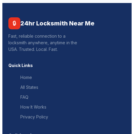
🔒
24hr Locksmith Near Me
Fast, reliable connection to a
locksmith anywhere, anytime in the
USA. Trusted. Local. Fast.
Quick Links
Home
All States
FAQ
How It Works
Privacy Policy