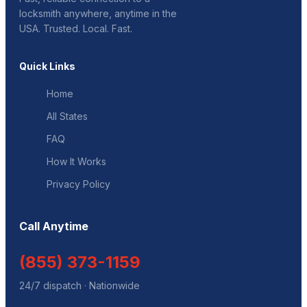
locksmith anywhere, anytime in the
USA. Trusted. Local. Fast.
Quick Links
Home
All States
FAQ
How It Works
Privacy Policy
Call Anytime
(855) 373-1159
24/7 dispatch · Nationwide