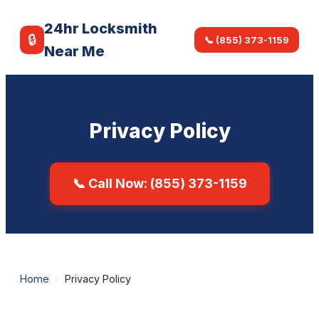
24hr Locksmith
🔒
📞 (855) 373-1159
Near Me
Privacy Policy
📞 Call Now: (855) 373-1159
Home
›
Privacy Policy