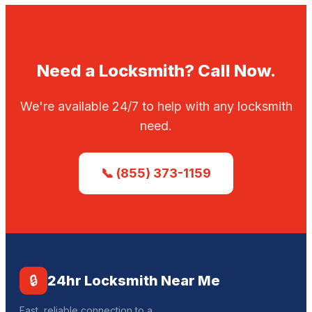
Need a Locksmith? Call Now.
We're available 24/7 to help with any locksmith
need.
📞 (855) 373-1159
🔒
24hr Locksmith Near Me
Fast, reliable connection to a