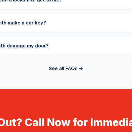
ith make a car key?
mith damage my door?
See all FAQs →
Out? Call Now for Immedia