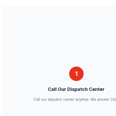
1
Call Our Dispatch Center
Call our dispatch center anytime. We answer 24/