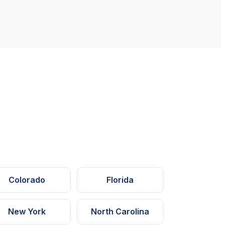
Colorado
Florida
New York
North Carolina