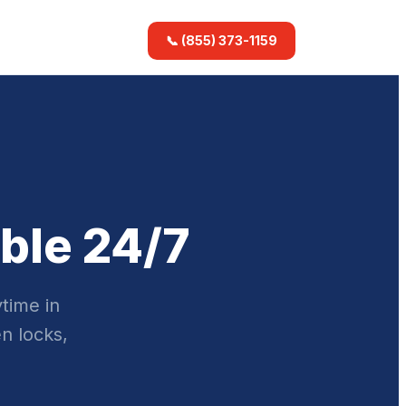
📞 (855) 373-1159
ble 24/7
time in
n locks,