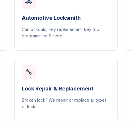
🚗
Automotive Locksmith
Car lockouts, key replacement, key fob
programming & more.
🔧
Lock Repair & Replacement
Broken lock? We repair or replace all types
of locks.