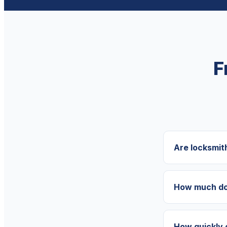
F
Are locksmit
How much doe
How quickly 