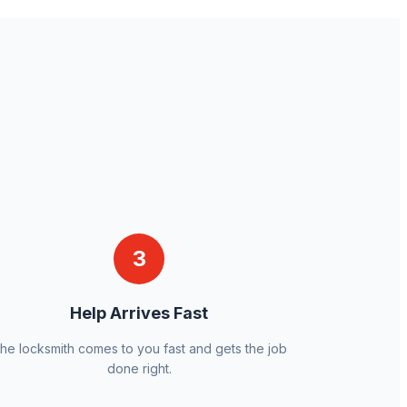
3
Help Arrives Fast
he locksmith comes to you fast and gets the job
done right.