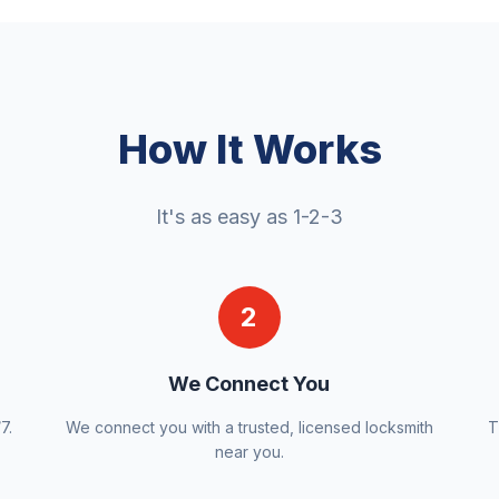
How It Works
It's as easy as 1-2-3
2
We Connect You
7.
We connect you with a trusted, licensed locksmith
T
near you.