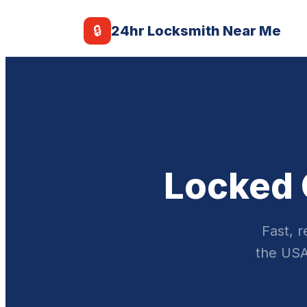
🔒
24hr Locksmith Near Me
Locked 
Fast, 
the USA