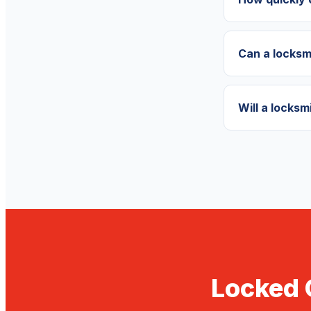
Can a locksm
Will a locks
Locked 