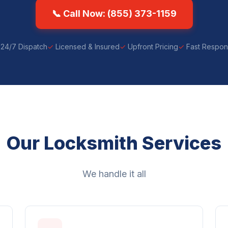
📞 Call Now: (855) 373-1159
24/7 Dispatch
Licensed & Insured
Upfront Pricing
Fast Respo
Our Locksmith Services
We handle it all