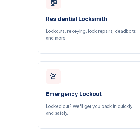
🏠
Residential Locksmith
Lockouts, rekeying, lock repairs, deadbolts
and more.
🚨
Emergency Lockout
Locked out? We'll get you back in quickly
and safely.