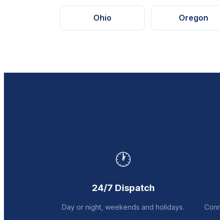
Ohio
Oregon
🕐
24/7 Dispatch
Day or night, weekends and holidays.
Conn