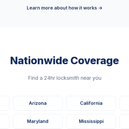
Learn more about how it works →
Nationwide Coverage
Find a 24hr locksmith near you
Arizona
California
Maryland
Mississippi