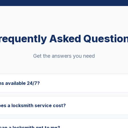
requently Asked Questio
Get the answers you need
hs available 24/7?
s a locksmith service cost?
can a locksmith get to me?