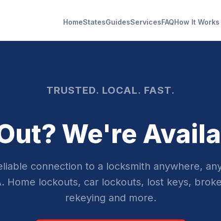
Home
States
Guides
Services
FAQ
How It Works
TRUSTED. LOCAL. FAST.
Out? We're Availa
reliable connection to a locksmith anywhere, any
. Home lockouts, car lockouts, lost keys, broke
rekeying and more.