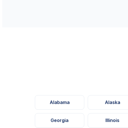
Alabama
Alaska
Georgia
Illinois