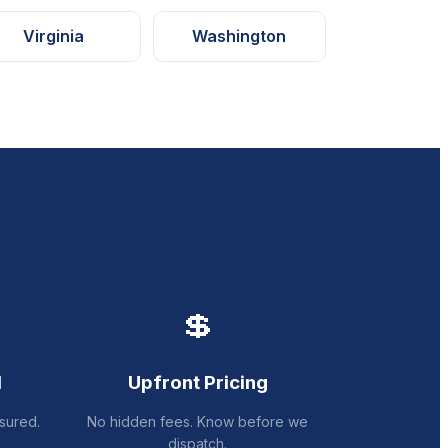
Virginia
Washington
💲
d
Upfront Pricing
sured.
No hidden fees. Know before we
dispatch.