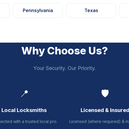
Pennsylvania
Texas
Why Choose Us?
Your Security. Our Priority.
📍
🛡️
Local Locksmiths
Licensed & Insure
ected with a trusted local pro.
Licensed (where required) & in