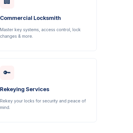
🏢
Commercial Locksmith
Master key systems, access control, lock
changes & more.
🔑
Rekeying Services
Rekey your locks for security and peace of
mind.