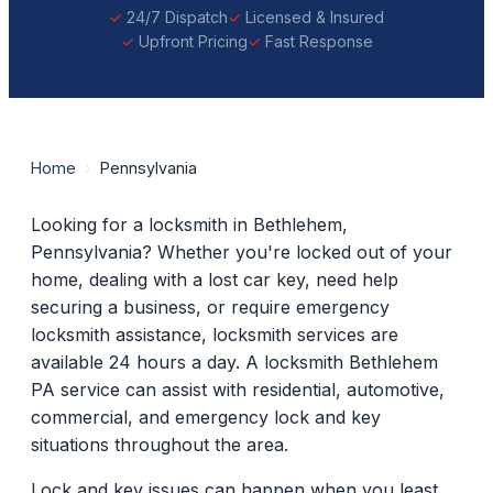
24/7 Dispatch
Licensed & Insured
Upfront Pricing
Fast Response
Home
›
Pennsylvania
Looking for a locksmith in Bethlehem,
Pennsylvania? Whether you're locked out of your
home, dealing with a lost car key, need help
securing a business, or require emergency
locksmith assistance, locksmith services are
available 24 hours a day. A locksmith Bethlehem
PA service can assist with residential, automotive,
commercial, and emergency lock and key
situations throughout the area.
Lock and key issues can happen when you least