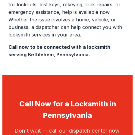
for lockouts, lost keys, rekeying, lock repairs, or
emergency assistance, help is available now.
Whether the issue involves a home, vehicle, or
business, a dispatcher can help connect you with
locksmith services in your area.
Call now to be connected with a locksmith
serving Bethlehem, Pennsylvania.
Call Now for a Locksmith in
Pennsylvania
Don't wait — call our dispatch center now.