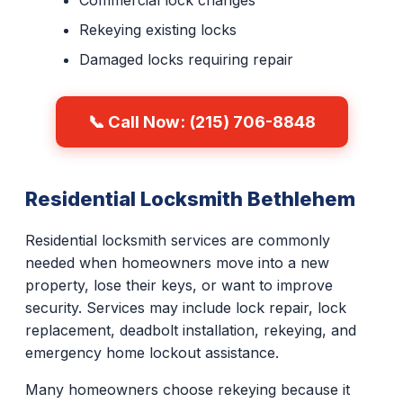
Commercial lock changes
Rekeying existing locks
Damaged locks requiring repair
📞 Call Now: (215) 706-8848
Residential Locksmith Bethlehem
Residential locksmith services are commonly
needed when homeowners move into a new
property, lose their keys, or want to improve
security. Services may include lock repair, lock
replacement, deadbolt installation, rekeying, and
emergency home lockout assistance.
Many homeowners choose rekeying because it