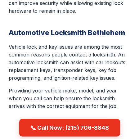
can improve security while allowing existing lock
hardware to remain in place.
Automotive Locksmith Bethlehem
Vehicle lock and key issues are among the most
common reasons people contact a locksmith. An
automotive locksmith can assist with car lockouts,
replacement keys, transponder keys, key fob
programming, and ignition-related key issues.
Providing your vehicle make, model, and year
when you call can help ensure the locksmith
arrives with the correct equipment for the job.
📞 Call Now: (215) 706-8848