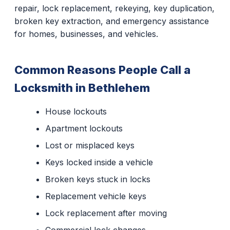
repair, lock replacement, rekeying, key duplication,
broken key extraction, and emergency assistance
for homes, businesses, and vehicles.
Common Reasons People Call a
Locksmith in Bethlehem
House lockouts
Apartment lockouts
Lost or misplaced keys
Keys locked inside a vehicle
Broken keys stuck in locks
Replacement vehicle keys
Lock replacement after moving