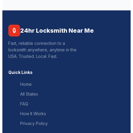
🔒
24hr Locksmith Near Me
Fast, reliable connection to a
locksmith anywhere, anytime in the
USA. Trusted. Local. Fast.
Quick Links
Home
All States
FAQ
How It Works
Privacy Policy