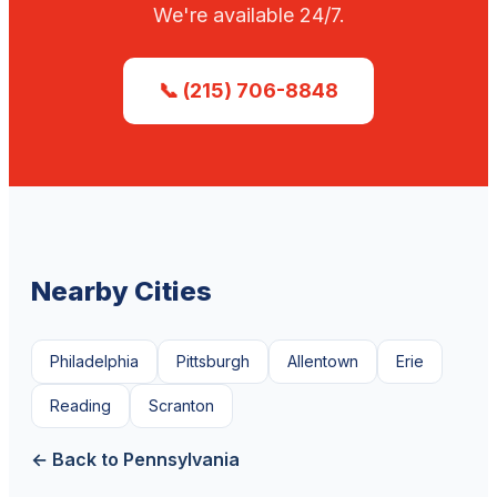
We're available 24/7.
📞 (215) 706-8848
Nearby Cities
Philadelphia
Pittsburgh
Allentown
Erie
Reading
Scranton
← Back to Pennsylvania