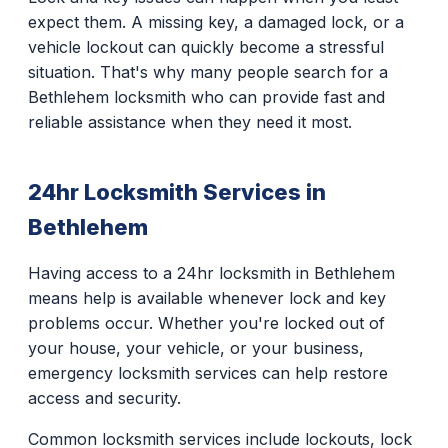
expect them. A missing key, a damaged lock, or a
vehicle lockout can quickly become a stressful
situation. That's why many people search for a
Bethlehem locksmith who can provide fast and
reliable assistance when they need it most.
24hr Locksmith Services in
Bethlehem
Having access to a 24hr locksmith in Bethlehem
means help is available whenever lock and key
problems occur. Whether you're locked out of
your house, your vehicle, or your business,
emergency locksmith services can help restore
access and security.
Common locksmith services include lockouts, lock