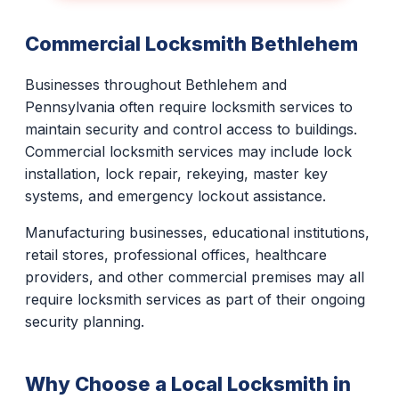
Commercial Locksmith Bethlehem
Businesses throughout Bethlehem and
Pennsylvania often require locksmith services to
maintain security and control access to buildings.
Commercial locksmith services may include lock
installation, lock repair, rekeying, master key
systems, and emergency lockout assistance.
Manufacturing businesses, educational institutions,
retail stores, professional offices, healthcare
providers, and other commercial premises may all
require locksmith services as part of their ongoing
security planning.
Why Choose a Local Locksmith in