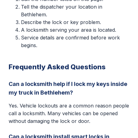
Tell the dispatcher your location in
Bethlehem.
Describe the lock or key problem.
A locksmith serving your area is located.
Service details are confirmed before work
begins.
Frequently Asked Questions
Can a locksmith help if I lock my keys inside
my truck in Bethlehem?
Yes. Vehicle lockouts are a common reason people
call a locksmith. Many vehicles can be opened
without damaging the lock or door.
Can a locksmith install smart locks in