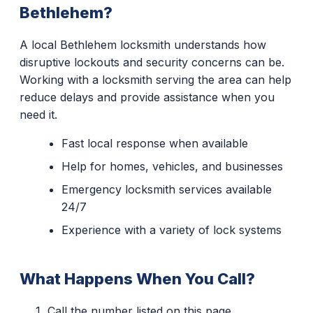
Bethlehem?
A local Bethlehem locksmith understands how
disruptive lockouts and security concerns can be.
Working with a locksmith serving the area can help
reduce delays and provide assistance when you
need it.
Fast local response when available
Help for homes, vehicles, and businesses
Emergency locksmith services available
24/7
Experience with a variety of lock systems
What Happens When You Call?
Call the number listed on this page.