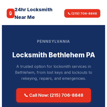
24hr Locksmith
🔒
📞 (215) 706-8848
Near Me
PENNSYLVANIA
Locksmith Bethlehem PA
A trusted option for locksmith services in
Bethlehem, from lost keys and lockouts to
rekeying, repairs, and emergencies.
📞 Call Now: (215) 706-8848