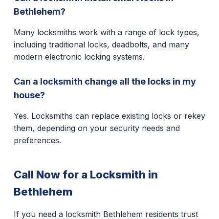
Bethlehem?
Many locksmiths work with a range of lock types,
including traditional locks, deadbolts, and many
modern electronic locking systems.
Can a locksmith change all the locks in my
house?
Yes. Locksmiths can replace existing locks or rekey
them, depending on your security needs and
preferences.
Call Now for a Locksmith in
Bethlehem
If you need a locksmith Bethlehem residents trust