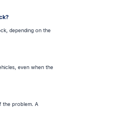
ock?
ock, depending on the
ehicles, even when the
f the problem. A