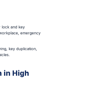
r lock and key
r workplace, emergency
ing, key duplication,
icles.
 in High