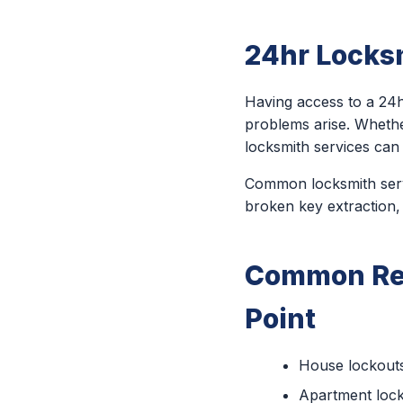
24hr Locksm
Having access to a 24h
problems arise. Wheth
locksmith services can
Common locksmith servi
broken key extraction,
Common Rea
Point
House lockout
Apartment loc