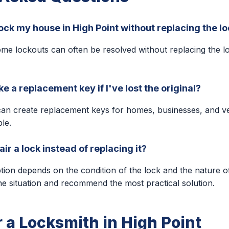
ock my house in High Point without replacing the l
me lockouts can often be resolved without replacing the l
 a replacement key if I've lost the original?
can create replacement keys for homes, businesses, and v
ble.
ir a lock instead of replacing it?
ption depends on the condition of the lock and the nature o
he situation and recommend the most practical solution.
r a Locksmith in High Point