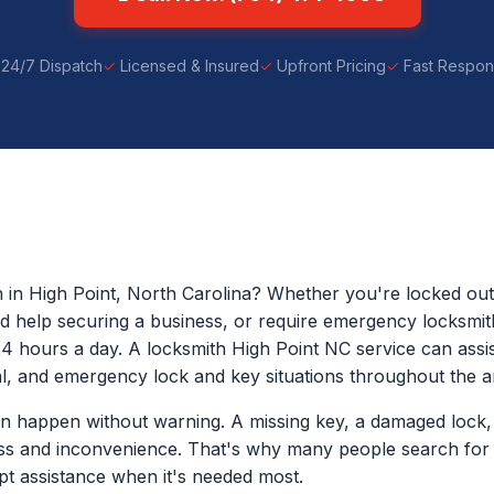
24/7 Dispatch
Licensed & Insured
Upfront Pricing
Fast Respo
h in High Point, North Carolina? Whether you're locked ou
eed help securing a business, or require emergency locksmit
24 hours a day. A locksmith High Point NC service can assist
, and emergency lock and key situations throughout the a
n happen without warning. A missing key, a damaged lock, 
ess and inconvenience. That's why many people search for 
t assistance when it's needed most.