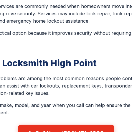
 services are commonly needed when homeowners move into
improve security. Services may include lock repair, lock re
, and emergency home lockout assistance.
ctical option because it improves security without requiring
 Locksmith High Point
problems are among the most common reasons people conta
an assist with car lockouts, replacement keys, transponder
on-related key issues.
 make, model, and year when you call can help ensure the 
ent.