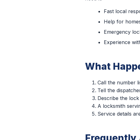
Fast local res
Help for homes
Emergency lock
Experience with
What Happe
Call the number li
Tell the dispatche
Describe the lock
A locksmith servin
Service details a
Frequently