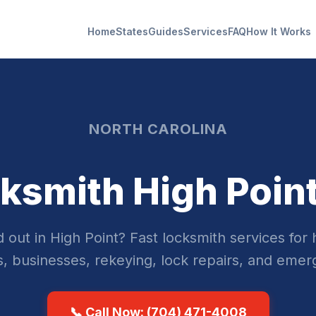
Home
States
Guides
Services
FAQ
How It Works
NORTH CAROLINA
ksmith High Poin
 out in High Point? Fast locksmith services for
s, businesses, rekeying, lock repairs, and emer
📞 Call Now: (704) 471-4008