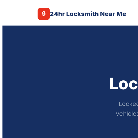
🔒
24hr Locksmith Near Me
Loc
Locked
vehicle