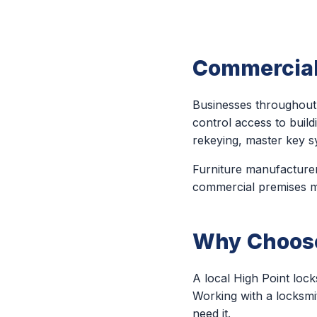
Commercial
Businesses throughout 
control access to build
rekeying, master key s
Furniture manufacturers
commercial premises may
Why Choose 
A local High Point loc
Working with a locksmi
need it.