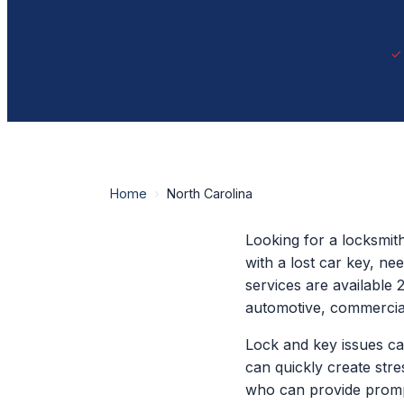
Home
›
North Carolina
Looking for a locksmit
with a lost car key, n
services are available 
automotive, commercial
Lock and key issues ca
can quickly create str
who can provide promp