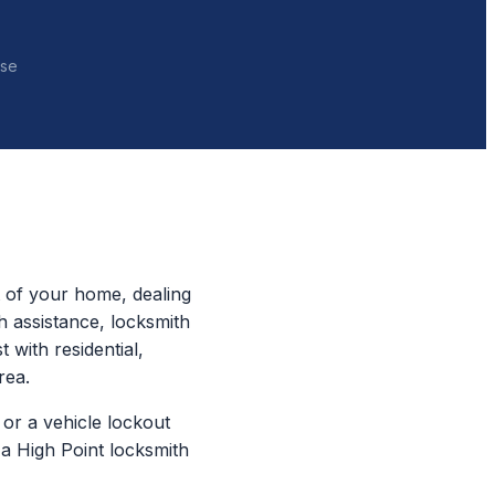
nse
t of your home, dealing
h assistance, locksmith
 with residential,
rea.
or a vehicle lockout
a High Point locksmith