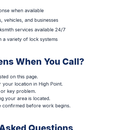
ponse when available
, vehicles, and businesses
smith services available 24/7
 a variety of lock systems
ns When You Call?
sted on this page.
r your location in High Point.
 or key problem.
g your area is located.
re confirmed before work begins.
 Asked Questions