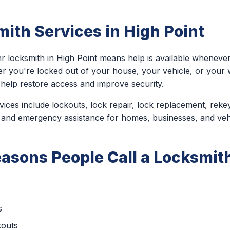
ith Services in High Point
r locksmith in High Point means help is available wheneve
er you're locked out of your house, your vehicle, or you
 help restore access and improve security.
ces include lockouts, lock repair, lock replacement, rekey
 and emergency assistance for homes, businesses, and veh
sons People Call a Locksmith
s
kouts