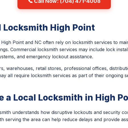
📞 Call Now: (704) 471-4008
 Locksmith High Point
High Point and NC often rely on locksmith services to main
ings. Commercial locksmith services may include lock install
ystems, and emergency lockout assistance.
, warehouses, retail stores, professional offices, distribut
 all require locksmith services as part of their ongoing s
a Local Locksmith in High Po
ksmith understands how disruptive lockouts and security c
th serving the area can help reduce delays and provide a