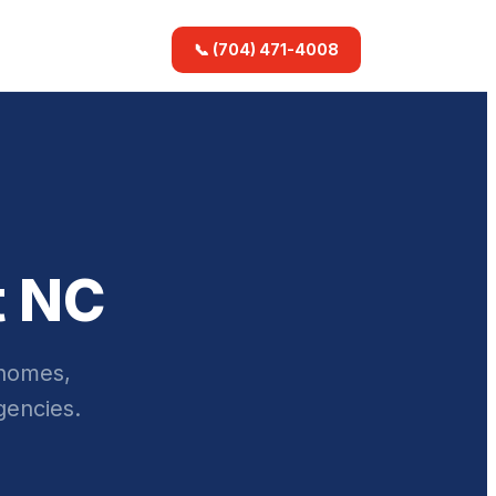
📞 (704) 471-4008
t NC
 homes,
gencies.