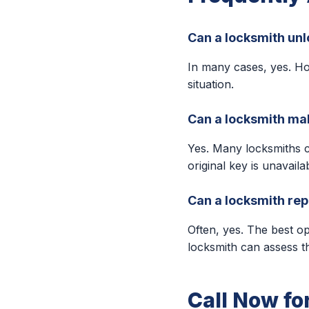
Can a locksmith unl
In many cases, yes. Ho
situation.
Can a locksmith make
Yes. Many locksmiths 
original key is unavaila
Can a locksmith repa
Often, yes. The best o
locksmith can assess t
Call Now fo