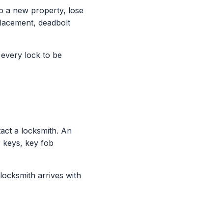
 a new property, lose
placement, deadbolt
 every lock to be
ct a locksmith. An
 keys, key fob
locksmith arrives with