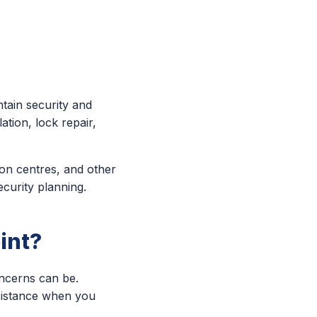
tain security and
ation, lock repair,
ion centres, and other
ecurity planning.
int?
oncerns can be.
ssistance when you