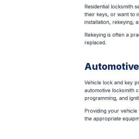
Residential locksmith
their keys, or want to 
installation, rekeying
Rekeying is often a pra
replaced.
Automotive
Vehicle lock and key 
automotive locksmith c
programming, and igniti
Providing your vehicle
the appropriate equipm