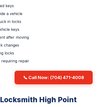
ced keys
ide a vehicle
uck in locks
hicle keys
nt after moving
ck changes
ng locks
requiring repair
📞 Call Now: (704) 471-4008
 Locksmith High Point