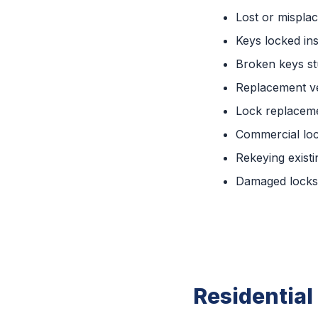
Lost or mispla
Keys locked ins
Broken keys st
Replacement ve
Lock replaceme
Commercial lo
Rekeying existi
Damaged locks 
Residential