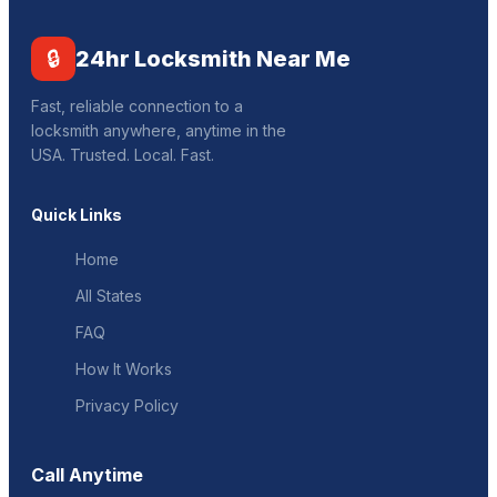
🔒
24hr Locksmith Near Me
Fast, reliable connection to a
locksmith anywhere, anytime in the
USA. Trusted. Local. Fast.
Quick Links
Home
All States
FAQ
How It Works
Privacy Policy
Call Anytime