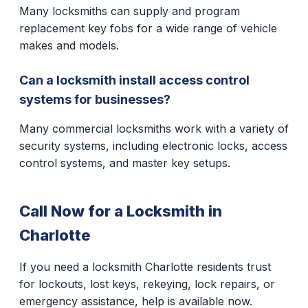
Many locksmiths can supply and program
replacement key fobs for a wide range of vehicle
makes and models.
Can a locksmith install access control
systems for businesses?
Many commercial locksmiths work with a variety of
security systems, including electronic locks, access
control systems, and master key setups.
Call Now for a Locksmith in
Charlotte
If you need a locksmith Charlotte residents trust
for lockouts, lost keys, rekeying, lock repairs, or
emergency assistance, help is available now.