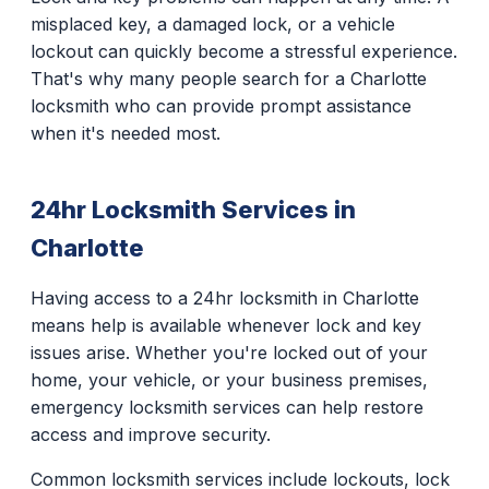
misplaced key, a damaged lock, or a vehicle
lockout can quickly become a stressful experience.
That's why many people search for a Charlotte
locksmith who can provide prompt assistance
when it's needed most.
24hr Locksmith Services in
Charlotte
Having access to a 24hr locksmith in Charlotte
means help is available whenever lock and key
issues arise. Whether you're locked out of your
home, your vehicle, or your business premises,
emergency locksmith services can help restore
access and improve security.
Common locksmith services include lockouts, lock