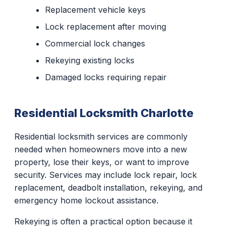
Replacement vehicle keys
Lock replacement after moving
Commercial lock changes
Rekeying existing locks
Damaged locks requiring repair
Residential Locksmith Charlotte
Residential locksmith services are commonly
needed when homeowners move into a new
property, lose their keys, or want to improve
security. Services may include lock repair, lock
replacement, deadbolt installation, rekeying, and
emergency home lockout assistance.
Rekeying is often a practical option because it