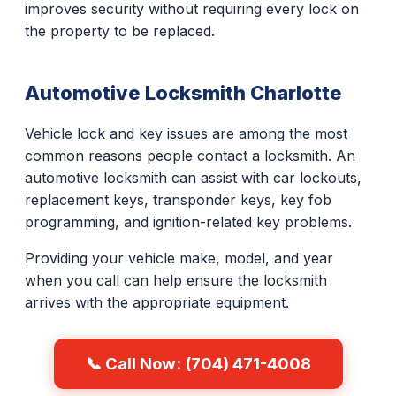
improves security without requiring every lock on
the property to be replaced.
Automotive Locksmith Charlotte
Vehicle lock and key issues are among the most
common reasons people contact a locksmith. An
automotive locksmith can assist with car lockouts,
replacement keys, transponder keys, key fob
programming, and ignition-related key problems.
Providing your vehicle make, model, and year
when you call can help ensure the locksmith
arrives with the appropriate equipment.
📞 Call Now: (704) 471-4008