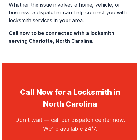
Whether the issue involves a home, vehicle, or
business, a dispatcher can help connect you with
locksmith services in your area.
Call now to be connected with a locksmith
serving Charlotte, North Carolina.
Call Now for a Locksmith in
North Carolina
Don't wait — call our dispatch center now.
We're available 24/7.