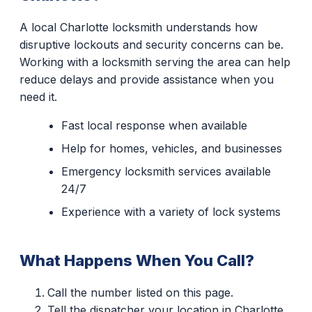
A local Charlotte locksmith understands how
disruptive lockouts and security concerns can be.
Working with a locksmith serving the area can help
reduce delays and provide assistance when you
need it.
Fast local response when available
Help for homes, vehicles, and businesses
Emergency locksmith services available
24/7
Experience with a variety of lock systems
What Happens When You Call?
Call the number listed on this page.
Tell the dispatcher your location in Charlotte.