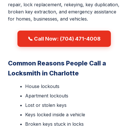
repair, lock replacement, rekeying, key duplication,
broken key extraction, and emergency assistance
for homes, businesses, and vehicles.
📞 Call Now: (704) 471-4008
Common Reasons People Call a
Locksmith in Charlotte
House lockouts
Apartment lockouts
Lost or stolen keys
Keys locked inside a vehicle
Broken keys stuck in locks