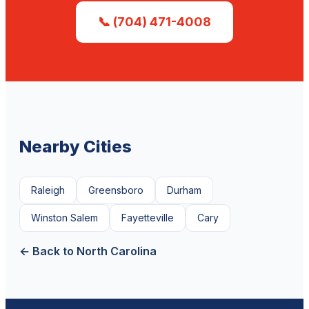
📞 (704) 471-4008
Nearby Cities
Raleigh
Greensboro
Durham
Winston Salem
Fayetteville
Cary
← Back to North Carolina