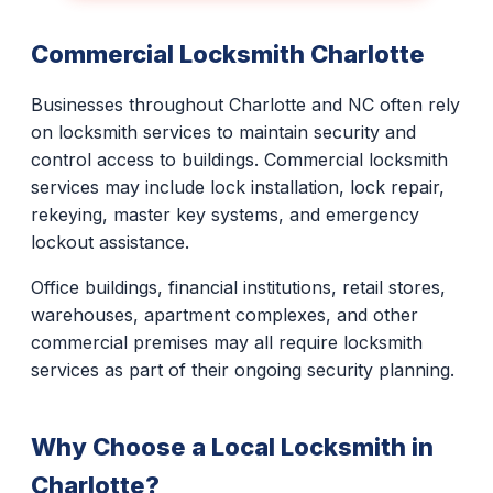
Commercial Locksmith Charlotte
Businesses throughout Charlotte and NC often rely
on locksmith services to maintain security and
control access to buildings. Commercial locksmith
services may include lock installation, lock repair,
rekeying, master key systems, and emergency
lockout assistance.
Office buildings, financial institutions, retail stores,
warehouses, apartment complexes, and other
commercial premises may all require locksmith
services as part of their ongoing security planning.
Why Choose a Local Locksmith in
Charlotte?