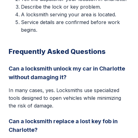
Describe the lock or key problem.
A locksmith serving your area is located.
Service details are confirmed before work
begins.
Frequently Asked Questions
Can a locksmith unlock my car in Charlotte
without damaging it?
In many cases, yes. Locksmiths use specialized
tools designed to open vehicles while minimizing
the risk of damage.
Can a locksmith replace a lost key fob in
Charlotte?