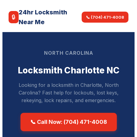
24hr Locksmith
🔒
📞 (704) 471-4008
Near Me
NORTH CAROLINA
Locksmith Charlotte NC
Looking for a locksmith in Charlotte, North
Carolina? Fast help for lockouts, lost keys,
rekeying, lock repairs, and emergencies.
📞 Call Now: (704) 471-4008