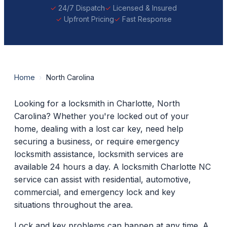
24/7 Dispatch
Licensed & Insured
Upfront Pricing
Fast Response
Home
›
North Carolina
Looking for a locksmith in Charlotte, North
Carolina? Whether you're locked out of your
home, dealing with a lost car key, need help
securing a business, or require emergency
locksmith assistance, locksmith services are
available 24 hours a day. A locksmith Charlotte NC
service can assist with residential, automotive,
commercial, and emergency lock and key
situations throughout the area.
Lock and key problems can happen at any time. A