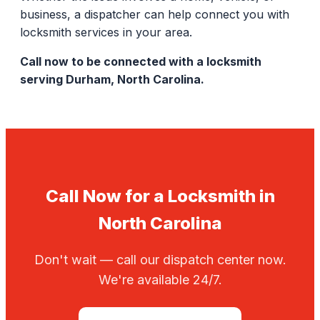
business, a dispatcher can help connect you with
locksmith services in your area.
Call now to be connected with a locksmith
serving Durham, North Carolina.
Call Now for a Locksmith in
North Carolina
Don't wait — call our dispatch center now.
We're available 24/7.