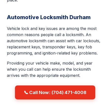
place.
Automotive Locksmith Durham
Vehicle lock and key issues are among the most
common reasons people call a locksmith. An
automotive locksmith can assist with car lockouts,
replacement keys, transponder keys, key fob
programming, and ignition-related key problems.
Providing your vehicle make, model, and year
when you call can help ensure the locksmith
arrives with the appropriate equipment.
📞 Call Now: (704) 471-4008