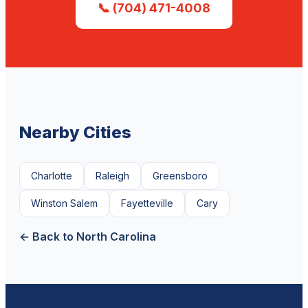
📞 (704) 471-4008
Nearby Cities
Charlotte
Raleigh
Greensboro
Winston Salem
Fayetteville
Cary
← Back to North Carolina