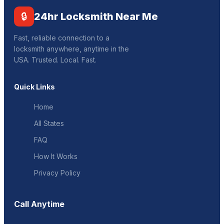
🔒
24hr Locksmith Near Me
Fast, reliable connection to a
locksmith anywhere, anytime in the
USA. Trusted. Local. Fast.
Quick Links
Home
All States
FAQ
How It Works
Privacy Policy
Call Anytime