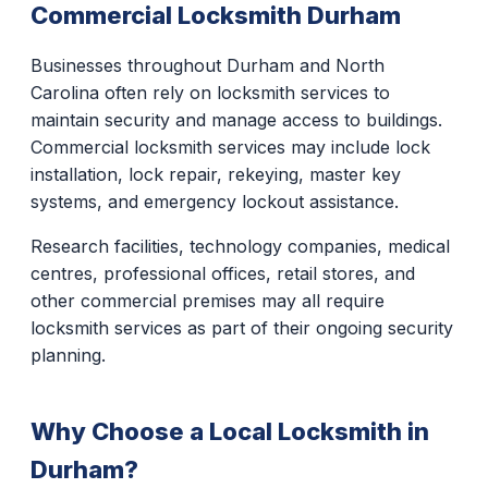
Commercial Locksmith Durham
Businesses throughout Durham and North
Carolina often rely on locksmith services to
maintain security and manage access to buildings.
Commercial locksmith services may include lock
installation, lock repair, rekeying, master key
systems, and emergency lockout assistance.
Research facilities, technology companies, medical
centres, professional offices, retail stores, and
other commercial premises may all require
locksmith services as part of their ongoing security
planning.
Why Choose a Local Locksmith in
Durham?