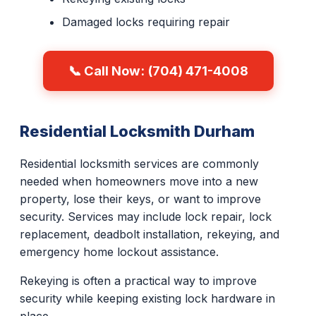
Damaged locks requiring repair
📞 Call Now: (704) 471-4008
Residential Locksmith Durham
Residential locksmith services are commonly
needed when homeowners move into a new
property, lose their keys, or want to improve
security. Services may include lock repair, lock
replacement, deadbolt installation, rekeying, and
emergency home lockout assistance.
Rekeying is often a practical way to improve
security while keeping existing lock hardware in