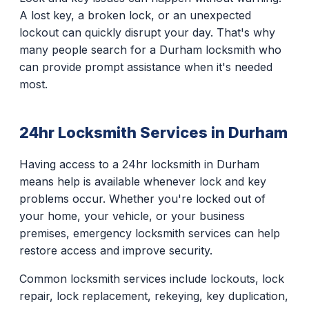
A lost key, a broken lock, or an unexpected
lockout can quickly disrupt your day. That's why
many people search for a Durham locksmith who
can provide prompt assistance when it's needed
most.
24hr Locksmith Services in Durham
Having access to a 24hr locksmith in Durham
means help is available whenever lock and key
problems occur. Whether you're locked out of
your home, your vehicle, or your business
premises, emergency locksmith services can help
restore access and improve security.
Common locksmith services include lockouts, lock
repair, lock replacement, rekeying, key duplication,