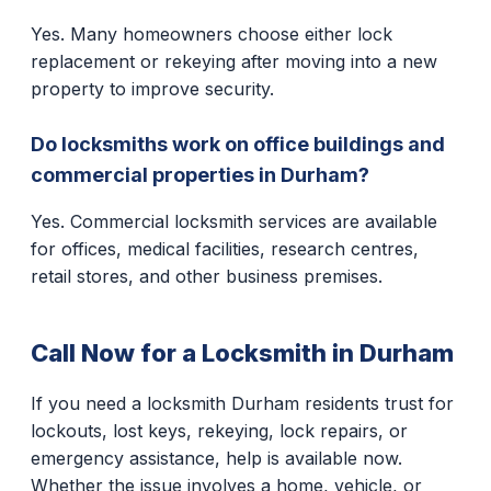
Yes. Many homeowners choose either lock
replacement or rekeying after moving into a new
property to improve security.
Do locksmiths work on office buildings and
commercial properties in Durham?
Yes. Commercial locksmith services are available
for offices, medical facilities, research centres,
retail stores, and other business premises.
Call Now for a Locksmith in Durham
If you need a locksmith Durham residents trust for
lockouts, lost keys, rekeying, lock repairs, or
emergency assistance, help is available now.
Whether the issue involves a home, vehicle, or