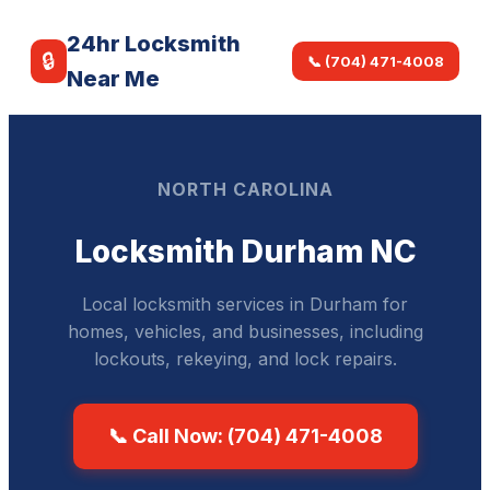
24hr Locksmith
🔒
📞 (704) 471-4008
Near Me
NORTH CAROLINA
Locksmith Durham NC
Local locksmith services in Durham for
homes, vehicles, and businesses, including
lockouts, rekeying, and lock repairs.
📞 Call Now: (704) 471-4008