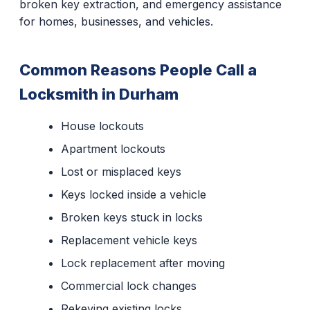
broken key extraction, and emergency assistance
for homes, businesses, and vehicles.
Common Reasons People Call a
Locksmith in Durham
House lockouts
Apartment lockouts
Lost or misplaced keys
Keys locked inside a vehicle
Broken keys stuck in locks
Replacement vehicle keys
Lock replacement after moving
Commercial lock changes
Rekeying existing locks