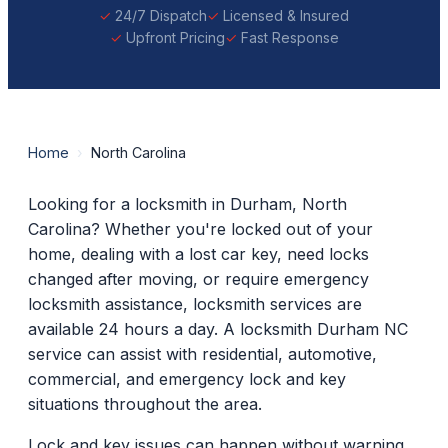
24/7 Dispatch
Licensed & Insured
Upfront Pricing
Fast Response
Home
›
North Carolina
Looking for a locksmith in Durham, North
Carolina? Whether you're locked out of your
home, dealing with a lost car key, need locks
changed after moving, or require emergency
locksmith assistance, locksmith services are
available 24 hours a day. A locksmith Durham NC
service can assist with residential, automotive,
commercial, and emergency lock and key
situations throughout the area.
Lock and key issues can happen without warning.