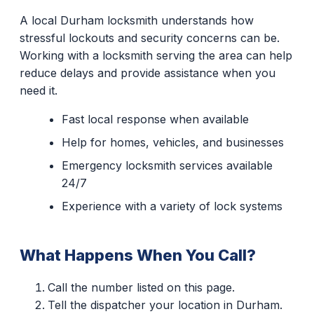
A local Durham locksmith understands how
stressful lockouts and security concerns can be.
Working with a locksmith serving the area can help
reduce delays and provide assistance when you
need it.
Fast local response when available
Help for homes, vehicles, and businesses
Emergency locksmith services available
24/7
Experience with a variety of lock systems
What Happens When You Call?
Call the number listed on this page.
Tell the dispatcher your location in Durham.