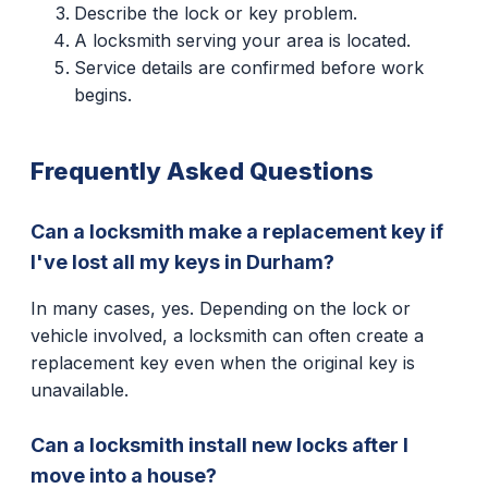
Describe the lock or key problem.
A locksmith serving your area is located.
Service details are confirmed before work
begins.
Frequently Asked Questions
Can a locksmith make a replacement key if
I've lost all my keys in Durham?
In many cases, yes. Depending on the lock or
vehicle involved, a locksmith can often create a
replacement key even when the original key is
unavailable.
Can a locksmith install new locks after I
move into a house?