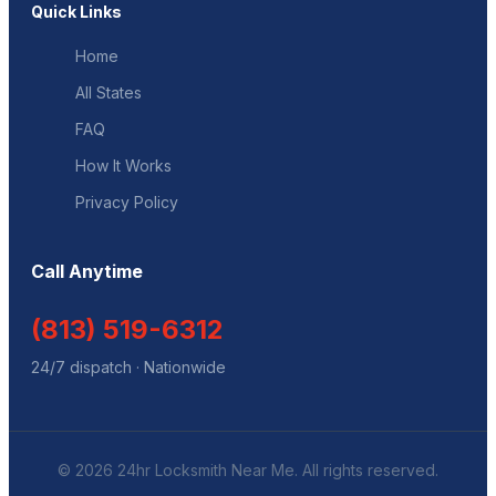
Quick Links
Home
All States
FAQ
How It Works
Privacy Policy
Call Anytime
(813) 519-6312
24/7 dispatch · Nationwide
© 2026 24hr Locksmith Near Me. All rights reserved.