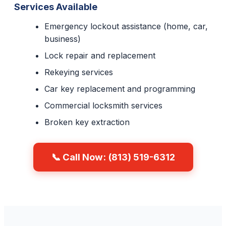
Services Available
Emergency lockout assistance (home, car,
business)
Lock repair and replacement
Rekeying services
Car key replacement and programming
Commercial locksmith services
Broken key extraction
📞 Call Now: (813) 519-6312