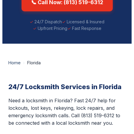
📞 Call Now: (813) 519-6312
24/7 Dispatch
Licensed & Insured
Upfront Pricing
Fast Response
Home
›
Florida
24/7 Locksmith Services in Florida
Need a locksmith in Florida? Fast 24/7 help for
lockouts, lost keys, rekeying, lock repairs, and
emergency locksmith calls. Call (813) 519-6312 to
be connected with a local locksmith near you.