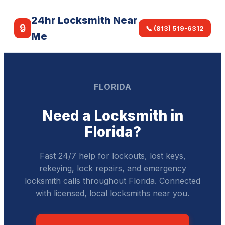
24hr Locksmith Near
🔒
📞 (813) 519-6312
Me
FLORIDA
Need a Locksmith in
Florida?
Fast 24/7 help for lockouts, lost keys,
rekeying, lock repairs, and emergency
locksmith calls throughout Florida. Connected
with licensed, local locksmiths near you.