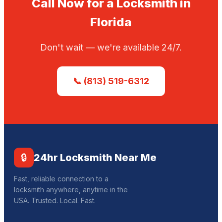
Call Now for a Locksmith in
Florida
Don't wait — we're available 24/7.
📞 (813) 519-6312
🔒
24hr Locksmith Near Me
Fast, reliable connection to a
locksmith anywhere, anytime in the
USA. Trusted. Local. Fast.