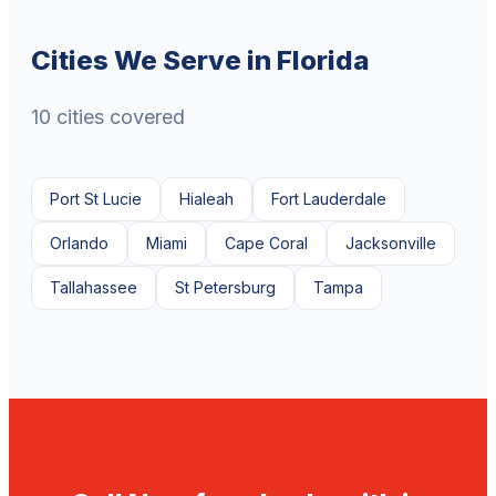
Cities We Serve in Florida
10 cities covered
Port St Lucie
Hialeah
Fort Lauderdale
Orlando
Miami
Cape Coral
Jacksonville
Tallahassee
St Petersburg
Tampa