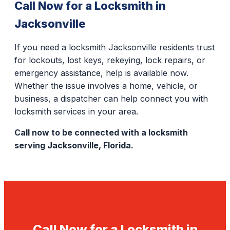
Call Now for a Locksmith in
Jacksonville
If you need a locksmith Jacksonville residents trust
for lockouts, lost keys, rekeying, lock repairs, or
emergency assistance, help is available now.
Whether the issue involves a home, vehicle, or
business, a dispatcher can help connect you with
locksmith services in your area.
Call now to be connected with a locksmith
serving Jacksonville, Florida.
Call Now for a Locksmith in