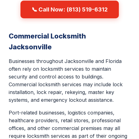
📞 Call Now: (813) 519-6312
Commercial Locksmith
Jacksonville
Businesses throughout Jacksonville and Florida
often rely on locksmith services to maintain
security and control access to buildings.
Commercial locksmith services may include lock
installation, lock repair, rekeying, master key
systems, and emergency lockout assistance.
Port-related businesses, logistics companies,
healthcare providers, retail stores, professional
offices, and other commercial premises may all
require locksmith services as part of their ongoing