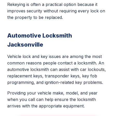
Rekeying is often a practical option because it
improves security without requiring every lock on
the property to be replaced.
Automotive Locksmith
Jacksonville
Vehicle lock and key issues are among the most
common reasons people contact a locksmith. An
automotive locksmith can assist with car lockouts,
replacement keys, transponder keys, key fob
programming, and ignition-related key problems.
Providing your vehicle make, model, and year
when you call can help ensure the locksmith
arrives with the appropriate equipment.