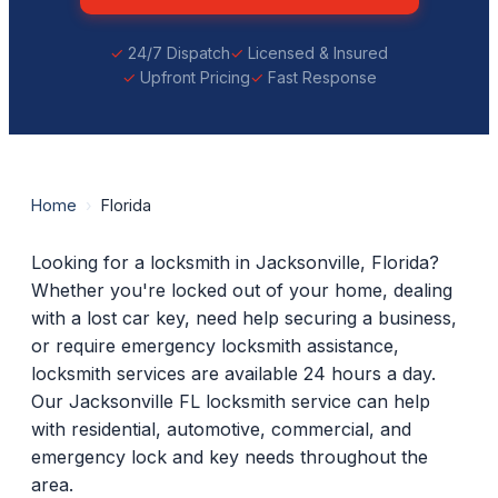
24/7 Dispatch
Licensed & Insured
Upfront Pricing
Fast Response
Home
›
Florida
Looking for a locksmith in Jacksonville, Florida?
Whether you're locked out of your home, dealing
with a lost car key, need help securing a business,
or require emergency locksmith assistance,
locksmith services are available 24 hours a day.
Our Jacksonville FL locksmith service can help
with residential, automotive, commercial, and
emergency lock and key needs throughout the
area.