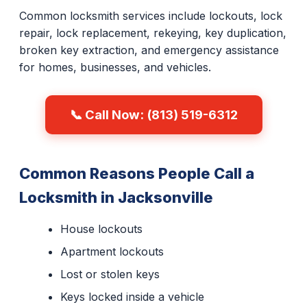
Common locksmith services include lockouts, lock
repair, lock replacement, rekeying, key duplication,
broken key extraction, and emergency assistance
for homes, businesses, and vehicles.
📞 Call Now: (813) 519-6312
Common Reasons People Call a
Locksmith in Jacksonville
House lockouts
Apartment lockouts
Lost or stolen keys
Keys locked inside a vehicle