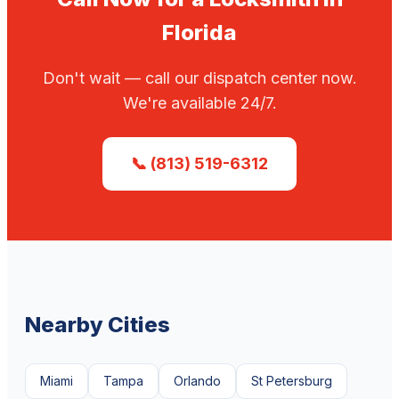
Florida
Don't wait — call our dispatch center now.
We're available 24/7.
📞 (813) 519-6312
Nearby Cities
Miami
Tampa
Orlando
St Petersburg