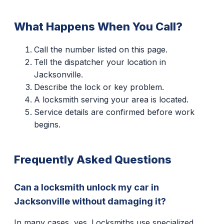
What Happens When You Call?
Call the number listed on this page.
Tell the dispatcher your location in
Jacksonville.
Describe the lock or key problem.
A locksmith serving your area is located.
Service details are confirmed before work
begins.
Frequently Asked Questions
Can a locksmith unlock my car in
Jacksonville without damaging it?
In many cases, yes. Locksmiths use specialized