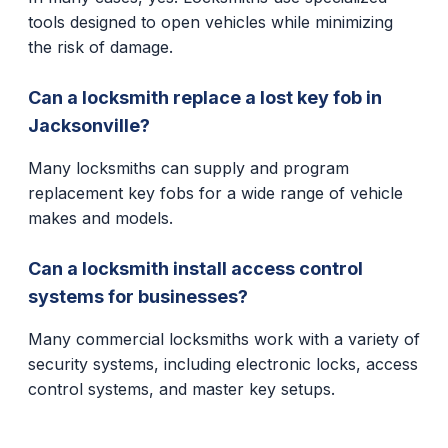
tools designed to open vehicles while minimizing
the risk of damage.
Can a locksmith replace a lost key fob in
Jacksonville?
Many locksmiths can supply and program
replacement key fobs for a wide range of vehicle
makes and models.
Can a locksmith install access control
systems for businesses?
Many commercial locksmiths work with a variety of
security systems, including electronic locks, access
control systems, and master key setups.