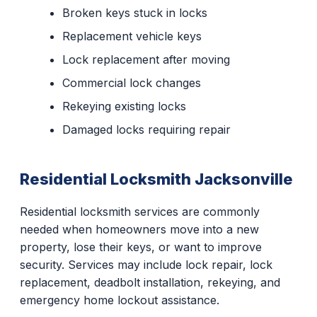
Broken keys stuck in locks
Replacement vehicle keys
Lock replacement after moving
Commercial lock changes
Rekeying existing locks
Damaged locks requiring repair
Residential Locksmith Jacksonville
Residential locksmith services are commonly
needed when homeowners move into a new
property, lose their keys, or want to improve
security. Services may include lock repair, lock
replacement, deadbolt installation, rekeying, and
emergency home lockout assistance.