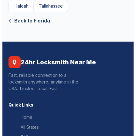
Hialeah
Tallahassee
← Back to Florida
🔒
24hr Locksmith Near Me
Fast, reliable connection to a
locksmith anywhere, anytime in the
USA. Trusted. Local. Fast.
Quick Links
Home
All States