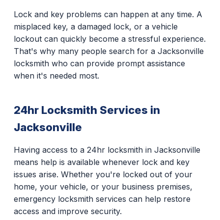
Lock and key problems can happen at any time. A
misplaced key, a damaged lock, or a vehicle
lockout can quickly become a stressful experience.
That's why many people search for a Jacksonville
locksmith who can provide prompt assistance
when it's needed most.
24hr Locksmith Services in
Jacksonville
Having access to a 24hr locksmith in Jacksonville
means help is available whenever lock and key
issues arise. Whether you're locked out of your
home, your vehicle, or your business premises,
emergency locksmith services can help restore
access and improve security.