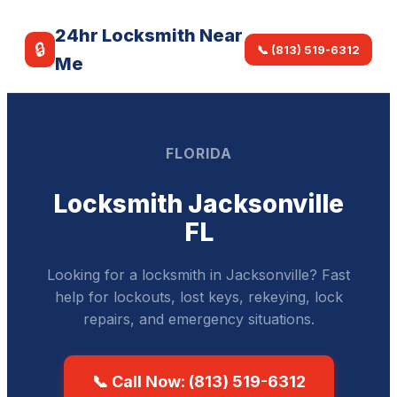
24hr Locksmith Near
🔒
📞 (813) 519-6312
Me
FLORIDA
Locksmith Jacksonville
FL
Looking for a locksmith in Jacksonville? Fast
help for lockouts, lost keys, rekeying, lock
repairs, and emergency situations.
📞 Call Now: (813) 519-6312