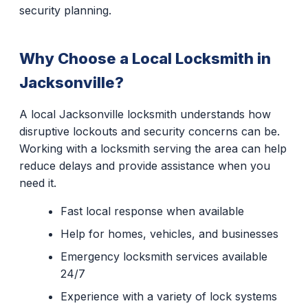
security planning.
Why Choose a Local Locksmith in
Jacksonville?
A local Jacksonville locksmith understands how
disruptive lockouts and security concerns can be.
Working with a locksmith serving the area can help
reduce delays and provide assistance when you
need it.
Fast local response when available
Help for homes, vehicles, and businesses
Emergency locksmith services available
24/7
Experience with a variety of lock systems