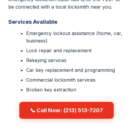
be connected with a local locksmith near you.
Services Available
Emergency lockout assistance (home, car,
business)
Lock repair and replacement
Rekeying services
Car key replacement and programming
Commercial locksmith services
Broken key extraction
📞 Call Now: (213) 513-7207