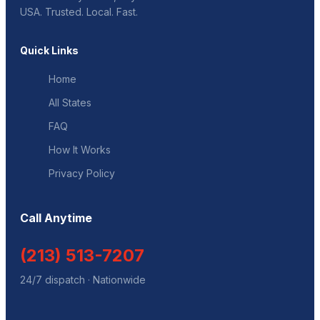
USA. Trusted. Local. Fast.
Quick Links
Home
All States
FAQ
How It Works
Privacy Policy
Call Anytime
(213) 513-7207
24/7 dispatch · Nationwide