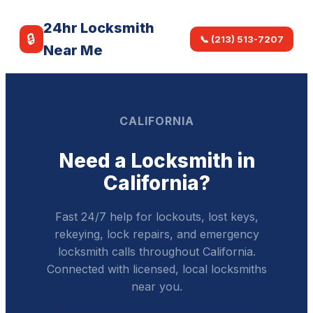
24hr Locksmith
🔒
📞 (213) 513-7207
Near Me
CALIFORNIA
Need a Locksmith in
California?
Fast 24/7 help for lockouts, lost keys,
rekeying, lock repairs, and emergency
locksmith calls throughout California.
Connected with licensed, local locksmiths
near you.