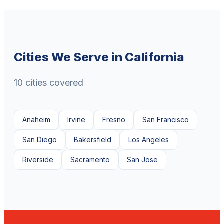
Cities We Serve in California
10 cities covered
Anaheim
Irvine
Fresno
San Francisco
San Diego
Bakersfield
Los Angeles
Riverside
Sacramento
San Jose