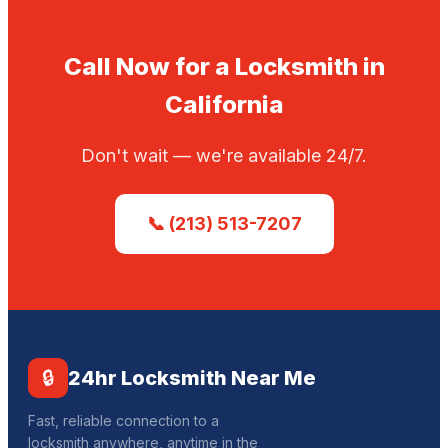
Call Now for a Locksmith in
California
Don't wait — we're available 24/7.
📞 (213) 513-7207
🔒
24hr Locksmith Near Me
Fast, reliable connection to a
locksmith anywhere, anytime in the