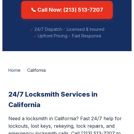
📞 Call Now: (213) 513-7207
24/7 Dispatch
Licensed & Insured
Upfront Pricing
Fast Response
Home
›
California
24/7 Locksmith Services in
California
Need a locksmith in California? Fast 24/7 help for
lockouts, lost keys, rekeying, lock repairs, and
emergency locksmith calls. Call (213) 513-7207 to