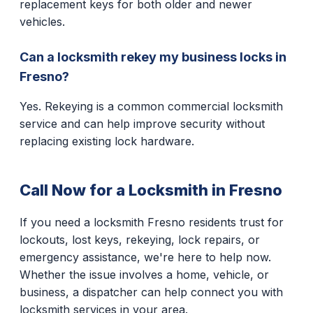
replacement keys for both older and newer
vehicles.
Can a locksmith rekey my business locks in
Fresno?
Yes. Rekeying is a common commercial locksmith
service and can help improve security without
replacing existing lock hardware.
Call Now for a Locksmith in Fresno
If you need a locksmith Fresno residents trust for
lockouts, lost keys, rekeying, lock repairs, or
emergency assistance, we're here to help now.
Whether the issue involves a home, vehicle, or
business, a dispatcher can help connect you with
locksmith services in your area.