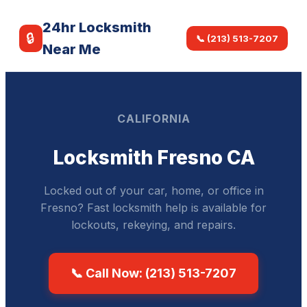
24hr Locksmith
🔒
📞 (213) 513-7207
Near Me
CALIFORNIA
Locksmith Fresno CA
Locked out of your car, home, or office in
Fresno? Fast locksmith help is available for
lockouts, rekeying, and repairs.
📞 Call Now: (213) 513-7207