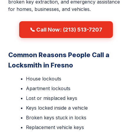
broken key extraction, and emergency assistance
for homes, businesses, and vehicles.
📞 Call Now: (213) 513-7207
Common Reasons People Call a
Locksmith in Fresno
House lockouts
Apartment lockouts
Lost or misplaced keys
Keys locked inside a vehicle
Broken keys stuck in locks
Replacement vehicle keys