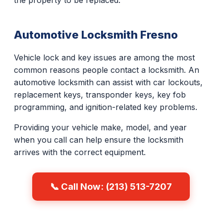
the property to be replaced.
Automotive Locksmith Fresno
Vehicle lock and key issues are among the most
common reasons people contact a locksmith. An
automotive locksmith can assist with car lockouts,
replacement keys, transponder keys, key fob
programming, and ignition-related key problems.
Providing your vehicle make, model, and year
when you call can help ensure the locksmith
arrives with the correct equipment.
📞 Call Now: (213) 513-7207