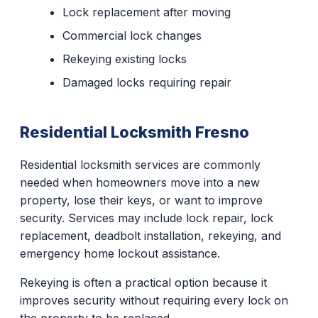
Lock replacement after moving
Commercial lock changes
Rekeying existing locks
Damaged locks requiring repair
Residential Locksmith Fresno
Residential locksmith services are commonly
needed when homeowners move into a new
property, lose their keys, or want to improve
security. Services may include lock repair, lock
replacement, deadbolt installation, rekeying, and
emergency home lockout assistance.
Rekeying is often a practical option because it
improves security without requiring every lock on