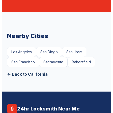
Nearby Cities
Los Angeles
San Diego
San Jose
San Francisco
Sacramento
Bakersfield
← Back to California
🔒
24hr Locksmith Near Me