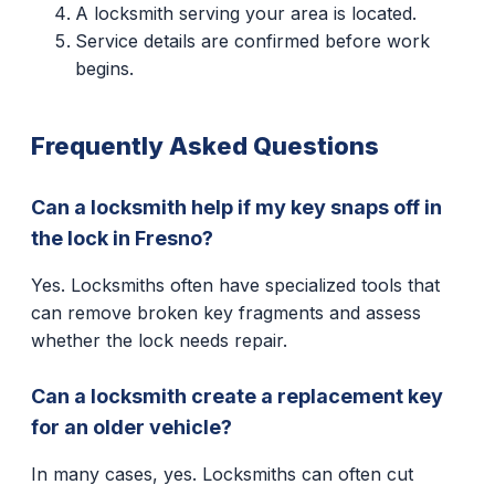
A locksmith serving your area is located.
Service details are confirmed before work
begins.
Frequently Asked Questions
Can a locksmith help if my key snaps off in
the lock in Fresno?
Yes. Locksmiths often have specialized tools that
can remove broken key fragments and assess
whether the lock needs repair.
Can a locksmith create a replacement key
for an older vehicle?
In many cases, yes. Locksmiths can often cut