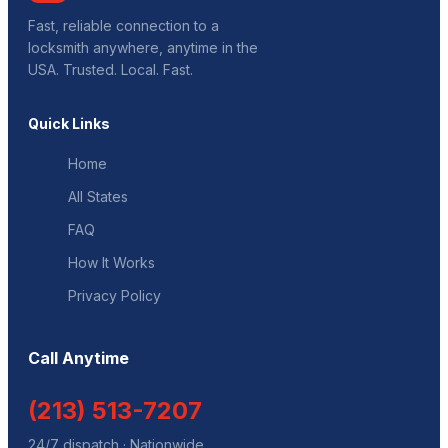
Fast, reliable connection to a
locksmith anywhere, anytime in the
USA. Trusted. Local. Fast.
Quick Links
Home
All States
FAQ
How It Works
Privacy Policy
Call Anytime
(213) 513-7207
24/7 dispatch · Nationwide