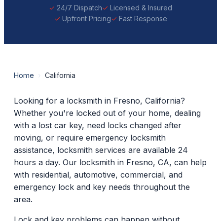
24/7 Dispatch
Licensed & Insured
Upfront Pricing
Fast Response
Home
›
California
Looking for a locksmith in Fresno, California?
Whether you're locked out of your home, dealing
with a lost car key, need locks changed after
moving, or require emergency locksmith
assistance, locksmith services are available 24
hours a day. Our locksmith in Fresno, CA, can help
with residential, automotive, commercial, and
emergency lock and key needs throughout the
area.
Lock and key problems can happen without