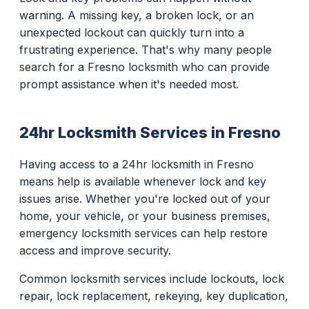
warning. A missing key, a broken lock, or an
unexpected lockout can quickly turn into a
frustrating experience. That's why many people
search for a Fresno locksmith who can provide
prompt assistance when it's needed most.
24hr Locksmith Services in Fresno
Having access to a 24hr locksmith in Fresno
means help is available whenever lock and key
issues arise. Whether you're locked out of your
home, your vehicle, or your business premises,
emergency locksmith services can help restore
access and improve security.
Common locksmith services include lockouts, lock
repair, lock replacement, rekeying, key duplication,