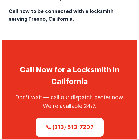
Call now to be connected with a locksmith
serving Fresno, California.
Call Now for a Locksmith in
California
Don't wait — call our dispatch center now.
We're available 24/7.
📞 (213) 513-7207