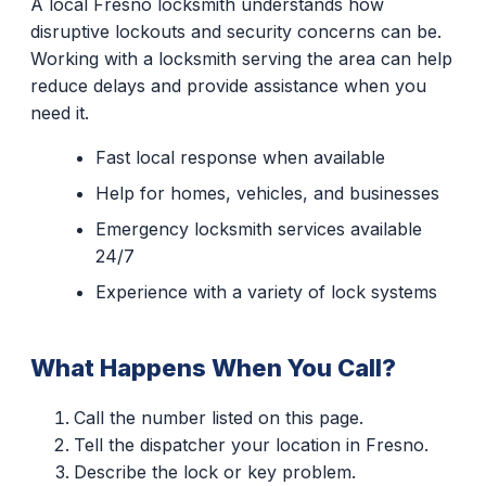
A local Fresno locksmith understands how
disruptive lockouts and security concerns can be.
Working with a locksmith serving the area can help
reduce delays and provide assistance when you
need it.
Fast local response when available
Help for homes, vehicles, and businesses
Emergency locksmith services available
24/7
Experience with a variety of lock systems
What Happens When You Call?
Call the number listed on this page.
Tell the dispatcher your location in Fresno.
Describe the lock or key problem.