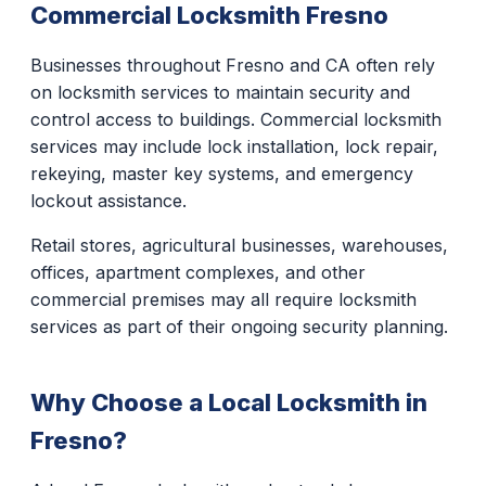
Commercial Locksmith Fresno
Businesses throughout Fresno and CA often rely
on locksmith services to maintain security and
control access to buildings. Commercial locksmith
services may include lock installation, lock repair,
rekeying, master key systems, and emergency
lockout assistance.
Retail stores, agricultural businesses, warehouses,
offices, apartment complexes, and other
commercial premises may all require locksmith
services as part of their ongoing security planning.
Why Choose a Local Locksmith in
Fresno?