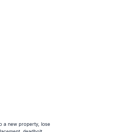
 a new property, lose
placement, deadbolt