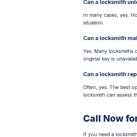
Can a locksmith unl
In many cases, yes. Ho
situation.
Can a locksmith make
Yes. Many locksmiths 
original key is unavaila
Can a locksmith repa
Often, yes. The best o
locksmith can assess t
Call Now fo
If you need a locksmith