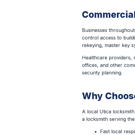
Commercial
Businesses throughout 
control access to build
rekeying, master key s
Healthcare providers, m
offices, and other comm
security planning.
Why Choose 
A local Utica locksmit
a locksmith serving th
Fast local res