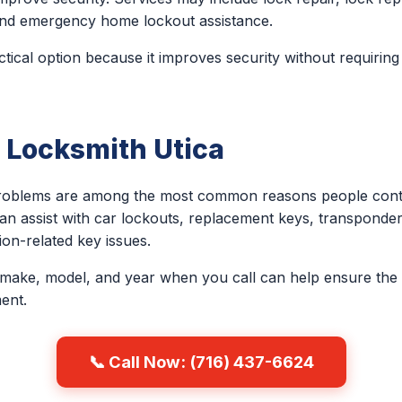
, and emergency home lockout assistance.
ctical option because it improves security without requiring
 Locksmith Utica
problems are among the most common reasons people conta
an assist with car lockouts, replacement keys, transponder
on-related key issues.
 make, model, and year when you call can help ensure the 
ent.
📞 Call Now: (716) 437-6624