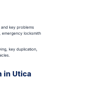
k and key problems
e, emergency locksmith
ing, key duplication,
icles.
 in Utica