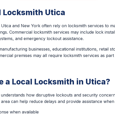
 Locksmith Utica
Utica and New York often rely on locksmith services to ma
ings. Commercial locksmith services may include lock install
ystems, and emergency lockout assistance.
anufacturing businesses, educational institutions, retail st
ercial premises may all require locksmith services as part
a Local Locksmith in Utica?
h understands how disruptive lockouts and security concer
e area can help reduce delays and provide assistance when 
ponse when available