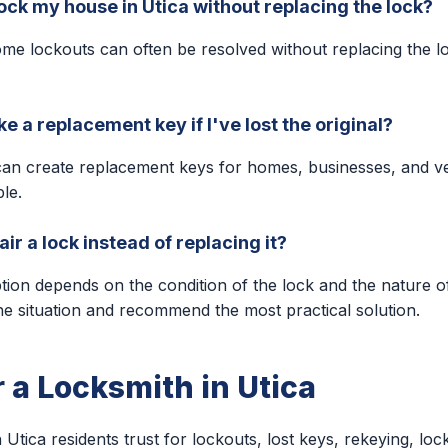
ock my house in Utica without replacing the lock?
me lockouts can often be resolved without replacing the l
 a replacement key if I've lost the original?
can create replacement keys for homes, businesses, and v
ble.
ir a lock instead of replacing it?
ption depends on the condition of the lock and the nature o
he situation and recommend the most practical solution.
r a Locksmith in Utica
 Utica residents trust for lockouts, lost keys, rekeying, lock