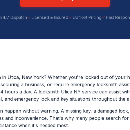
24/7 Dispatch
Licensed & Insured
Upfront Pricing
Fast Respo
h in Utica, New York? Whether you're locked out of your h
p securing a business, or require emergency locksmith assis
24 hours a day. A locksmith Utica NY service can assist with
, and emergency lock and key situations throughout the a
n happen without warning. A missing key, a damaged lock, 
ess and inconvenience. That's why many people search for
istance when it's needed most.