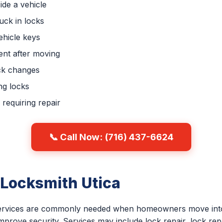
ide a vehicle
uck in locks
hicle keys
nt after moving
ck changes
ng locks
requiring repair
📞 Call Now: (716) 437-6624
 Locksmith Utica
 services are commonly needed when homeowners move into
improve security. Services may include lock repair, lock re