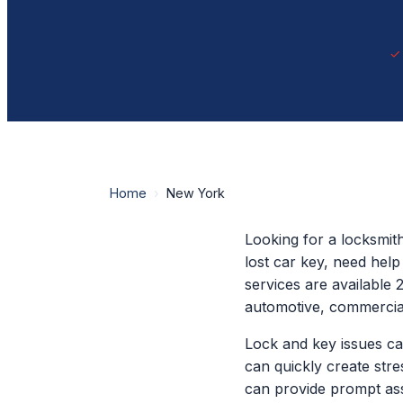
Home
›
New York
Looking for a locksmit
lost car key, need hel
services are available 
automotive, commercial
Lock and key issues ca
can quickly create str
can provide prompt ass