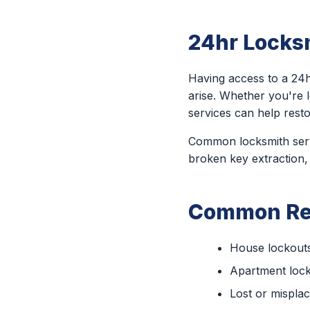
24hr Locksm
Having access to a 24h
arise. Whether you're 
services can help rest
Common locksmith servi
broken key extraction,
Common Rea
House lockout
Apartment loc
Lost or mispla