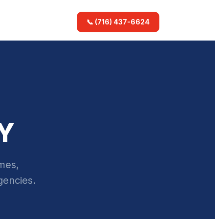
📞 (716) 437-6624
NY
omes,
gencies.