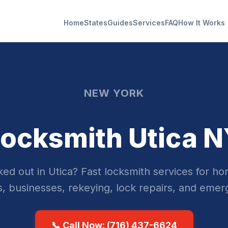
Home
States
Guides
Services
FAQ
How It Works
NEW YORK
ocksmith Utica 
ed out in Utica? Fast locksmith services for h
s, businesses, rekeying, lock repairs, and emer
📞 Call Now: (716) 437-6624