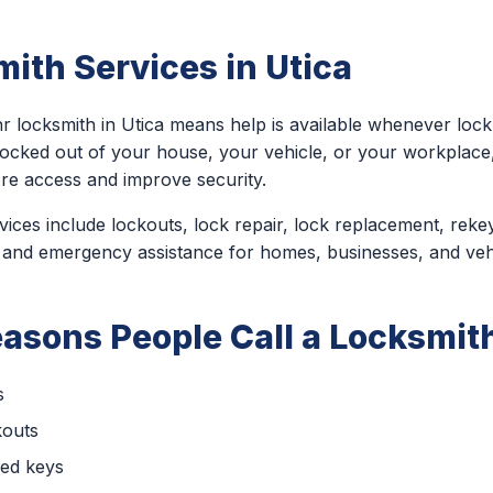
ith Services in Utica
r locksmith in Utica means help is available whenever loc
locked out of your house, your vehicle, or your workplac
ore access and improve security.
ces include lockouts, lock repair, lock replacement, rekey
 and emergency assistance for homes, businesses, and veh
sons People Call a Locksmith
s
kouts
ced keys