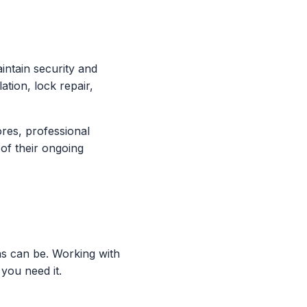
intain security and
ation, lock repair,
ores, professional
 of their ongoing
ns can be. Working with
you need it.