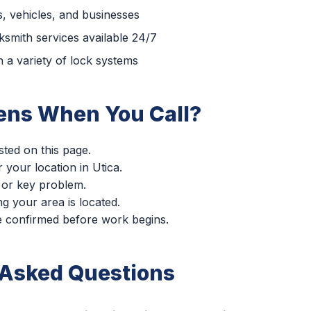
, vehicles, and businesses
smith services available 24/7
 a variety of lock systems
ns When You Call?
sted on this page.
r your location in Utica.
 or key problem.
g your area is located.
re confirmed before work begins.
 Asked Questions