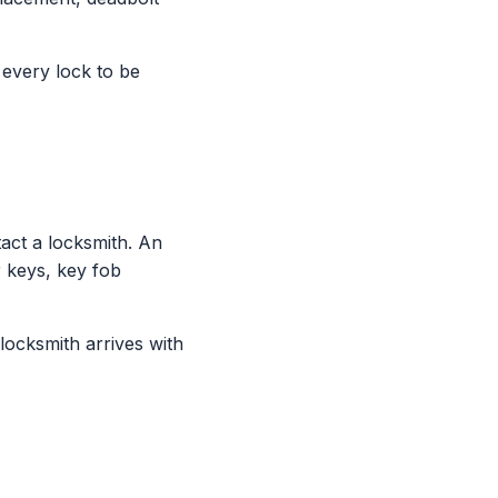
 every lock to be
ct a locksmith. An
 keys, key fob
locksmith arrives with