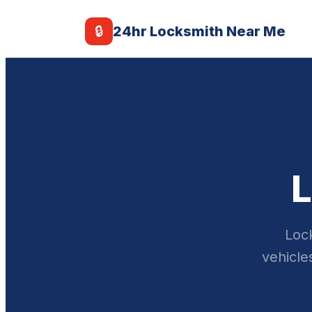
🔒
24hr Locksmith Near Me
L
Lock
vehicle