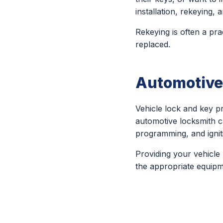
installation, rekeying
Rekeying is often a pra
replaced.
Automotive
Vehicle lock and key 
automotive locksmith c
programming, and igniti
Providing your vehicle
the appropriate equipm