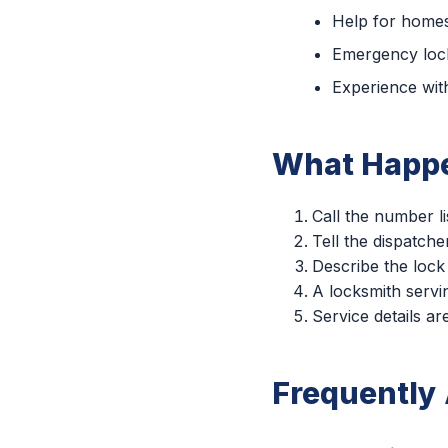
Help for homes
Emergency lock
Experience with
What Happe
Call the number li
Tell the dispatche
Describe the lock
A locksmith servin
Service details a
Frequently