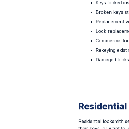
Keys locked ins
Broken keys st
Replacement ve
Lock replaceme
Commercial lo
Rekeying existi
Damaged locks 
Residential
Residential locksmith
their keys, or want to 