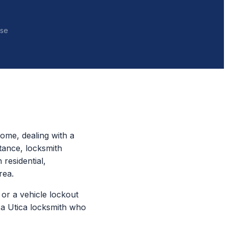
nse
ome, dealing with a
tance, locksmith
 residential,
rea.
or a vehicle lockout
 a Utica locksmith who