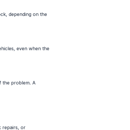
ock, depending on the
ehicles, even when the
f the problem. A
 repairs, or