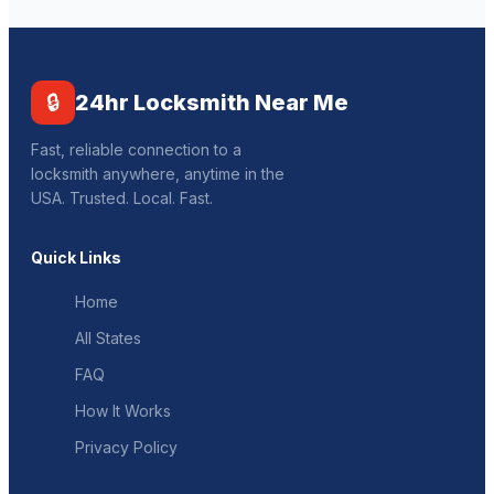
🔒
24hr Locksmith Near Me
Fast, reliable connection to a
locksmith anywhere, anytime in the
USA. Trusted. Local. Fast.
Quick Links
Home
All States
FAQ
How It Works
Privacy Policy