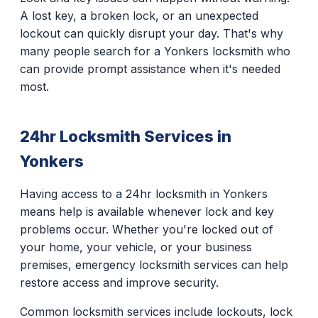
A lost key, a broken lock, or an unexpected
lockout can quickly disrupt your day. That's why
many people search for a Yonkers locksmith who
can provide prompt assistance when it's needed
most.
24hr Locksmith Services in
Yonkers
Having access to a 24hr locksmith in Yonkers
means help is available whenever lock and key
problems occur. Whether you're locked out of
your home, your vehicle, or your business
premises, emergency locksmith services can help
restore access and improve security.
Common locksmith services include lockouts, lock