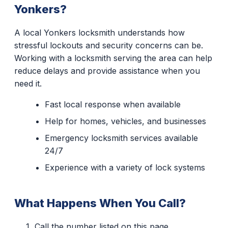
Yonkers?
A local Yonkers locksmith understands how
stressful lockouts and security concerns can be.
Working with a locksmith serving the area can help
reduce delays and provide assistance when you
need it.
Fast local response when available
Help for homes, vehicles, and businesses
Emergency locksmith services available
24/7
Experience with a variety of lock systems
What Happens When You Call?
Call the number listed on this page.