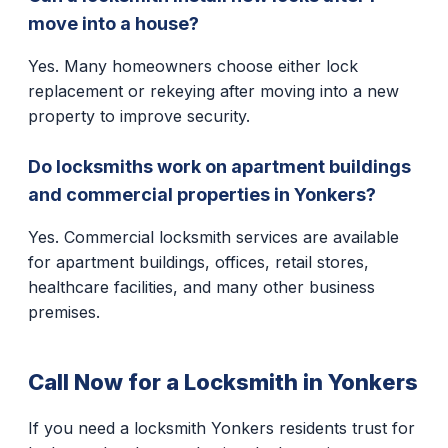
move into a house?
Yes. Many homeowners choose either lock
replacement or rekeying after moving into a new
property to improve security.
Do locksmiths work on apartment buildings
and commercial properties in Yonkers?
Yes. Commercial locksmith services are available
for apartment buildings, offices, retail stores,
healthcare facilities, and many other business
premises.
Call Now for a Locksmith in Yonkers
If you need a locksmith Yonkers residents trust for