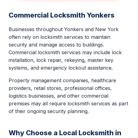
Commercial Locksmith Yonkers
Businesses throughout Yonkers and New York
often rely on locksmith services to maintain
security and manage access to buildings.
Commercial locksmith services may include lock
installation, lock repair, rekeying, master key
systems, and emergency lockout assistance.
Property management companies, healthcare
providers, retail stores, professional offices,
logistics businesses, and other commercial
premises may all require locksmith services as part
of their ongoing security planning.
Why Choose a Local Locksmith in