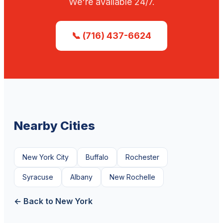
We're available 24/7.
📞 (716) 437-6624
Nearby Cities
New York City
Buffalo
Rochester
Syracuse
Albany
New Rochelle
← Back to New York