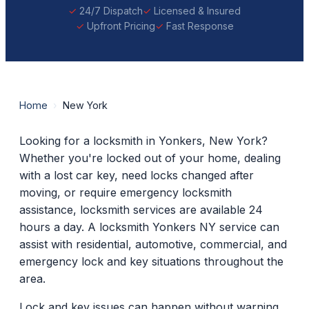
24/7 Dispatch
Licensed & Insured
Upfront Pricing
Fast Response
Home
›
New York
Looking for a locksmith in Yonkers, New York?
Whether you're locked out of your home, dealing
with a lost car key, need locks changed after
moving, or require emergency locksmith
assistance, locksmith services are available 24
hours a day. A locksmith Yonkers NY service can
assist with residential, automotive, commercial, and
emergency lock and key situations throughout the
area.
Lock and key issues can happen without warning.