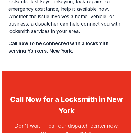
lockouts, lost keys, rekeying, lock repairs, or
emergency assistance, help is available now.
Whether the issue involves a home, vehicle, or
business, a dispatcher can help connect you with
locksmith services in your area.
Call now to be connected with a locksmith
serving Yonkers, New York.
Call Now for a Locksmith in New
York
Don't wait — call our dispatch center now.