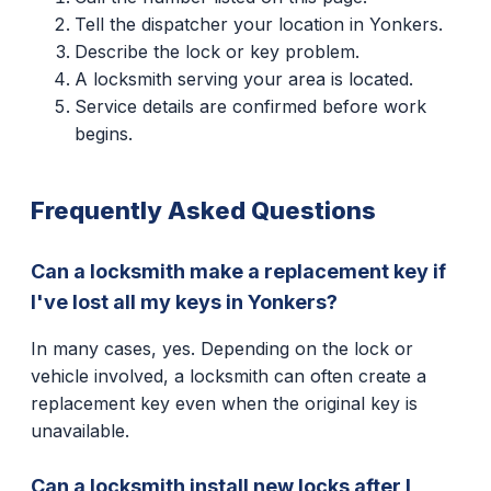
Tell the dispatcher your location in Yonkers.
Describe the lock or key problem.
A locksmith serving your area is located.
Service details are confirmed before work
begins.
Frequently Asked Questions
Can a locksmith make a replacement key if
I've lost all my keys in Yonkers?
In many cases, yes. Depending on the lock or
vehicle involved, a locksmith can often create a
replacement key even when the original key is
unavailable.
Can a locksmith install new locks after I