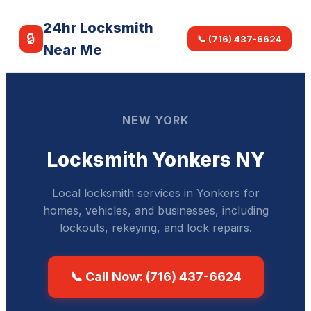
24hr Locksmith
🔒
📞 (716) 437-6624
Near Me
NEW YORK
Locksmith Yonkers NY
Local locksmith services in Yonkers for
homes, vehicles, and businesses, including
lockouts, rekeying, and lock repairs.
📞 Call Now: (716) 437-6624