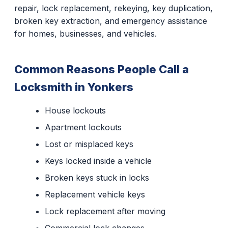
repair, lock replacement, rekeying, key duplication,
broken key extraction, and emergency assistance
for homes, businesses, and vehicles.
Common Reasons People Call a
Locksmith in Yonkers
House lockouts
Apartment lockouts
Lost or misplaced keys
Keys locked inside a vehicle
Broken keys stuck in locks
Replacement vehicle keys
Lock replacement after moving