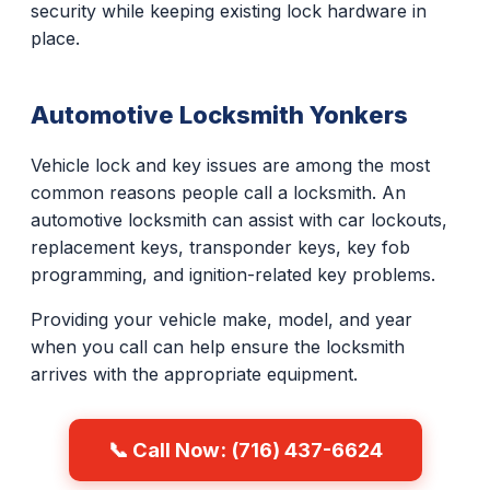
security while keeping existing lock hardware in
place.
Automotive Locksmith Yonkers
Vehicle lock and key issues are among the most
common reasons people call a locksmith. An
automotive locksmith can assist with car lockouts,
replacement keys, transponder keys, key fob
programming, and ignition-related key problems.
Providing your vehicle make, model, and year
when you call can help ensure the locksmith
arrives with the appropriate equipment.
📞 Call Now: (716) 437-6624