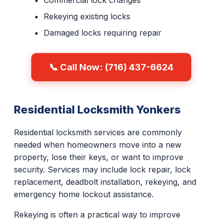
Commercial lock changes
Rekeying existing locks
Damaged locks requiring repair
📞 Call Now: (716) 437-6624
Residential Locksmith Yonkers
Residential locksmith services are commonly
needed when homeowners move into a new
property, lose their keys, or want to improve
security. Services may include lock repair, lock
replacement, deadbolt installation, rekeying, and
emergency home lockout assistance.
Rekeying is often a practical way to improve