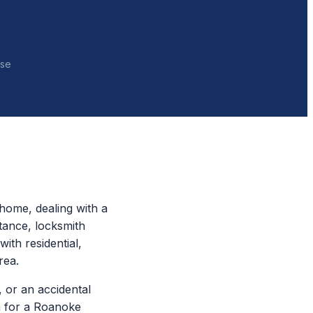
nse
home, dealing with a
tance, locksmith
ith residential,
rea.
 or an accidental
ch for a Roanoke