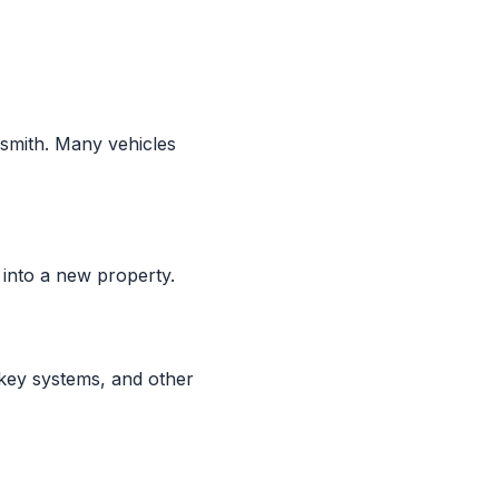
smith. Many vehicles
into a new property.
 key systems, and other