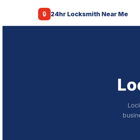
🔒
24hr Locksmith Near Me
Lo
Lock
busine