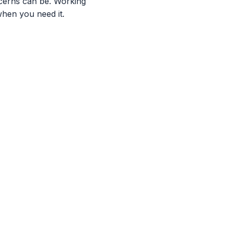
cerns can be. Working
when you need it.