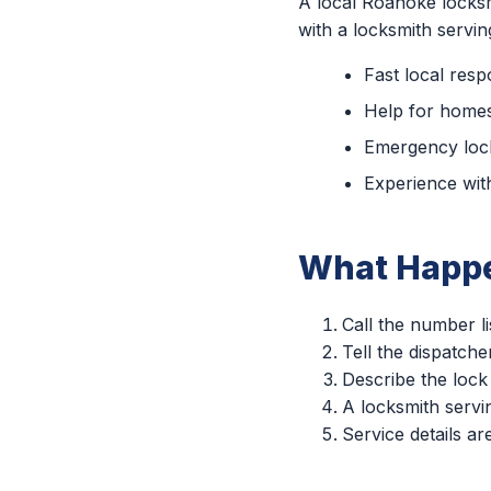
A local Roanoke locksm
with a locksmith servi
Fast local res
Help for homes
Emergency lock
Experience with
What Happe
Call the number li
Tell the dispatch
Describe the lock
A locksmith servin
Service details a