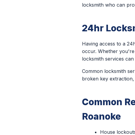
locksmith who can prov
24hr Locks
Having access to a 24h
occur. Whether you're
locksmith services can
Common locksmith servi
broken key extraction,
Common Rea
Roanoke
House lockout