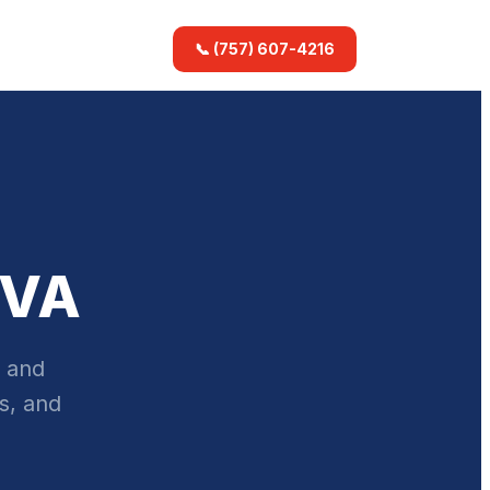
📞 (757) 607-4216
 VA
, and
s, and