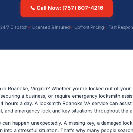
📞 Call Now: (757) 607-4216
24/7 Dispatch
Licensed & Insured
Upfront Pricing
Fast Respo
h in Roanoke, Virginia? Whether you're locked out of your 
p securing a business, or require emergency locksmith assis
24 hours a day. A locksmith Roanoke VA service can assist w
, and emergency lock and key situations throughout the a
 can happen unexpectedly. A missing key, a damaged lock,
rn into a stressful situation. That's why many people sear