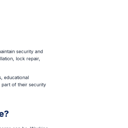
aintain security and
ation, lock repair,
s, educational
part of their security
e?