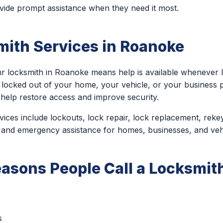
ide prompt assistance when they need it most.
mith Services in Roanoke
r locksmith in Roanoke means help is available whenever 
 locked out of your home, your vehicle, or your business
 help restore access and improve security.
ces include lockouts, lock repair, lock replacement, rekey
 and emergency assistance for homes, businesses, and veh
sons People Call a Locksmith
s