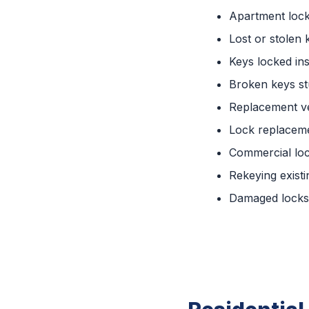
Apartment loc
Lost or stolen 
Keys locked ins
Broken keys st
Replacement ve
Lock replaceme
Commercial lo
Rekeying existi
Damaged locks 