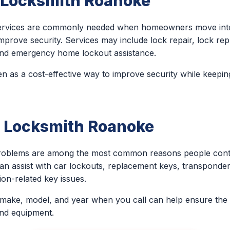
l Locksmith Roanoke
 services are commonly needed when homeowners move into
improve security. Services may include lock repair, lock re
, and emergency home lockout assistance.
n as a cost-effective way to improve security while keeping
 Locksmith Roanoke
problems are among the most common reasons people conta
an assist with car lockouts, replacement keys, transponder
on-related key issues.
 make, model, and year when you call can help ensure the 
and equipment.