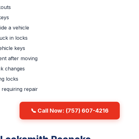
kouts
keys
ide a vehicle
uck in locks
hicle keys
nt after moving
ck changes
ng locks
requiring repair
📞 Call Now: (757) 607-4216