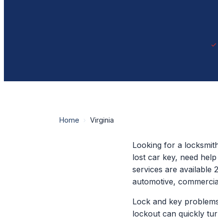
Home
›
Virginia
Looking for a locksmit
lost car key, need hel
services are available 
automotive, commercial
Lock and key problems
lockout can quickly tu