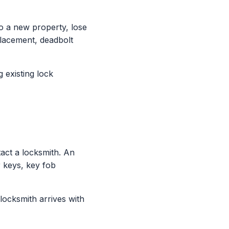
 a new property, lose
placement, deadbolt
 existing lock
ct a locksmith. An
 keys, key fob
locksmith arrives with