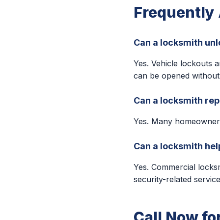
Frequently
Can a locksmith unl
Yes. Vehicle lockouts 
can be opened without
Can a locksmith rep
Yes. Many homeowners 
Can a locksmith hel
Yes. Commercial locksm
security-related service
Call Now fo