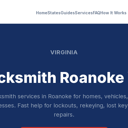
Home
States
Guides
Services
FAQ
How It Works
VIRGINIA
cksmith Roanoke
smith services in Roanoke for homes, vehicles
sses. Fast help for lockouts, rekeying, lost key
repairs.