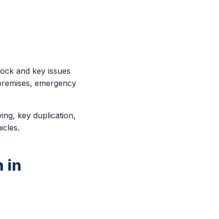
lock and key issues
 premises, emergency
ing, key duplication,
icles.
 in