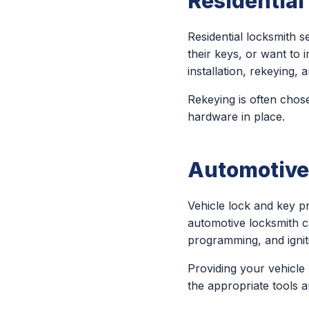
Residentia
Residential locksmith
their keys, or want to 
installation, rekeying
Rekeying is often chose
hardware in place.
Automotive
Vehicle lock and key 
automotive locksmith c
programming, and igniti
Providing your vehicle
the appropriate tools 