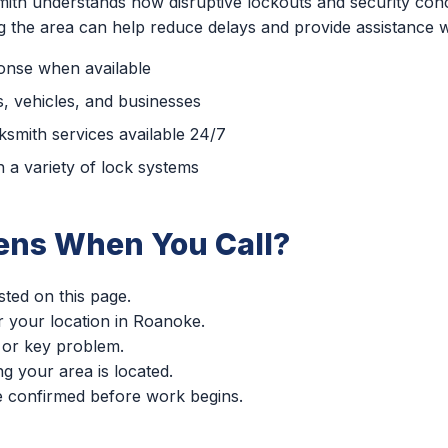
ith understands how disruptive lockouts and security con
ng the area can help reduce delays and provide assistance 
ponse when available
, vehicles, and businesses
smith services available 24/7
 a variety of lock systems
ns When You Call?
sted on this page.
er your location in Roanoke.
 or key problem.
g your area is located.
re confirmed before work begins.