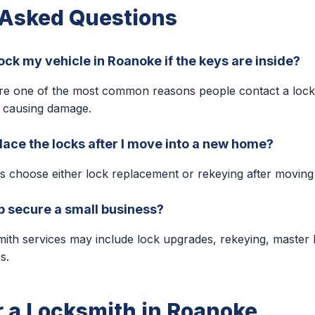
 Asked Questions
ock my vehicle in Roanoke if the keys are inside?
are one of the most common reasons people contact a lock
 causing damage.
lace the locks after I move into a new home?
choose either lock replacement or rekeying after moving 
p secure a small business?
ith services may include lock upgrades, rekeying, master
s.
r a Locksmith in Roanoke