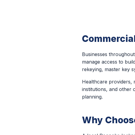
Commercial
Businesses throughout 
manage access to buildi
rekeying, master key s
Healthcare providers, m
institutions, and other
planning.
Why Choose