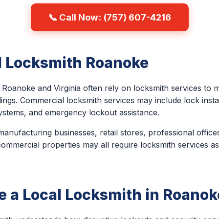
📞 Call Now: (757) 607-4216
 Locksmith Roanoke
Roanoke and Virginia often rely on locksmith services to m
ngs. Commercial locksmith services may include lock install
ystems, and emergency lockout assistance.
anufacturing businesses, retail stores, professional office
 commercial properties may all require locksmith services as 
 a Local Locksmith in Roanok