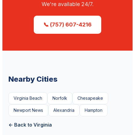
We're available 24/7.
📞 (757) 607-4216
Nearby Cities
Virginia Beach
Norfolk
Chesapeake
Newport News
Alexandria
Hampton
← Back to Virginia