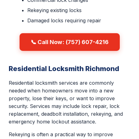
Commercial lock changes
Rekeying existing locks
Damaged locks requiring repair
📞 Call Now: (757) 607-4216
Residential Locksmith Richmond
Residential locksmith services are commonly
needed when homeowners move into a new
property, lose their keys, or want to improve
security. Services may include lock repair, lock
replacement, deadbolt installation, rekeying, and
emergency home lockout assistance.
Rekeying is often a practical way to improve