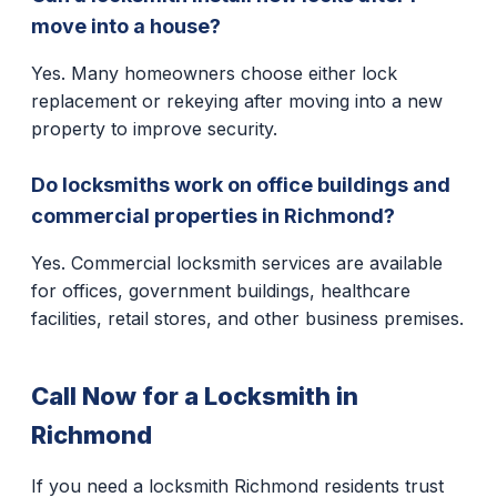
move into a house?
Yes. Many homeowners choose either lock
replacement or rekeying after moving into a new
property to improve security.
Do locksmiths work on office buildings and
commercial properties in Richmond?
Yes. Commercial locksmith services are available
for offices, government buildings, healthcare
facilities, retail stores, and other business premises.
Call Now for a Locksmith in
Richmond
If you need a locksmith Richmond residents trust