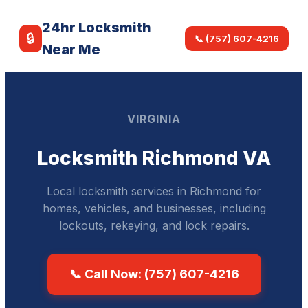
24hr Locksmith
🔒
📞 (757) 607-4216
Near Me
VIRGINIA
Locksmith Richmond VA
Local locksmith services in Richmond for
homes, vehicles, and businesses, including
lockouts, rekeying, and lock repairs.
📞 Call Now: (757) 607-4216