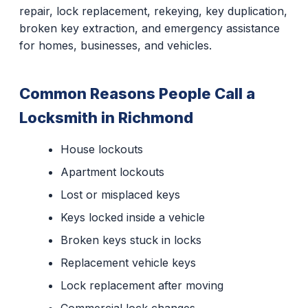
repair, lock replacement, rekeying, key duplication,
broken key extraction, and emergency assistance
for homes, businesses, and vehicles.
Common Reasons People Call a
Locksmith in Richmond
House lockouts
Apartment lockouts
Lost or misplaced keys
Keys locked inside a vehicle
Broken keys stuck in locks
Replacement vehicle keys
Lock replacement after moving