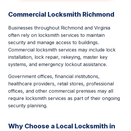
Commercial Locksmith Richmond
Businesses throughout Richmond and Virginia
often rely on locksmith services to maintain
security and manage access to buildings.
Commercial locksmith services may include lock
installation, lock repair, rekeying, master key
systems, and emergency lockout assistance.
Government offices, financial institutions,
healthcare providers, retail stores, professional
offices, and other commercial premises may all
require locksmith services as part of their ongoing
security planning.
Why Choose a Local Locksmith in