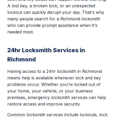
A lost key, a broken lock, or an unexpected
lockout can quickly disrupt your day. That's why
many people search for a Richmond locksmith
who can provide prompt assistance when it's
needed most.
24hr Locksmith Services in
Richmond
Having access to a 24hr locksmith in Richmond
means help is available whenever lock and key
problems occur. Whether you're locked out of
your home, your vehicle, or your business
premises, emergency locksmith services can help
restore access and improve security.
Common locksmith services include lockouts, lock