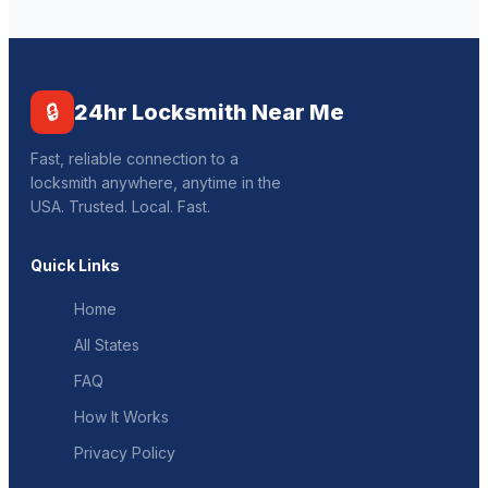
🔒
24hr Locksmith Near Me
Fast, reliable connection to a
locksmith anywhere, anytime in the
USA. Trusted. Local. Fast.
Quick Links
Home
All States
FAQ
How It Works
Privacy Policy