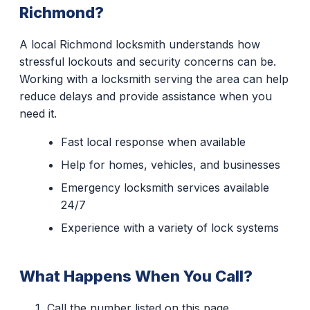
Richmond?
A local Richmond locksmith understands how
stressful lockouts and security concerns can be.
Working with a locksmith serving the area can help
reduce delays and provide assistance when you
need it.
Fast local response when available
Help for homes, vehicles, and businesses
Emergency locksmith services available
24/7
Experience with a variety of lock systems
What Happens When You Call?
Call the number listed on this page.