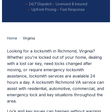
24/7 Dispatch
Licensed & Insured
Upfront Pricing
Fast Response
Home
›
Virginia
Looking for a locksmith in Richmond, Virginia?
Whether you're locked out of your home, dealing
with a lost car key, need locks changed after
moving, or require emergency locksmith
assistance, locksmith services are available 24
hours a day. A locksmith Richmond VA service can
assist with residential, automotive, commercial, and
emergency lock and key situations throughout the
area.
Lock and key issues can happen without warning.