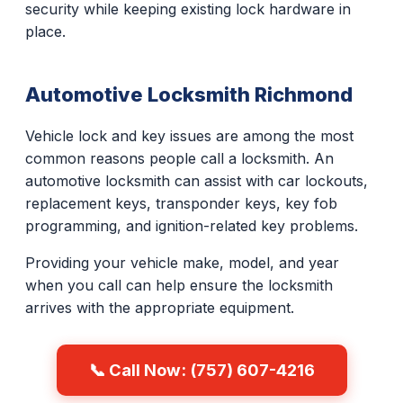
security while keeping existing lock hardware in
place.
Automotive Locksmith Richmond
Vehicle lock and key issues are among the most
common reasons people call a locksmith. An
automotive locksmith can assist with car lockouts,
replacement keys, transponder keys, key fob
programming, and ignition-related key problems.
Providing your vehicle make, model, and year
when you call can help ensure the locksmith
arrives with the appropriate equipment.
📞 Call Now: (757) 607-4216