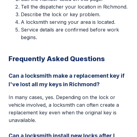
Tell the dispatcher your location in Richmond.
Describe the lock or key problem.
A locksmith serving your area is located.
Service details are confirmed before work
begins.
Frequently Asked Questions
Can a locksmith make a replacement key if
I've lost all my keys in Richmond?
In many cases, yes. Depending on the lock or
vehicle involved, a locksmith can often create a
replacement key even when the original key is
unavailable.
Can a locksmith install new locks after I