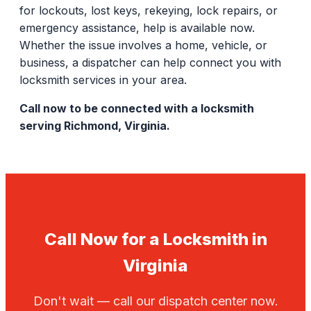
for lockouts, lost keys, rekeying, lock repairs, or
emergency assistance, help is available now.
Whether the issue involves a home, vehicle, or
business, a dispatcher can help connect you with
locksmith services in your area.
Call now to be connected with a locksmith
serving Richmond, Virginia.
Call Now for a Locksmith in
Virginia
Don't wait — call our dispatch center now.