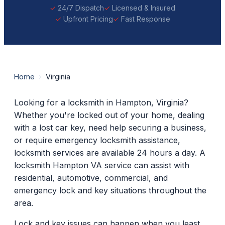
24/7 Dispatch
Licensed & Insured
Upfront Pricing
Fast Response
Home
›
Virginia
Looking for a locksmith in Hampton, Virginia?
Whether you're locked out of your home, dealing
with a lost car key, need help securing a business,
or require emergency locksmith assistance,
locksmith services are available 24 hours a day. A
locksmith Hampton VA service can assist with
residential, automotive, commercial, and
emergency lock and key situations throughout the
area.
Lock and key issues can happen when you least