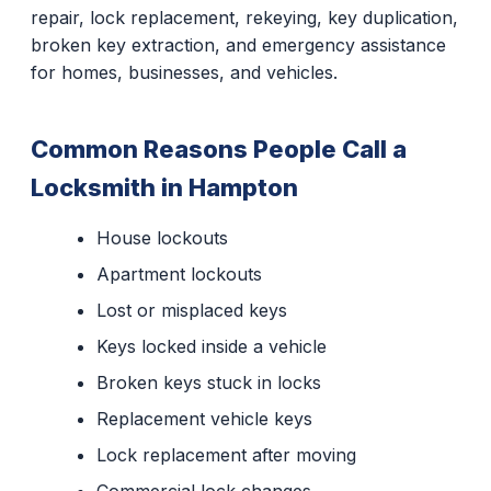
repair, lock replacement, rekeying, key duplication,
broken key extraction, and emergency assistance
for homes, businesses, and vehicles.
Common Reasons People Call a
Locksmith in Hampton
House lockouts
Apartment lockouts
Lost or misplaced keys
Keys locked inside a vehicle
Broken keys stuck in locks
Replacement vehicle keys
Lock replacement after moving