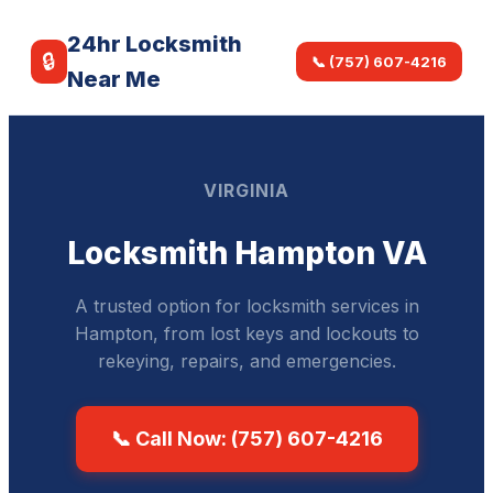
24hr Locksmith
🔒
📞 (757) 607-4216
Near Me
VIRGINIA
Locksmith Hampton VA
A trusted option for locksmith services in
Hampton, from lost keys and lockouts to
rekeying, repairs, and emergencies.
📞 Call Now: (757) 607-4216