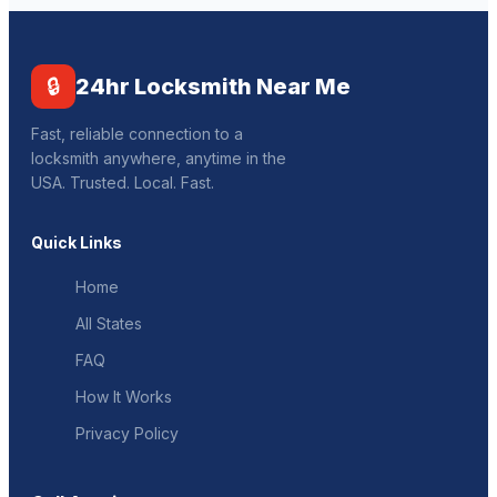
🔒
24hr Locksmith Near Me
Fast, reliable connection to a
locksmith anywhere, anytime in the
USA. Trusted. Local. Fast.
Quick Links
Home
All States
FAQ
How It Works
Privacy Policy