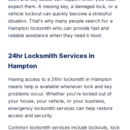
expect them. A missing key, a damaged lock, or a
vehicle lockout can quickly become a stressful
situation. That's why many people search for a
Hampton locksmith who can provide fast and
reliable assistance when they need it most.
24hr Locksmith Services in
Hampton
Having access to a 24hr locksmith in Hampton
means help is available whenever lock and key
problems occur. Whether you're locked out of
your house, your vehicle, or your business,
emergency locksmith services can help restore
access and security.
Common locksmith services include lockouts, lock