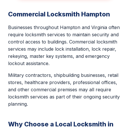
Commercial Locksmith Hampton
Businesses throughout Hampton and Virginia often
require locksmith services to maintain security and
control access to buildings. Commercial locksmith
services may include lock installation, lock repair,
rekeying, master key systems, and emergency
lockout assistance.
Military contractors, shipbuilding businesses, retail
stores, healthcare providers, professional offices,
and other commercial premises may all require
locksmith services as part of their ongoing security
planning.
Why Choose a Local Locksmith in