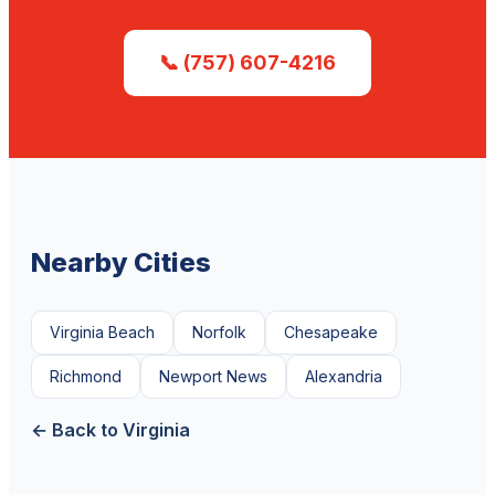
📞 (757) 607-4216
Nearby Cities
Virginia Beach
Norfolk
Chesapeake
Richmond
Newport News
Alexandria
← Back to Virginia