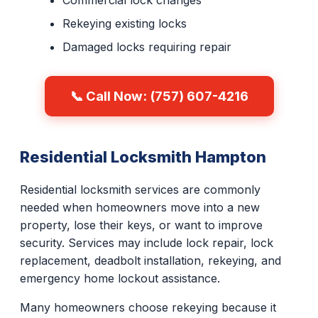
Commercial lock changes
Rekeying existing locks
Damaged locks requiring repair
📞 Call Now: (757) 607-4216
Residential Locksmith Hampton
Residential locksmith services are commonly
needed when homeowners move into a new
property, lose their keys, or want to improve
security. Services may include lock repair, lock
replacement, deadbolt installation, rekeying, and
emergency home lockout assistance.
Many homeowners choose rekeying because it