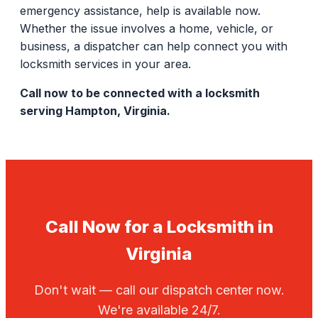
emergency assistance, help is available now.
Whether the issue involves a home, vehicle, or
business, a dispatcher can help connect you with
locksmith services in your area.
Call now to be connected with a locksmith
serving Hampton, Virginia.
Call Now for a Locksmith in
Virginia
Don't wait — call our dispatch center now.
We're available 24/7.