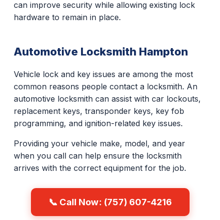
can improve security while allowing existing lock
hardware to remain in place.
Automotive Locksmith Hampton
Vehicle lock and key issues are among the most
common reasons people contact a locksmith. An
automotive locksmith can assist with car lockouts,
replacement keys, transponder keys, key fob
programming, and ignition-related key issues.
Providing your vehicle make, model, and year
when you call can help ensure the locksmith
arrives with the correct equipment for the job.
📞 Call Now: (757) 607-4216