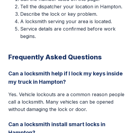
Tell the dispatcher your location in Hampton.
Describe the lock or key problem.
A locksmith serving your area is located.
Service details are confirmed before work
begins.
Frequently Asked Questions
Can a locksmith help if I lock my keys inside
my truck in Hampton?
Yes. Vehicle lockouts are a common reason people
call a locksmith. Many vehicles can be opened
without damaging the lock or door.
Can a locksmith install smart locks in
Hampton?