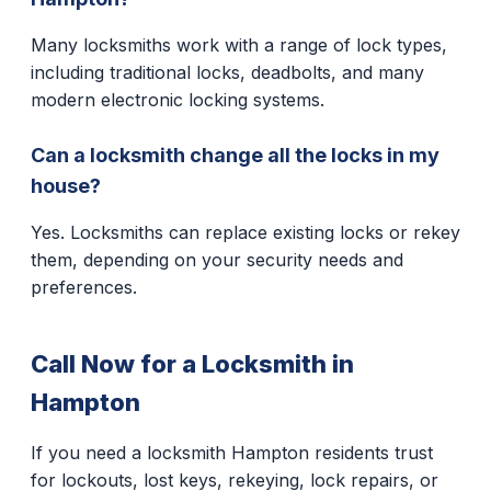
Many locksmiths work with a range of lock types,
including traditional locks, deadbolts, and many
modern electronic locking systems.
Can a locksmith change all the locks in my
house?
Yes. Locksmiths can replace existing locks or rekey
them, depending on your security needs and
preferences.
Call Now for a Locksmith in
Hampton
If you need a locksmith Hampton residents trust
for lockouts, lost keys, rekeying, lock repairs, or