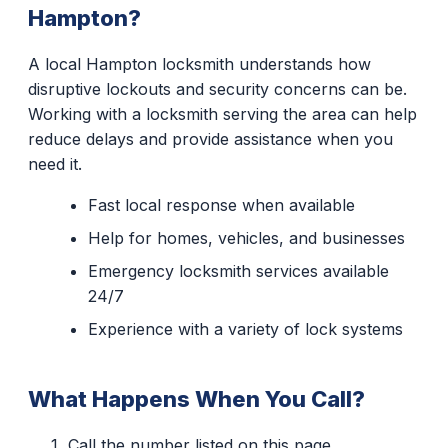
Hampton?
A local Hampton locksmith understands how
disruptive lockouts and security concerns can be.
Working with a locksmith serving the area can help
reduce delays and provide assistance when you
need it.
Fast local response when available
Help for homes, vehicles, and businesses
Emergency locksmith services available
24/7
Experience with a variety of lock systems
What Happens When You Call?
Call the number listed on this page.