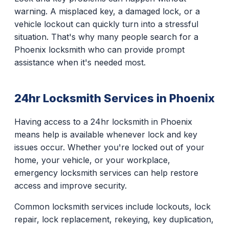
warning. A misplaced key, a damaged lock, or a
vehicle lockout can quickly turn into a stressful
situation. That's why many people search for a
Phoenix locksmith who can provide prompt
assistance when it's needed most.
24hr Locksmith Services in Phoenix
Having access to a 24hr locksmith in Phoenix
means help is available whenever lock and key
issues occur. Whether you're locked out of your
home, your vehicle, or your workplace,
emergency locksmith services can help restore
access and improve security.
Common locksmith services include lockouts, lock
repair, lock replacement, rekeying, key duplication,