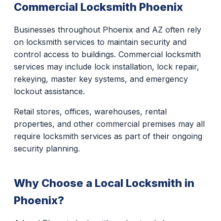
Commercial Locksmith Phoenix
Businesses throughout Phoenix and AZ often rely
on locksmith services to maintain security and
control access to buildings. Commercial locksmith
services may include lock installation, lock repair,
rekeying, master key systems, and emergency
lockout assistance.
Retail stores, offices, warehouses, rental
properties, and other commercial premises may all
require locksmith services as part of their ongoing
security planning.
Why Choose a Local Locksmith in
Phoenix?