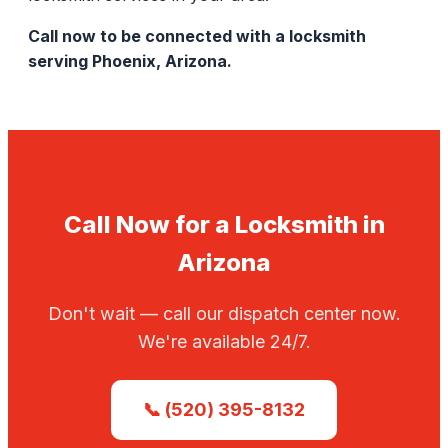
Call now to be connected with a locksmith
serving Phoenix, Arizona.
Call Now for a Locksmith in
Arizona
Don't wait — call our dispatch center now.
We're available 24/7.
📞 (520) 395-8132