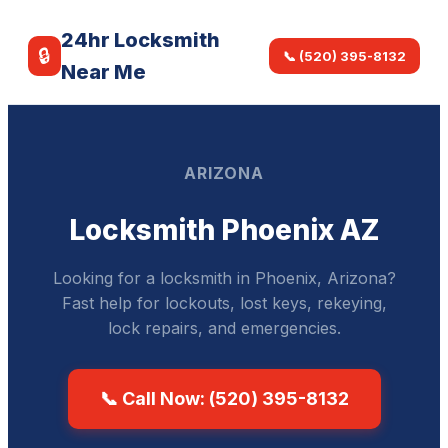
24hr Locksmith
🔒
📞 (520) 395-8132
Near Me
ARIZONA
Locksmith Phoenix AZ
Looking for a locksmith in Phoenix, Arizona?
Fast help for lockouts, lost keys, rekeying,
lock repairs, and emergencies.
📞 Call Now: (520) 395-8132