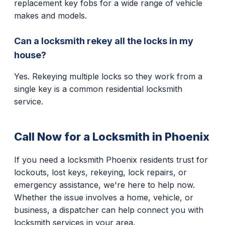
replacement key fobs for a wide range of vehicle
makes and models.
Can a locksmith rekey all the locks in my
house?
Yes. Rekeying multiple locks so they work from a
single key is a common residential locksmith
service.
Call Now for a Locksmith in Phoenix
If you need a locksmith Phoenix residents trust for
lockouts, lost keys, rekeying, lock repairs, or
emergency assistance, we're here to help now.
Whether the issue involves a home, vehicle, or
business, a dispatcher can help connect you with
locksmith services in your area.