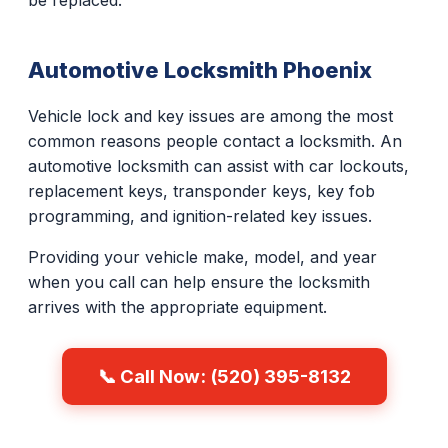
be replaced.
Automotive Locksmith Phoenix
Vehicle lock and key issues are among the most
common reasons people contact a locksmith. An
automotive locksmith can assist with car lockouts,
replacement keys, transponder keys, key fob
programming, and ignition-related key issues.
Providing your vehicle make, model, and year
when you call can help ensure the locksmith
arrives with the appropriate equipment.
📞 Call Now: (520) 395-8132