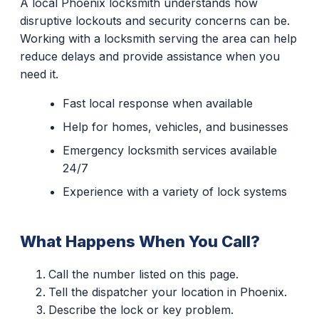
A local Phoenix locksmith understands how
disruptive lockouts and security concerns can be.
Working with a locksmith serving the area can help
reduce delays and provide assistance when you
need it.
Fast local response when available
Help for homes, vehicles, and businesses
Emergency locksmith services available
24/7
Experience with a variety of lock systems
What Happens When You Call?
Call the number listed on this page.
Tell the dispatcher your location in Phoenix.
Describe the lock or key problem.