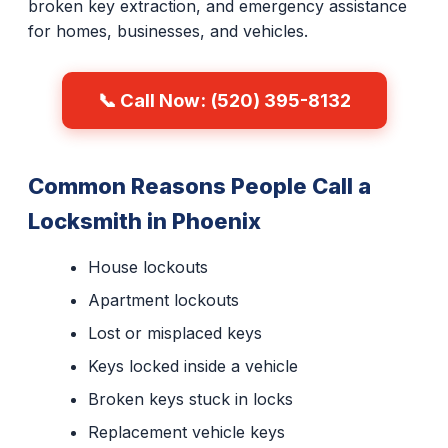
broken key extraction, and emergency assistance
for homes, businesses, and vehicles.
📞 Call Now: (520) 395-8132
Common Reasons People Call a
Locksmith in Phoenix
House lockouts
Apartment lockouts
Lost or misplaced keys
Keys locked inside a vehicle
Broken keys stuck in locks
Replacement vehicle keys