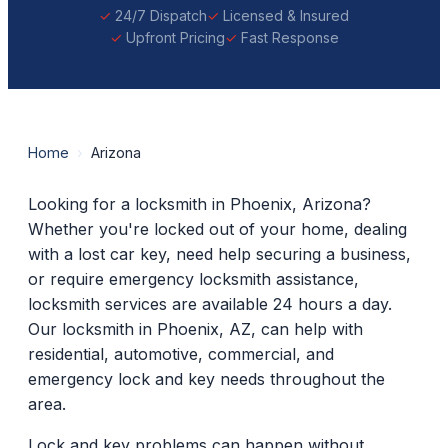
24/7 Dispatch
Licensed & Insured
Upfront Pricing
Fast Response
Home
›
Arizona
Looking for a locksmith in Phoenix, Arizona?
Whether you're locked out of your home, dealing
with a lost car key, need help securing a business,
or require emergency locksmith assistance,
locksmith services are available 24 hours a day.
Our locksmith in Phoenix, AZ, can help with
residential, automotive, commercial, and
emergency lock and key needs throughout the
area.
Lock and key problems can happen without