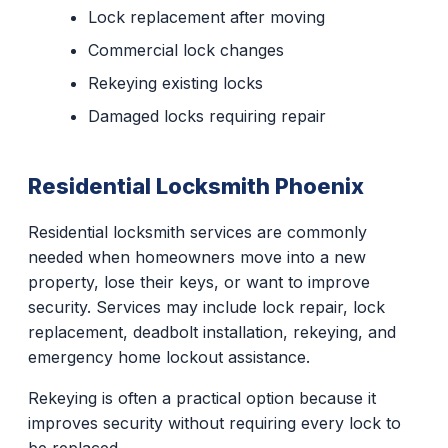
Lock replacement after moving
Commercial lock changes
Rekeying existing locks
Damaged locks requiring repair
Residential Locksmith Phoenix
Residential locksmith services are commonly
needed when homeowners move into a new
property, lose their keys, or want to improve
security. Services may include lock repair, lock
replacement, deadbolt installation, rekeying, and
emergency home lockout assistance.
Rekeying is often a practical option because it
improves security without requiring every lock to