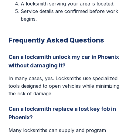
A locksmith serving your area is located.
Service details are confirmed before work
begins.
Frequently Asked Questions
Can a locksmith unlock my car in Phoenix
without damaging it?
In many cases, yes. Locksmiths use specialized
tools designed to open vehicles while minimizing
the risk of damage.
Can a locksmith replace a lost key fob in
Phoenix?
Many locksmiths can supply and program