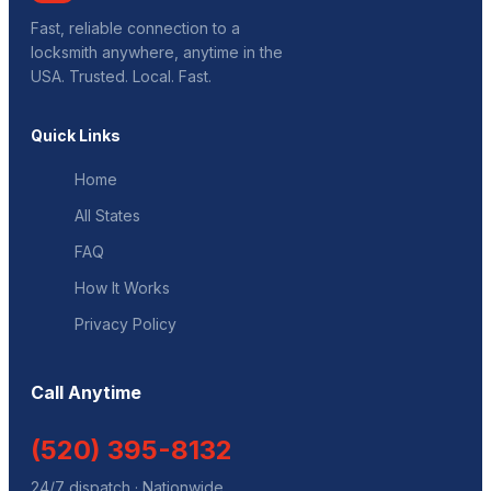
Fast, reliable connection to a
locksmith anywhere, anytime in the
USA. Trusted. Local. Fast.
Quick Links
Home
All States
FAQ
How It Works
Privacy Policy
Call Anytime
(520) 395-8132
24/7 dispatch · Nationwide