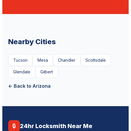
Nearby Cities
Tucson
Mesa
Chandler
Scottsdale
Glendale
Gilbert
← Back to Arizona
🔒
24hr Locksmith Near Me