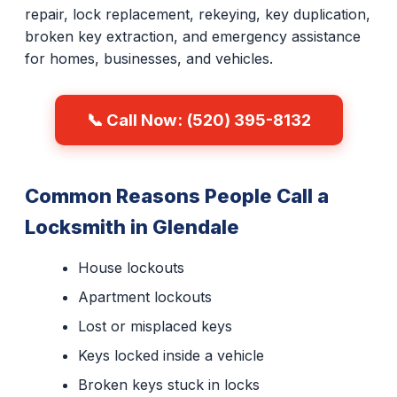
repair, lock replacement, rekeying, key duplication,
broken key extraction, and emergency assistance
for homes, businesses, and vehicles.
📞 Call Now: (520) 395-8132
Common Reasons People Call a
Locksmith in Glendale
House lockouts
Apartment lockouts
Lost or misplaced keys
Keys locked inside a vehicle
Broken keys stuck in locks