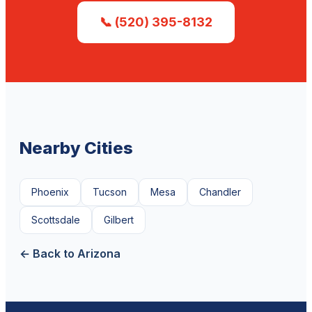
📞 (520) 395-8132
Nearby Cities
Phoenix
Tucson
Mesa
Chandler
Scottsdale
Gilbert
← Back to Arizona