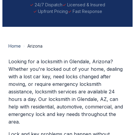
24/7 Dispatch
Licensed & Insured
Upfront Pricing
Fast Response
Home
›
Arizona
Looking for a locksmith in Glendale, Arizona?
Whether you're locked out of your home, dealing
with a lost car key, need locks changed after
moving, or require emergency locksmith
assistance, locksmith services are available 24
hours a day. Our locksmith in Glendale, AZ, can
help with residential, automotive, commercial, and
emergency lock and key needs throughout the
area.
Lock and key problems can happen without