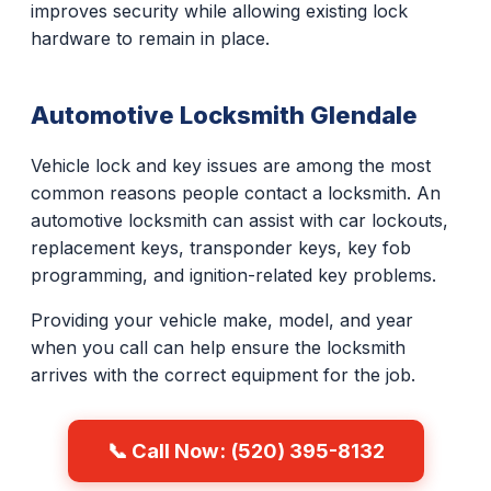
improves security while allowing existing lock
hardware to remain in place.
Automotive Locksmith Glendale
Vehicle lock and key issues are among the most
common reasons people contact a locksmith. An
automotive locksmith can assist with car lockouts,
replacement keys, transponder keys, key fob
programming, and ignition-related key problems.
Providing your vehicle make, model, and year
when you call can help ensure the locksmith
arrives with the correct equipment for the job.
📞 Call Now: (520) 395-8132