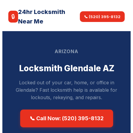
24hr Locksmith
🔒
📞 (520) 395-8132
Near Me
ARIZONA
Locksmith Glendale AZ
Locked out of your car, home, or office in
Glendale? Fast locksmith help is available for
lockouts, rekeying, and repairs.
📞 Call Now: (520) 395-8132