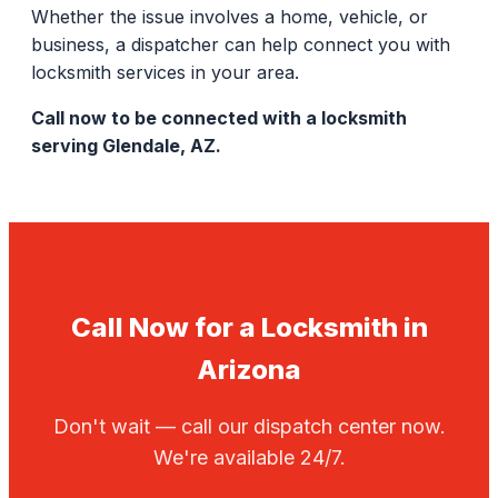
Whether the issue involves a home, vehicle, or
business, a dispatcher can help connect you with
locksmith services in your area.
Call now to be connected with a locksmith
serving Glendale, AZ.
Call Now for a Locksmith in
Arizona
Don't wait — call our dispatch center now.
We're available 24/7.