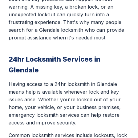
warning. A missing key, a broken lock, or an
unexpected lockout can quickly turn into a
frustrating experience. That's why many people
search for a Glendale locksmith who can provide
prompt assistance when it's needed most.
24hr Locksmith Services in
Glendale
Having access to a 24hr locksmith in Glendale
means help is available whenever lock and key
issues arise. Whether you're locked out of your
home, your vehicle, or your business premises,
emergency locksmith services can help restore
access and improve security.
Common locksmith services include lockouts, lock