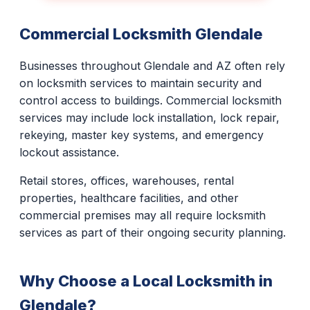
Commercial Locksmith Glendale
Businesses throughout Glendale and AZ often rely
on locksmith services to maintain security and
control access to buildings. Commercial locksmith
services may include lock installation, lock repair,
rekeying, master key systems, and emergency
lockout assistance.
Retail stores, offices, warehouses, rental
properties, healthcare facilities, and other
commercial premises may all require locksmith
services as part of their ongoing security planning.
Why Choose a Local Locksmith in
Glendale?