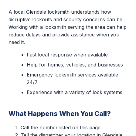
A local Glendale locksmith understands how
disruptive lockouts and security concerns can be.
Working with a locksmith serving the area can help
reduce delays and provide assistance when you
need it.
Fast local response when available
Help for homes, vehicles, and businesses
Emergency locksmith services available
24/7
Experience with a variety of lock systems
What Happens When You Call?
Call the number listed on this page.
Tell the dispatcher your location in Glendale.