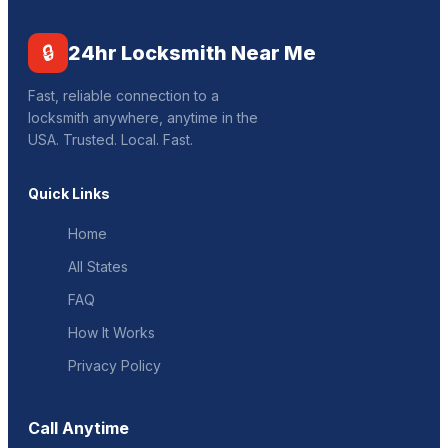
🔒
24hr Locksmith Near Me
Fast, reliable connection to a
locksmith anywhere, anytime in the
USA. Trusted. Local. Fast.
Quick Links
Home
All States
FAQ
How It Works
Privacy Policy
Call Anytime