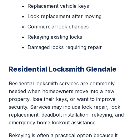
Replacement vehicle keys
Lock replacement after moving
Commercial lock changes
Rekeying existing locks
Damaged locks requiring repair
Residential Locksmith Glendale
Residential locksmith services are commonly
needed when homeowners move into a new
property, lose their keys, or want to improve
security. Services may include lock repair, lock
replacement, deadbolt installation, rekeying, and
emergency home lockout assistance.
Rekeying is often a practical option because it