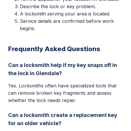
Describe the lock or key problem.
A locksmith serving your area is located.
Service details are confirmed before work
begins.
Frequently Asked Questions
Can a locksmith help if my key snaps off in
the lock in Glendale?
Yes. Locksmiths often have specialized tools that
can remove broken key fragments and assess
whether the lock needs repair.
Can a locksmith create a replacement key
for an older vehicle?