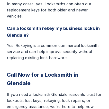
In many cases, yes. Locksmiths can often cut
replacement keys for both older and newer
vehicles.
Can a locksmith rekey my business locks in
Glendale?
Yes. Rekeying is a common commercial locksmith
service and can help improve security without
replacing existing lock hardware.
Call Now for a Locksmith in
Glendale
If you need a locksmith Glendale residents trust for
lockouts, lost keys, rekeying, lock repairs, or
emergency assistance, we're here to help now.