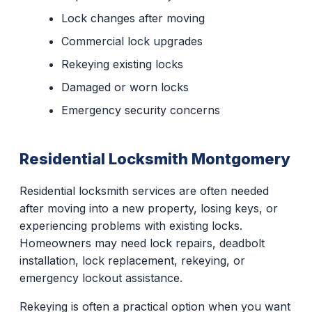
Lock changes after moving
Commercial lock upgrades
Rekeying existing locks
Damaged or worn locks
Emergency security concerns
Residential Locksmith Montgomery
Residential locksmith services are often needed
after moving into a new property, losing keys, or
experiencing problems with existing locks.
Homeowners may need lock repairs, deadbolt
installation, lock replacement, rekeying, or
emergency lockout assistance.
Rekeying is often a practical option when you want