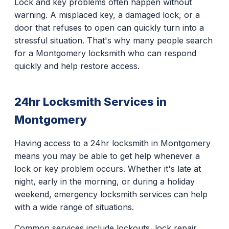
Lock and key problems often happen without
warning. A misplaced key, a damaged lock, or a
door that refuses to open can quickly turn into a
stressful situation. That's why many people search
for a Montgomery locksmith who can respond
quickly and help restore access.
24hr Locksmith Services in
Montgomery
Having access to a 24hr locksmith in Montgomery
means you may be able to get help whenever a
lock or key problem occurs. Whether it's late at
night, early in the morning, or during a holiday
weekend, emergency locksmith services can help
with a wide range of situations.
Common services include lockouts, lock repair,