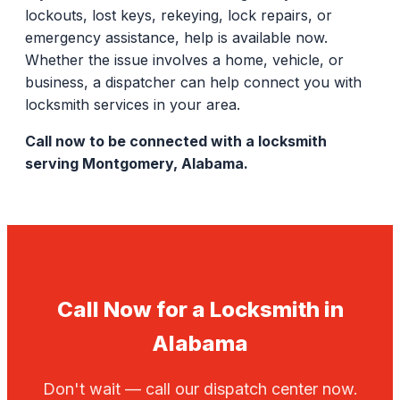
lockouts, lost keys, rekeying, lock repairs, or
emergency assistance, help is available now.
Whether the issue involves a home, vehicle, or
business, a dispatcher can help connect you with
locksmith services in your area.
Call now to be connected with a locksmith
serving Montgomery, Alabama.
Call Now for a Locksmith in
Alabama
Don't wait — call our dispatch center now.