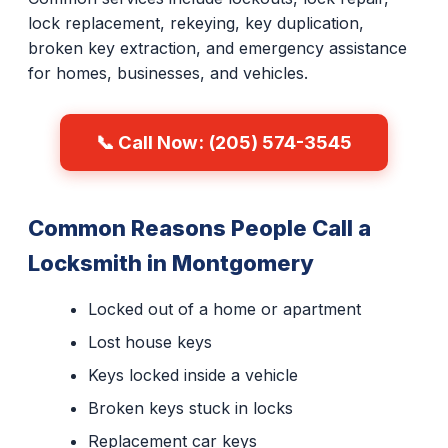
lock replacement, rekeying, key duplication,
broken key extraction, and emergency assistance
for homes, businesses, and vehicles.
📞 Call Now: (205) 574-3545
Common Reasons People Call a
Locksmith in Montgomery
Locked out of a home or apartment
Lost house keys
Keys locked inside a vehicle
Broken keys stuck in locks
Replacement car keys