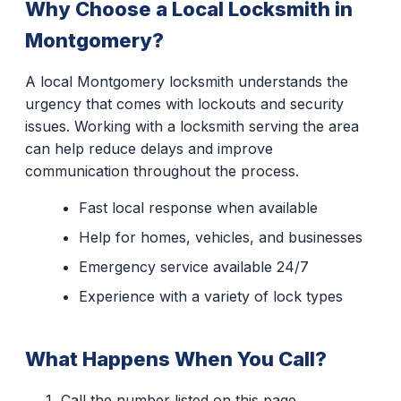
Why Choose a Local Locksmith in
Montgomery?
A local Montgomery locksmith understands the
urgency that comes with lockouts and security
issues. Working with a locksmith serving the area
can help reduce delays and improve
communication throughout the process.
Fast local response when available
Help for homes, vehicles, and businesses
Emergency service available 24/7
Experience with a variety of lock types
What Happens When You Call?
Call the number listed on this page.