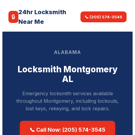
24hr Locksmith
🔒
📞 (205) 574-3545
Near Me
ALABAMA
Locksmith Montgomery
AL
Emergency locksmith services available
throughout Montgomery, including lockouts,
lost keys, rekeying, and lock repairs.
📞 Call Now: (205) 574-3545