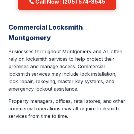
📞 Call Now: (205) 574-3545
Commercial Locksmith
Montgomery
Businesses throughout Montgomery and AL often
rely on locksmith services to help protect their
premises and manage access. Commercial
locksmith services may include lock installation,
lock repair, rekeying, master key systems, and
emergency lockout assistance.
Property managers, offices, retail stores, and other
commercial operations may all require locksmith
services from time to time.