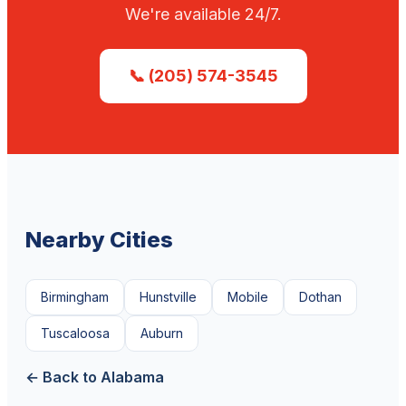
We're available 24/7.
📞 (205) 574-3545
Nearby Cities
Birmingham
Hunstville
Mobile
Dothan
Tuscaloosa
Auburn
← Back to Alabama