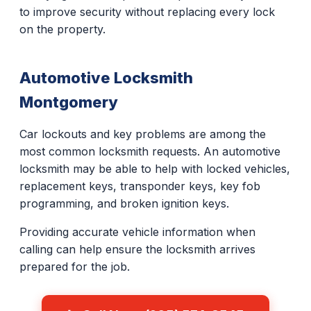
to improve security without replacing every lock
on the property.
Automotive Locksmith
Montgomery
Car lockouts and key problems are among the
most common locksmith requests. An automotive
locksmith may be able to help with locked vehicles,
replacement keys, transponder keys, key fob
programming, and broken ignition keys.
Providing accurate vehicle information when
calling can help ensure the locksmith arrives
prepared for the job.