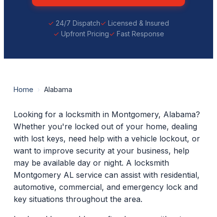
24/7 Dispatch
Licensed & Insured
Upfront Pricing
Fast Response
Home
›
Alabama
Looking for a locksmith in Montgomery, Alabama?
Whether you're locked out of your home, dealing
with lost keys, need help with a vehicle lockout, or
want to improve security at your business, help
may be available day or night. A locksmith
Montgomery AL service can assist with residential,
automotive, commercial, and emergency lock and
key situations throughout the area.