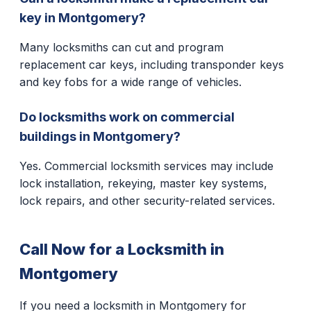
key in Montgomery?
Many locksmiths can cut and program
replacement car keys, including transponder keys
and key fobs for a wide range of vehicles.
Do locksmiths work on commercial
buildings in Montgomery?
Yes. Commercial locksmith services may include
lock installation, rekeying, master key systems,
lock repairs, and other security-related services.
Call Now for a Locksmith in
Montgomery
If you need a locksmith in Montgomery for