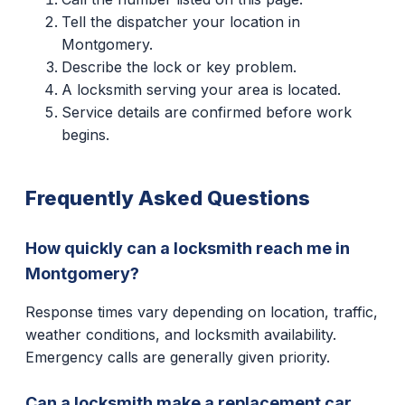
Tell the dispatcher your location in
Montgomery.
Describe the lock or key problem.
A locksmith serving your area is located.
Service details are confirmed before work
begins.
Frequently Asked Questions
How quickly can a locksmith reach me in
Montgomery?
Response times vary depending on location, traffic,
weather conditions, and locksmith availability.
Emergency calls are generally given priority.
Can a locksmith make a replacement car