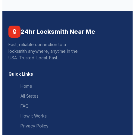
🔒
24hr Locksmith Near Me
Fast, reliable connection to a
locksmith anywhere, anytime in the
USA. Trusted. Local. Fast.
Quick Links
Home
All States
FAQ
How It Works
Privacy Policy