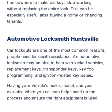
homeowners to make old keys stop working
without replacing the entire lock. This can be
especially useful after buying a home or changing
tenants.
Automotive Locksmith Huntsville
Car lockouts are one of the most common reasons
people need locksmith assistance. An automotive
locksmith may be able to help with locked vehicles,
replacement keys, transponder keys, key fob
programming, and ignition-related key issues.
Having your vehicle's make, model, and year
available when you call can help speed up the
process and ensure the right equipment is used.