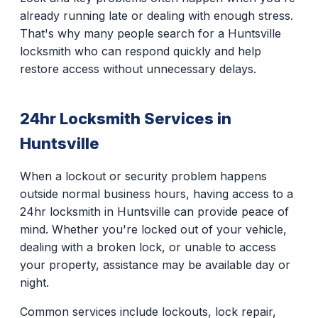
already running late or dealing with enough stress.
That's why many people search for a Huntsville
locksmith who can respond quickly and help
restore access without unnecessary delays.
24hr Locksmith Services in
Huntsville
When a lockout or security problem happens
outside normal business hours, having access to a
24hr locksmith in Huntsville can provide peace of
mind. Whether you're locked out of your vehicle,
dealing with a broken lock, or unable to access
your property, assistance may be available day or
night.
Common services include lockouts, lock repair,