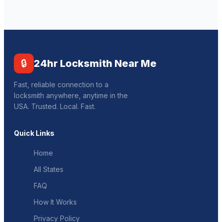
🔒
24hr Locksmith Near Me
Fast, reliable connection to a
locksmith anywhere, anytime in the
USA. Trusted. Local. Fast.
Quick Links
Home
All States
FAQ
How It Works
Privacy Policy