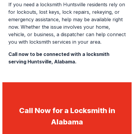
If you need a locksmith Huntsville residents rely on
for lockouts, lost keys, lock repairs, rekeying, or
emergency assistance, help may be available right
now. Whether the issue involves your home,
vehicle, or business, a dispatcher can help connect
you with locksmith services in your area.
Call now to be connected with a locksmith
serving Huntsville, Alabama.
Call Now for a Locksmith in
Alabama