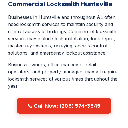
Commercial Locksmith Huntsville
Businesses in Huntsville and throughout AL often
need locksmith services to maintain security and
control access to buildings. Commercial locksmith
services may include lock installation, lock repair,
master key systems, rekeying, access control
solutions, and emergency lockout assistance.
Business owners, office managers, retail
operators, and property managers may all require
locksmith services at various times throughout the
year.
📞 Call Now: (205) 574-3545