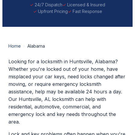
24/7 Dispatch
Licensed & Insured
Upfront Pricing
Fast Response
Home
›
Alabama
Looking for a locksmith in Huntsville, Alabama?
Whether you're locked out of your home, have
misplaced your car keys, need locks changed after
moving, or require emergency locksmith
assistance, help may be available 24 hours a day.
Our Huntsville, AL locksmith can help with
residential, automotive, commercial, and
emergency lock and key needs throughout the
area.
Lock and key problems often happen when you're