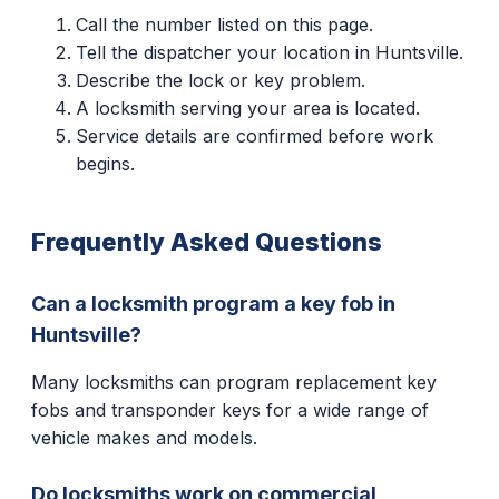
Call the number listed on this page.
Tell the dispatcher your location in Huntsville.
Describe the lock or key problem.
A locksmith serving your area is located.
Service details are confirmed before work
begins.
Frequently Asked Questions
Can a locksmith program a key fob in
Huntsville?
Many locksmiths can program replacement key
fobs and transponder keys for a wide range of
vehicle makes and models.
Do locksmiths work on commercial