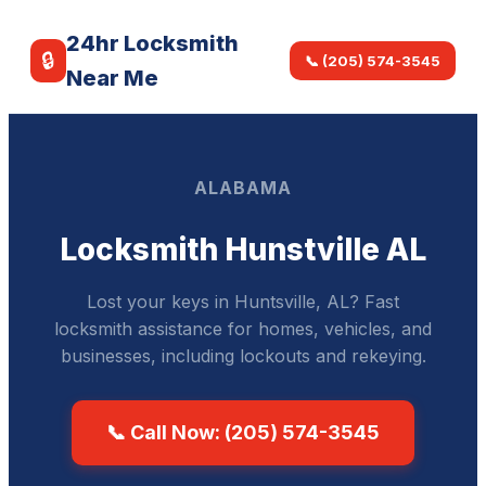
24hr Locksmith
🔒
📞 (205) 574-3545
Near Me
ALABAMA
Locksmith Hunstville AL
Lost your keys in Huntsville, AL? Fast
locksmith assistance for homes, vehicles, and
businesses, including lockouts and rekeying.
📞 Call Now: (205) 574-3545