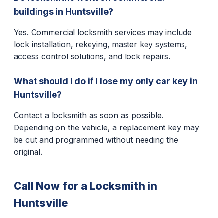
buildings in Huntsville?
Yes. Commercial locksmith services may include
lock installation, rekeying, master key systems,
access control solutions, and lock repairs.
What should I do if I lose my only car key in
Huntsville?
Contact a locksmith as soon as possible.
Depending on the vehicle, a replacement key may
be cut and programmed without needing the
original.
Call Now for a Locksmith in
Huntsville