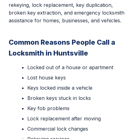
rekeying, lock replacement, key duplication,
broken key extraction, and emergency locksmith
assistance for homes, businesses, and vehicles.
Common Reasons People Call a
Locksmith in Huntsville
Locked out of a house or apartment
Lost house keys
Keys locked inside a vehicle
Broken keys stuck in locks
Key fob problems
Lock replacement after moving
Commercial lock changes