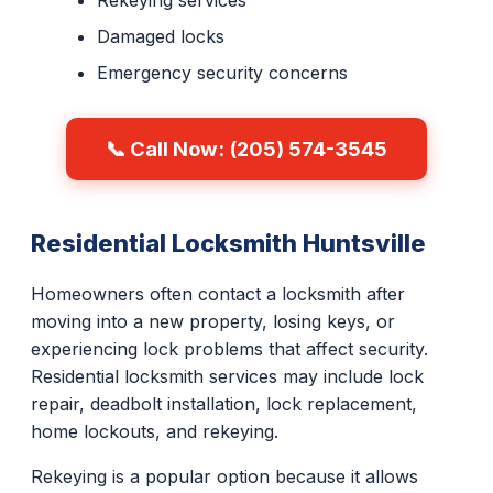
Rekeying services
Damaged locks
Emergency security concerns
📞 Call Now: (205) 574-3545
Residential Locksmith Huntsville
Homeowners often contact a locksmith after
moving into a new property, losing keys, or
experiencing lock problems that affect security.
Residential locksmith services may include lock
repair, deadbolt installation, lock replacement,
home lockouts, and rekeying.
Rekeying is a popular option because it allows