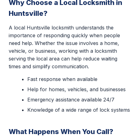
Why Choose a Local Locksmith in
Huntsville?
A local Huntsville locksmith understands the
importance of responding quickly when people
need help. Whether the issue involves a home,
vehicle, or business, working with a locksmith
serving the local area can help reduce waiting
times and simplify communication.
Fast response when available
Help for homes, vehicles, and businesses
Emergency assistance available 24/7
Knowledge of a wide range of lock systems
What Happens When You Call?