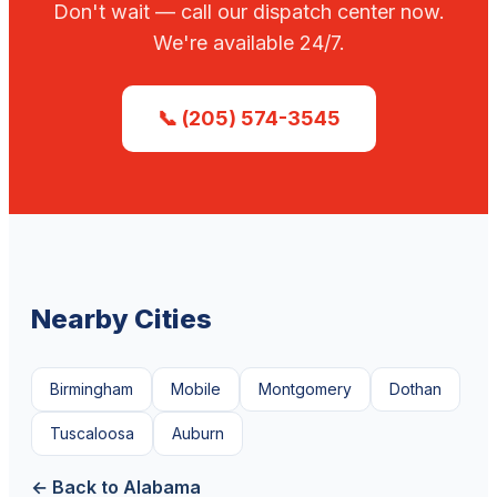
Don't wait — call our dispatch center now.
We're available 24/7.
📞 (205) 574-3545
Nearby Cities
Birmingham
Mobile
Montgomery
Dothan
Tuscaloosa
Auburn
← Back to Alabama