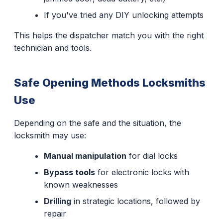
If you've tried any DIY unlocking attempts
This helps the dispatcher match you with the right
technician and tools.
Safe Opening Methods Locksmiths
Use
Depending on the safe and the situation, the
locksmith may use:
Manual manipulation
for dial locks
Bypass tools
for electronic locks with
known weaknesses
Drilling
in strategic locations, followed by
repair