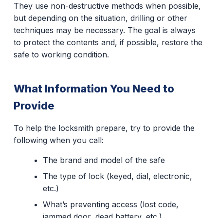
They use non-destructive methods when possible,
but depending on the situation, drilling or other
techniques may be necessary. The goal is always
to protect the contents and, if possible, restore the
safe to working condition.
What Information You Need to
Provide
To help the locksmith prepare, try to provide the
following when you call:
The brand and model of the safe
The type of lock (keyed, dial, electronic,
etc.)
What’s preventing access (lost code,
jammed door, dead battery, etc.)