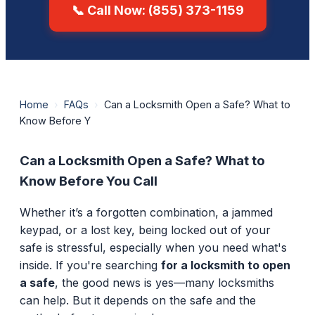
📞 Call Now: (855) 373-1159
Home
›
FAQs
›
Can a Locksmith Open a Safe? What to
Know Before Y
Can a Locksmith Open a Safe? What to
Know Before You Call
Whether it’s a forgotten combination, a jammed
keypad, or a lost key, being locked out of your
safe is stressful, especially when you need what's
inside. If you're searching
for a locksmith to open
a safe
, the good news is yes—many locksmiths
can help. But it depends on the safe and the