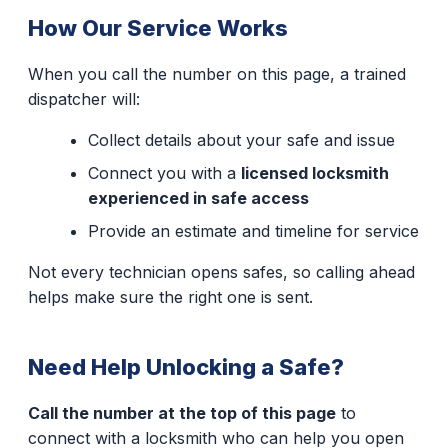
How Our Service Works
When you call the number on this page, a trained
dispatcher will:
Collect details about your safe and issue
Connect you with a
licensed locksmith
experienced in safe access
Provide an estimate and timeline for service
Not every technician opens safes, so calling ahead
helps make sure the right one is sent.
Need Help Unlocking a Safe?
Call the number at the top of this page
to
connect with a locksmith who can help you open