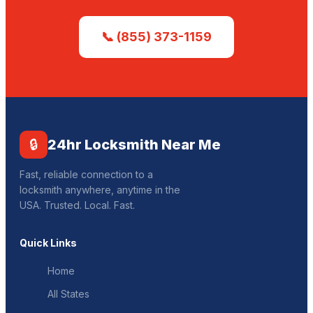
📞 (855) 373-1159
🔒
24hr Locksmith Near Me
Fast, reliable connection to a
locksmith anywhere, anytime in the
USA. Trusted. Local. Fast.
Quick Links
Home
All States