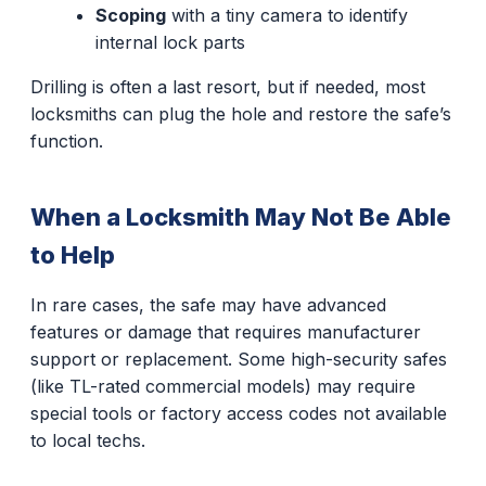
Scoping
with a tiny camera to identify
internal lock parts
Drilling is often a last resort, but if needed, most
locksmiths can plug the hole and restore the safe’s
function.
When a Locksmith May Not Be Able
to Help
In rare cases, the safe may have advanced
features or damage that requires manufacturer
support or replacement. Some high-security safes
(like TL-rated commercial models) may require
special tools or factory access codes not available
to local techs.