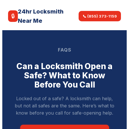
24hr Locksmith
🔒
📞 (855) 373-1159
Near Me
FAQS
Can a Locksmith Open a
Safe? What to Know
Before You Call
Locked out of a safe? A locksmith can help,
but not all safes are the same. Here’s what to
know before you call for safe-opening help.