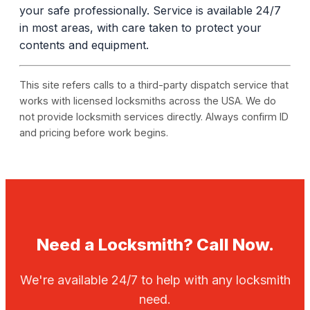
your safe professionally. Service is available 24/7
in most areas, with care taken to protect your
contents and equipment.
This site refers calls to a third-party dispatch service that
works with licensed locksmiths across the USA. We do
not provide locksmith services directly. Always confirm ID
and pricing before work begins.
Need a Locksmith? Call Now.
We're available 24/7 to help with any locksmith
need.