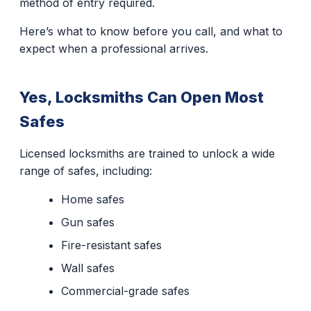
method of entry required.
Here’s what to know before you call, and what to
expect when a professional arrives.
Yes, Locksmiths Can Open Most
Safes
Licensed locksmiths are trained to unlock a wide
range of safes, including:
Home safes
Gun safes
Fire-resistant safes
Wall safes
Commercial-grade safes