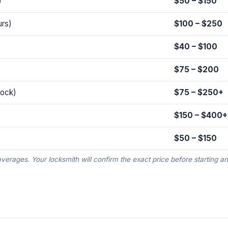
)
$50 – $150
urs)
$100 – $250
$40 – $100
$75 – $200
lock)
$75 – $250+
$150 – $400+
$50 – $150
averages. Your locksmith will confirm the exact price before starting a