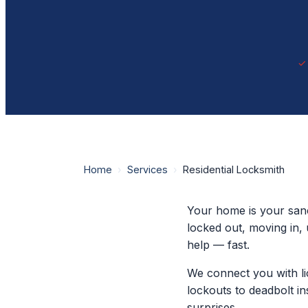
Home
›
Services
›
Residential Locksmith
Your home is your sanc
locked out, moving in, 
help — fast.
We connect you with li
lockouts to deadbolt in
surprises.