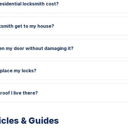
sidential locksmith cost?
ksmith get to my house?
en my door without damaging it?
eplace my locks?
roof I live there?
icles & Guides