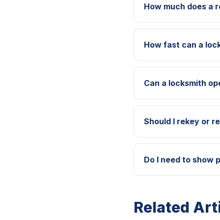
How much does a re
How fast can a loc
Can a locksmith op
Should I rekey or r
Do I need to show p
Related Art