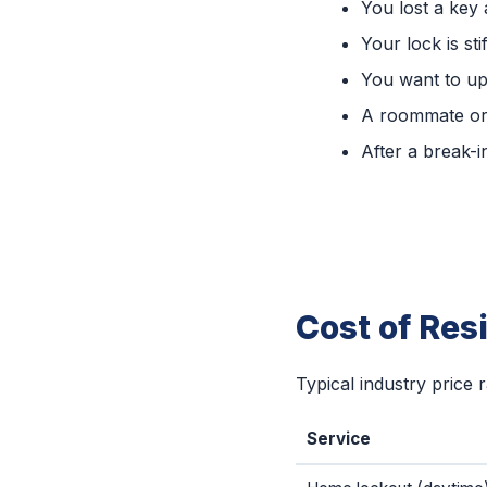
You lost a key
Your lock is sti
You want to up
A roommate or
After a break-i
Cost of Res
Typical industry price 
Service