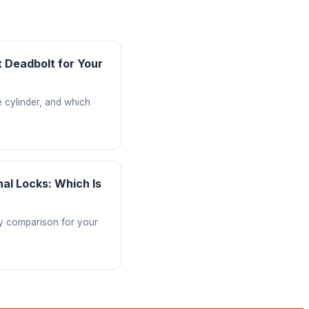
 Deadbolt for Your
e cylinder, and which
nal Locks: Which Is
ty comparison for your