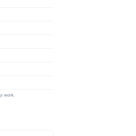
ny work.