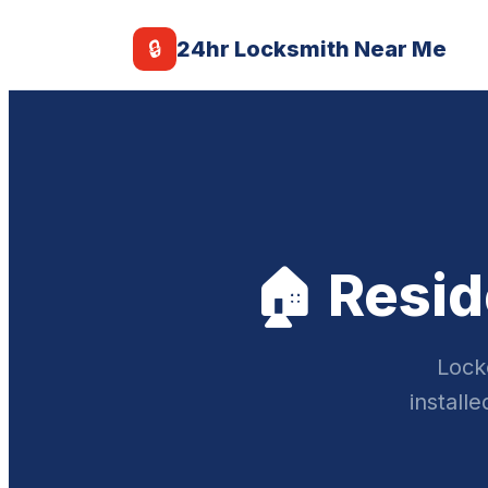
🔒
24hr Locksmith Near Me
🏠 Resid
Lock
install