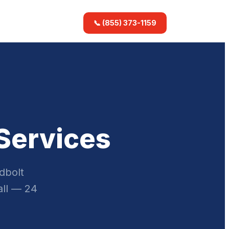
📞 (855) 373-1159
 Services
dbolt
all — 24