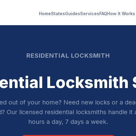
Home
States
Guides
Services
FAQ
How It Works
RESIDENTIAL LOCKSMITH
ential Locksmith
ed out of your home? Need new locks or a dea
ed? Our licensed residential locksmiths handle it 
hours a day, 7 days a week.