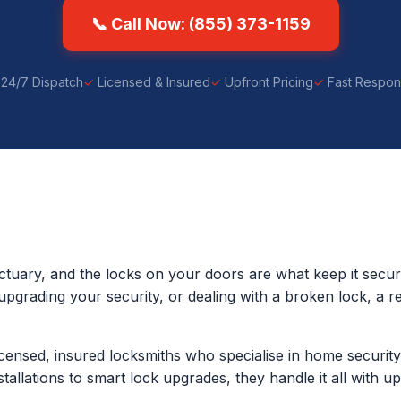
📞 Call Now: (855) 373-1159
24/7 Dispatch
Licensed & Insured
Upfront Pricing
Fast Respo
tuary, and the locks on your doors are what keep it secu
upgrading your security, or dealing with a broken lock, a re
censed, insured locksmiths who specialise in home securi
stallations to smart lock upgrades, they handle it all with u