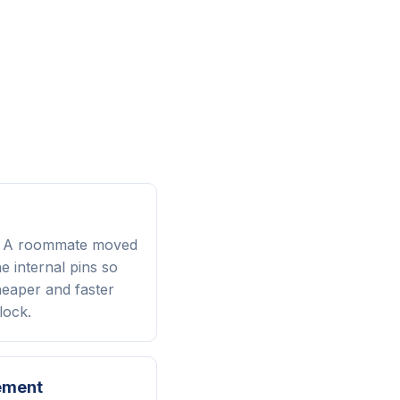
? A roommate moved
 internal pins so
heaper and faster
lock.
ement