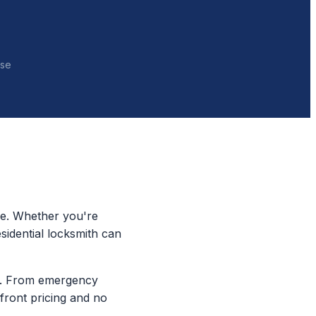
nse
re. Whether you're
sidential locksmith can
ty. From emergency
pfront pricing and no