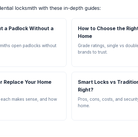
ntial locksmith with these in-depth guides:
t a Padlock Without a
How to Choose the Right
Home
miths open padlocks without
Grade ratings, single vs doubl
brands to trust.
or Replace Your Home
Smart Locks vs Traditio
Right?
 each makes sense, and how
Pros, cons, costs, and securi
home.