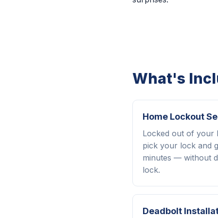
What's Inc
Home Lockout Se
Locked out of your
pick your lock and g
minutes — without d
lock.
Deadbolt Installa