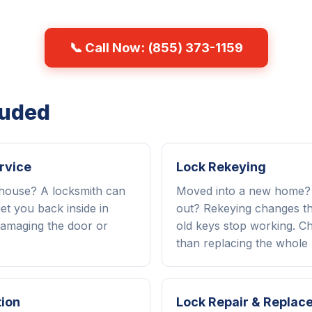
📞 Call Now: (855) 373-1159
luded
rvice
Lock Rekeying
 house? A locksmith can
Moved into a new home
et you back inside in
out? Rekeying changes the
amaging the door or
old keys stop working. C
than replacing the whole 
tion
Lock Repair & Replac