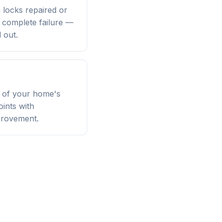
n locks repaired or
a complete failure —
 out.
n of your home's
oints with
provement.