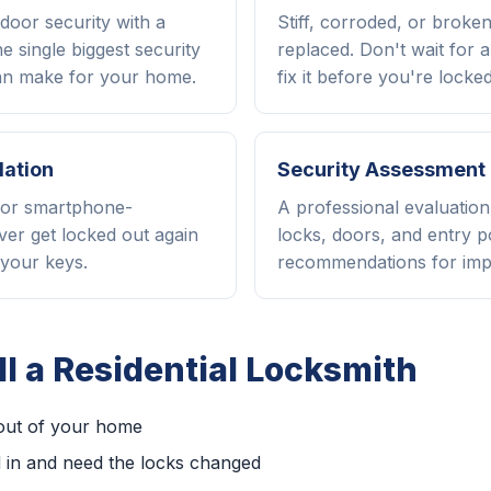
door security with a
Stiff, corroded, or broke
e single biggest security
replaced. Don't wait for 
n make for your home.
fix it before you're locked
lation
Security Assessment
, or smartphone-
A professional evaluatio
ver get locked out again
locks, doors, and entry p
your keys.
recommendations for im
l a Residential Locksmith
out of your home
 in and need the locks changed