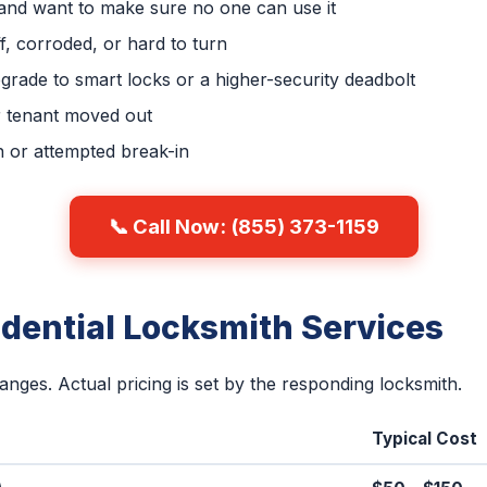
 and want to make sure no one can use it
ff, corroded, or hard to turn
grade to smart locks or a higher-security deadbolt
 tenant moved out
n or attempted break-in
📞 Call Now: (855) 373-1159
idential Locksmith Services
ranges. Actual pricing is set by the responding locksmith.
Typical Cost