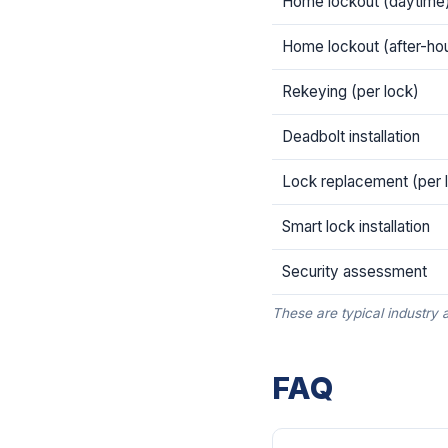
Home lockout (daytime
Home lockout (after-ho
Rekeying (per lock)
Deadbolt installation
Lock replacement (per 
Smart lock installation
Security assessment
These are typical industry 
FAQ