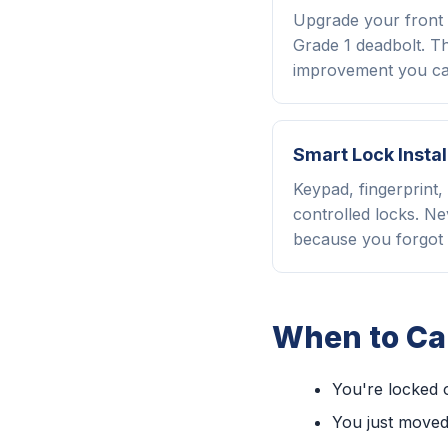
Upgrade your front 
Grade 1 deadbolt. Th
improvement you ca
Smart Lock Instal
Keypad, fingerprint
controlled locks. Ne
because you forgot 
When to Cal
You're locked 
You just moved