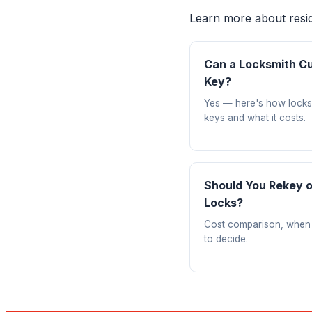
Learn more about reside
Can a Locksmith Cu
Key?
Yes — here's how locks
keys and what it costs.
Should You Rekey 
Locks?
Cost comparison, when
to decide.