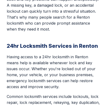
A missing key, a damaged lock, or an accidental
lockout can quickly turn into a stressful situation.
That's why many people search for a Renton
locksmith who can provide prompt assistance
when they need it most.
24hr Locksmith Services in Renton
Having access to a 24hr locksmith in Renton
means help is available whenever lock and key
issues occur. Whether you're locked out of your
home, your vehicle, or your business premises,
emergency locksmith services can help restore
access and improve security.
Common locksmith services include lockouts, lock
repair, lock replacement, rekeying, key duplication,