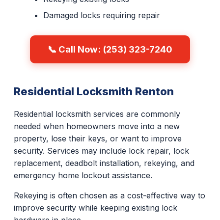
Damaged locks requiring repair
📞 Call Now: (253) 323-7240
Residential Locksmith Renton
Residential locksmith services are commonly
needed when homeowners move into a new
property, lose their keys, or want to improve
security. Services may include lock repair, lock
replacement, deadbolt installation, rekeying, and
emergency home lockout assistance.
Rekeying is often chosen as a cost-effective way to
improve security while keeping existing lock