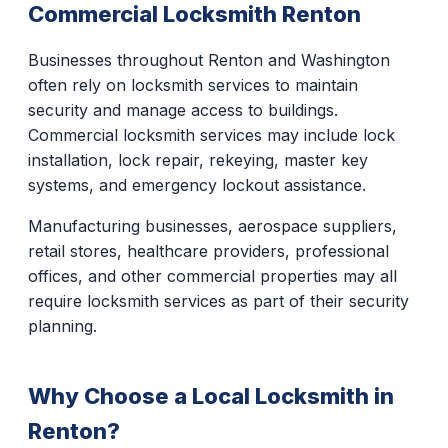
Commercial Locksmith Renton
Businesses throughout Renton and Washington
often rely on locksmith services to maintain
security and manage access to buildings.
Commercial locksmith services may include lock
installation, lock repair, rekeying, master key
systems, and emergency lockout assistance.
Manufacturing businesses, aerospace suppliers,
retail stores, healthcare providers, professional
offices, and other commercial properties may all
require locksmith services as part of their security
planning.
Why Choose a Local Locksmith in
Renton?