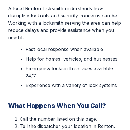
A local Renton locksmith understands how
disruptive lockouts and security concerns can be.
Working with a locksmith serving the area can help
reduce delays and provide assistance when you
need it.
Fast local response when available
Help for homes, vehicles, and businesses
Emergency locksmith services available
24/7
Experience with a variety of lock systems
What Happens When You Call?
Call the number listed on this page.
Tell the dispatcher your location in Renton.