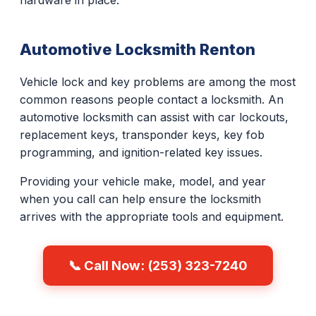
hardware in place.
Automotive Locksmith Renton
Vehicle lock and key problems are among the most
common reasons people contact a locksmith. An
automotive locksmith can assist with car lockouts,
replacement keys, transponder keys, key fob
programming, and ignition-related key issues.
Providing your vehicle make, model, and year
when you call can help ensure the locksmith
arrives with the appropriate tools and equipment.
📞 Call Now: (253) 323-7240