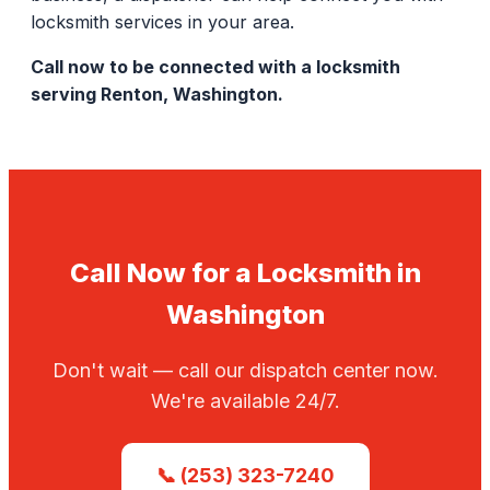
locksmith services in your area.
Call now to be connected with a locksmith
serving Renton, Washington.
Call Now for a Locksmith in
Washington
Don't wait — call our dispatch center now.
We're available 24/7.
📞 (253) 323-7240