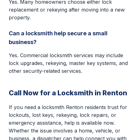
Yes. Many homeowners choose either lock
replacement or rekeying after moving into a new
property.
Can a locksmith help secure a small
business?
Yes. Commercial locksmith services may include
lock upgrades, rekeying, master key systems, and
other security-related services.
Call Now for a Locksmith in Renton
If you need a locksmith Renton residents trust for
lockouts, lost keys, rekeying, lock repairs, or
emergency assistance, help is available now.
Whether the issue involves a home, vehicle, or
business, a dispatcher can help connect you with