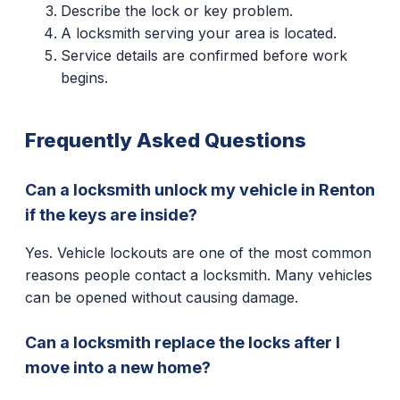
Describe the lock or key problem.
A locksmith serving your area is located.
Service details are confirmed before work
begins.
Frequently Asked Questions
Can a locksmith unlock my vehicle in Renton
if the keys are inside?
Yes. Vehicle lockouts are one of the most common
reasons people contact a locksmith. Many vehicles
can be opened without causing damage.
Can a locksmith replace the locks after I
move into a new home?