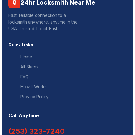
🔒
24hr Locksmith Near Me
Fast, reliable connection to a
locksmith anywhere, anytime in the
USA. Trusted. Local. Fast.
Quick Links
Home
All States
FAQ
How It Works
Privacy Policy
Call Anytime
(253) 323-7240