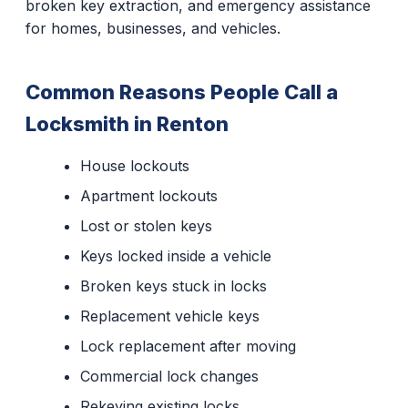
broken key extraction, and emergency assistance
for homes, businesses, and vehicles.
Common Reasons People Call a
Locksmith in Renton
House lockouts
Apartment lockouts
Lost or stolen keys
Keys locked inside a vehicle
Broken keys stuck in locks
Replacement vehicle keys
Lock replacement after moving
Commercial lock changes
Rekeying existing locks