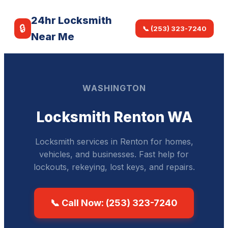
24hr Locksmith
🔒
📞 (253) 323-7240
Near Me
WASHINGTON
Locksmith Renton WA
Locksmith services in Renton for homes,
vehicles, and businesses. Fast help for
lockouts, rekeying, lost keys, and repairs.
📞 Call Now: (253) 323-7240