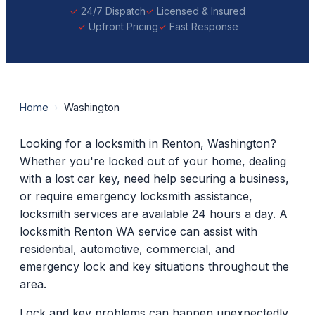
24/7 Dispatch
Licensed & Insured
Upfront Pricing
Fast Response
Home
›
Washington
Looking for a locksmith in Renton, Washington?
Whether you're locked out of your home, dealing
with a lost car key, need help securing a business,
or require emergency locksmith assistance,
locksmith services are available 24 hours a day. A
locksmith Renton WA service can assist with
residential, automotive, commercial, and
emergency lock and key situations throughout the
area.
Lock and key problems can happen unexpectedly.