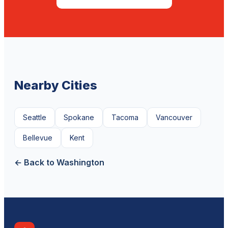
Nearby Cities
Seattle
Spokane
Tacoma
Vancouver
Bellevue
Kent
← Back to Washington