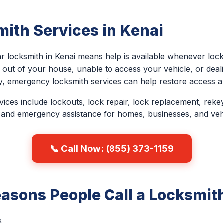
ith Services in Kenai
r locksmith in Kenai means help is available whenever lock
out of your house, unable to access your vehicle, or deali
y, emergency locksmith services can help restore access an
ces include lockouts, lock repair, lock replacement, rekey
 and emergency assistance for homes, businesses, and veh
📞 Call Now: (855) 373-1159
sons People Call a Locksmith
s