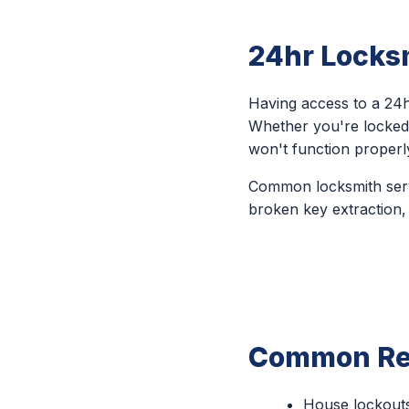
24hr Locksm
Having access to a 24h
Whether you're locked 
won't function properl
Common locksmith servi
broken key extraction,
Common Rea
House lockout