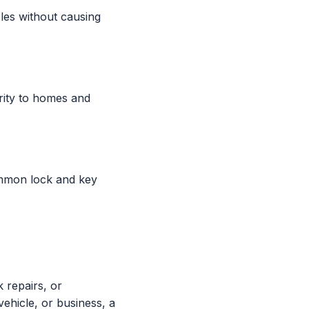
les without causing
rity to homes and
ommon lock and key
k repairs, or
ehicle, or business, a