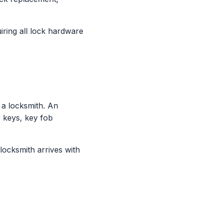
ring all lock hardware
a locksmith. An
 keys, key fob
locksmith arrives with