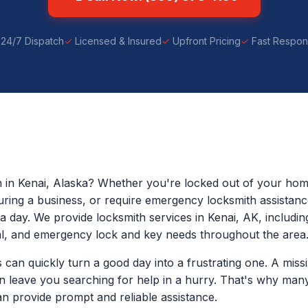
24/7 Dispatch
Licensed & Insured
Upfront Pricing
Fast Respo
h in Kenai, Alaska? Whether you're locked out of your home
uring a business, or require emergency locksmith assistanc
a day. We provide locksmith services in Kenai, AK, including
l, and emergency lock and key needs throughout the area
can quickly turn a good day into a frustrating one. A miss
an leave you searching for help in a hurry. That's why man
n provide prompt and reliable assistance.