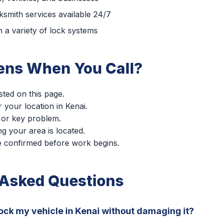
smith services available 24/7
 a variety of lock systems
ns When You Call?
sted on this page.
r your location in Kenai.
 or key problem.
g your area is located.
re confirmed before work begins.
 Asked Questions
ock my vehicle in Kenai without damaging it?