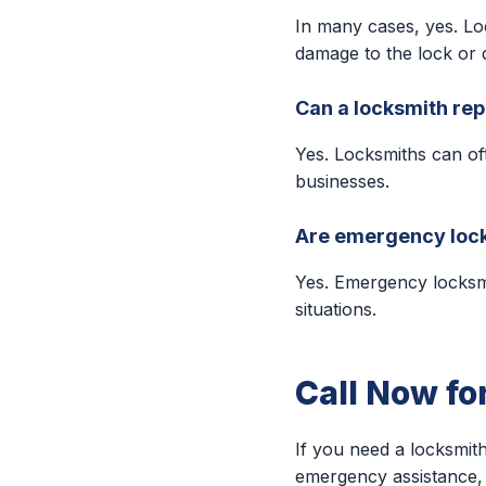
In many cases, yes. Lo
damage to the lock or 
Can a locksmith rep
Yes. Locksmiths can of
businesses.
Are emergency lock
Yes. Emergency locksm
situations.
Call Now fo
If you need a locksmith
emergency assistance, 