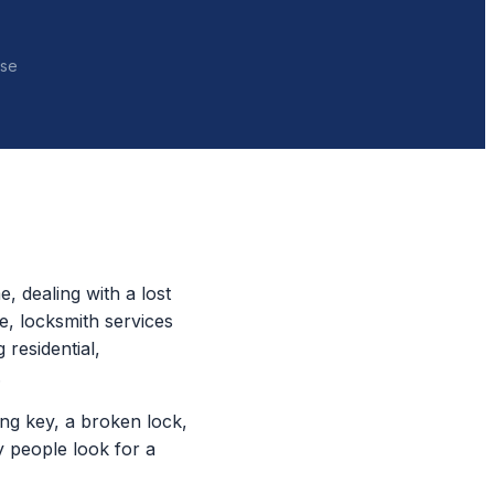
nse
, dealing with a lost
e, locksmith services
 residential,
.
ing key, a broken lock,
y people look for a