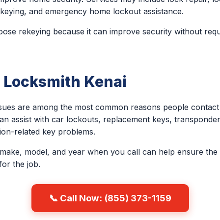
 rekeying, and emergency home lockout assistance.
e rekeying because it can improve security without requi
 Locksmith Kenai
issues are among the most common reasons people contact 
an assist with car lockouts, replacement keys, transponder
ion-related key problems.
 make, model, and year when you call can help ensure the 
or the job.
📞 Call Now: (855) 373-1159