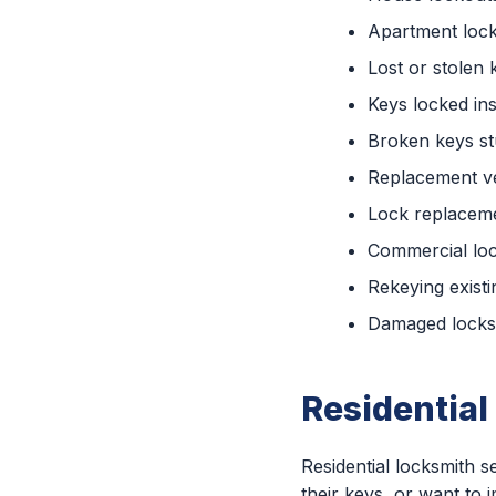
Apartment loc
Lost or stolen 
Keys locked ins
Broken keys st
Replacement ve
Lock replaceme
Commercial lo
Rekeying existi
Damaged locks 
Residential
Residential locksmith
their keys, or want to