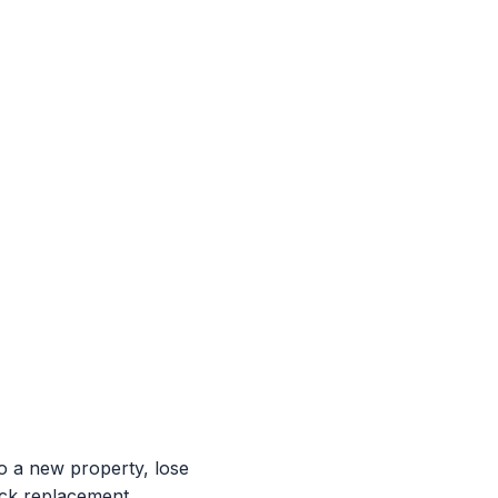
 a new property, lose
ock replacement,