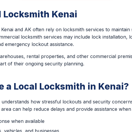
 Locksmith Kenai
Kenai and AK often rely on locksmith services to maintain
mmercial locksmith services may include lock installation, l
nd emergency lockout assistance.
 warehouses, rental properties, and other commercial premi
art of their ongoing security planning.
 a Local Locksmith in Kenai?
h understands how stressful lockouts and security concern
e area can help reduce delays and provide assistance when 
ponse when available
, vehicles, and businesses