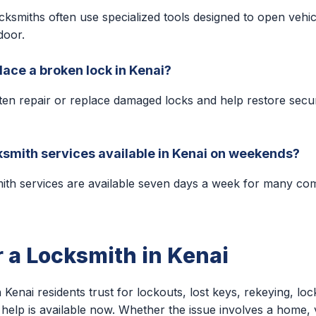
cksmiths often use specialized tools designed to open vehic
door.
lace a broken lock in Kenai?
ten repair or replace damaged locks and help restore secu
smith services available in Kenai on weekends?
ith services are available seven days a week for many c
r a Locksmith in Kenai
 Kenai residents trust for lockouts, lost keys, rekeying, loc
help is available now. Whether the issue involves a home, v