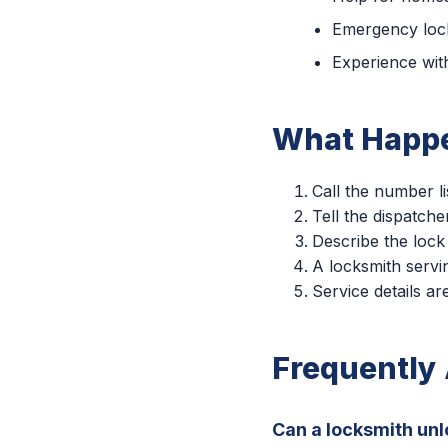
Emergency lock
Experience with
What Happe
Call the number li
Tell the dispatche
Describe the lock
A locksmith servin
Service details a
Frequently
Can a locksmith unl