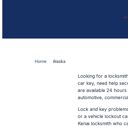
Home
›
Alaska
Looking for a locksmit
car key, need help sec
are available 24 hours 
automotive, commercia
Lock and key problems 
or a vehicle lockout c
Kenai locksmith who ca