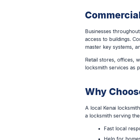
Commercial
Businesses throughout 
access to buildings. Co
master key systems, a
Retail stores, offices,
locksmith services as p
Why Choose
A local Kenai locksmit
a locksmith serving th
Fast local res
Help for homes