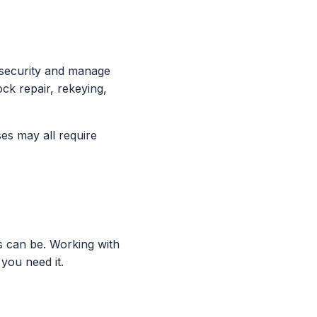
 security and manage
ock repair, rekeying,
ses may all require
s can be. Working with
you need it.