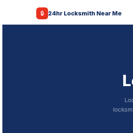
🔒
24hr Locksmith Near Me
L
Loc
locksmi