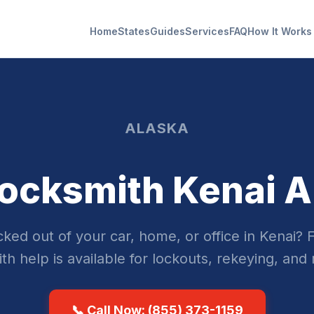
Home
States
Guides
Services
FAQ
How It Works
ALASKA
ocksmith Kenai 
ked out of your car, home, or office in Kenai? 
th help is available for lockouts, rekeying, and 
📞 Call Now: (855) 373-1159