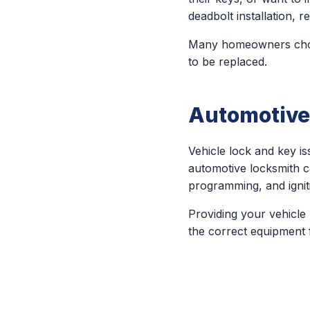
deadbolt installation,
Many homeowners choos
to be replaced.
Automotive
Vehicle lock and key 
automotive locksmith c
programming, and ignit
Providing your vehicle
the correct equipment f