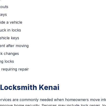
kouts
keys
ide a vehicle
uck in locks
hicle keys
nt after moving
ck changes
ng locks
requiring repair
 Locksmith Kenai
 services are commonly needed when homeowners move into
 improve home security. Services may include lock repair, l