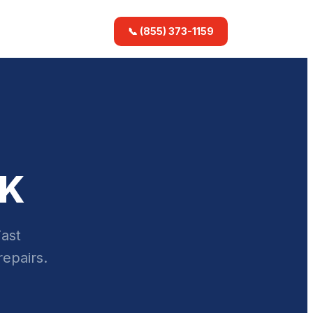
📞 (855) 373-1159
AK
Fast
repairs.