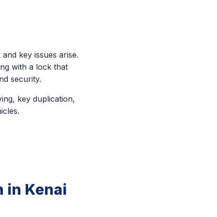
 and key issues arise.
ng with a lock that
d security.
ing, key duplication,
icles.
 in Kenai