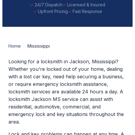
24/7 Dispatch
Licensed & Insured
Upfront Pricing
Fast Response
Home
›
Mississippi
Looking for a locksmith in Jackson, Mississippi?
Whether you're locked out of your home, dealing
with a lost car key, need help securing a business,
or require emergency locksmith assistance,
locksmith services are available 24 hours a day. A
locksmith Jackson MS service can assist with
residential, automotive, commercial, and
emergency lock and key situations throughout the
area.
Lock and key problems can happen at any time. A