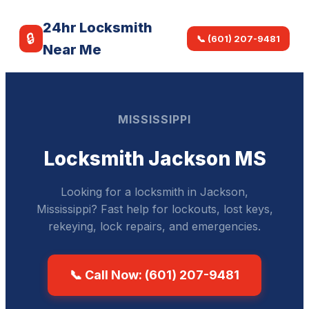
24hr Locksmith
🔒
📞 (601) 207-9481
Near Me
MISSISSIPPI
Locksmith Jackson MS
Looking for a locksmith in Jackson,
Mississippi? Fast help for lockouts, lost keys,
rekeying, lock repairs, and emergencies.
📞 Call Now: (601) 207-9481