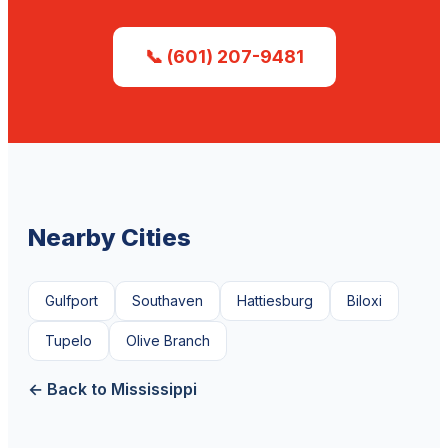
📞 (601) 207-9481
Nearby Cities
Gulfport
Southaven
Hattiesburg
Biloxi
Tupelo
Olive Branch
← Back to Mississippi