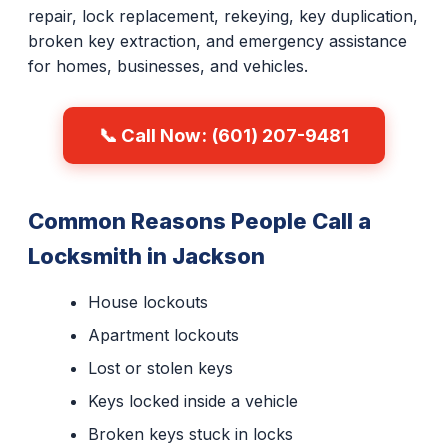
repair, lock replacement, rekeying, key duplication,
broken key extraction, and emergency assistance
for homes, businesses, and vehicles.
📞 Call Now: (601) 207-9481
Common Reasons People Call a
Locksmith in Jackson
House lockouts
Apartment lockouts
Lost or stolen keys
Keys locked inside a vehicle
Broken keys stuck in locks