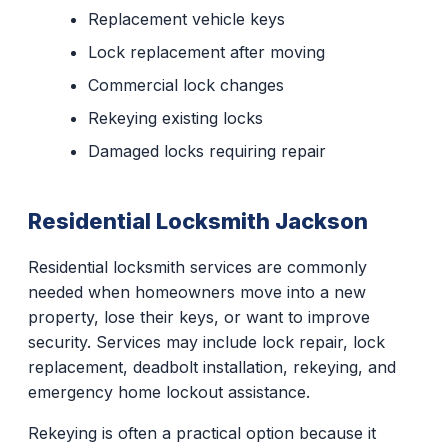
Replacement vehicle keys
Lock replacement after moving
Commercial lock changes
Rekeying existing locks
Damaged locks requiring repair
Residential Locksmith Jackson
Residential locksmith services are commonly
needed when homeowners move into a new
property, lose their keys, or want to improve
security. Services may include lock repair, lock
replacement, deadbolt installation, rekeying, and
emergency home lockout assistance.
Rekeying is often a practical option because it