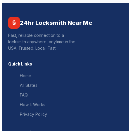
🔒
24hr Locksmith Near Me
Fast, reliable connection to a
locksmith anywhere, anytime in the
USA. Trusted. Local. Fast.
Quick Links
Home
All States
FAQ
How It Works
Privacy Policy