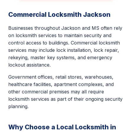
Commercial Locksmith Jackson
Businesses throughout Jackson and MS often rely
on locksmith services to maintain security and
control access to buildings. Commercial locksmith
services may include lock installation, lock repair,
rekeying, master key systems, and emergency
lockout assistance.
Government offices, retail stores, warehouses,
healthcare facilities, apartment complexes, and
other commercial premises may all require
locksmith services as part of their ongoing security
planning.
Why Choose a Local Locksmith in