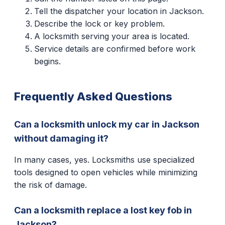
Tell the dispatcher your location in Jackson.
Describe the lock or key problem.
A locksmith serving your area is located.
Service details are confirmed before work
begins.
Frequently Asked Questions
Can a locksmith unlock my car in Jackson
without damaging it?
In many cases, yes. Locksmiths use specialized
tools designed to open vehicles while minimizing
the risk of damage.
Can a locksmith replace a lost key fob in
Jackson?