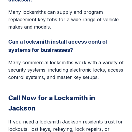
Many locksmiths can supply and program
replacement key fobs for a wide range of vehicle
makes and models.
Can a locksmith install access control
systems for businesses?
Many commercial locksmiths work with a variety of
security systems, including electronic locks, access
control systems, and master key setups.
Call Now for a Locksmith in
Jackson
If you need a locksmith Jackson residents trust for
lockouts, lost keys, rekeying, lock repairs, or