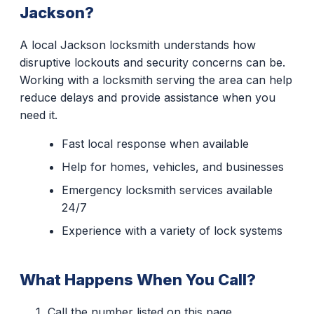
Jackson?
A local Jackson locksmith understands how
disruptive lockouts and security concerns can be.
Working with a locksmith serving the area can help
reduce delays and provide assistance when you
need it.
Fast local response when available
Help for homes, vehicles, and businesses
Emergency locksmith services available
24/7
Experience with a variety of lock systems
What Happens When You Call?
Call the number listed on this page.