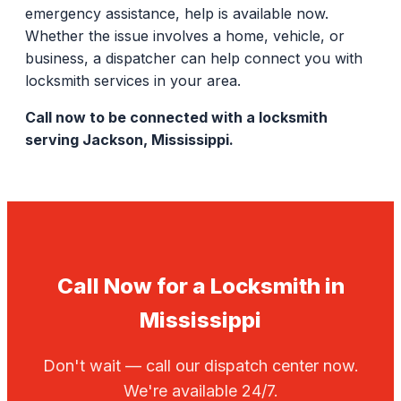
emergency assistance, help is available now.
Whether the issue involves a home, vehicle, or
business, a dispatcher can help connect you with
locksmith services in your area.
Call now to be connected with a locksmith
serving Jackson, Mississippi.
Call Now for a Locksmith in
Mississippi
Don't wait — call our dispatch center now.
We're available 24/7.