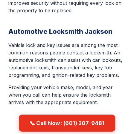
improves security without requiring every lock on
the property to be replaced.
Automotive Locksmith Jackson
Vehicle lock and key issues are among the most
common reasons people contact a locksmith. An
automotive locksmith can assist with car lockouts,
replacement keys, transponder keys, key fob
programming, and ignition-related key problems.
Providing your vehicle make, model, and year
when you call can help ensure the locksmith
arrives with the appropriate equipment.
📞 Call Now: (601) 207-9481