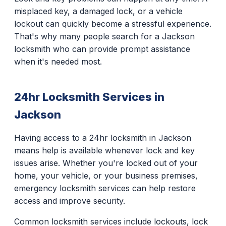
misplaced key, a damaged lock, or a vehicle
lockout can quickly become a stressful experience.
That's why many people search for a Jackson
locksmith who can provide prompt assistance
when it's needed most.
24hr Locksmith Services in
Jackson
Having access to a 24hr locksmith in Jackson
means help is available whenever lock and key
issues arise. Whether you're locked out of your
home, your vehicle, or your business premises,
emergency locksmith services can help restore
access and improve security.
Common locksmith services include lockouts, lock