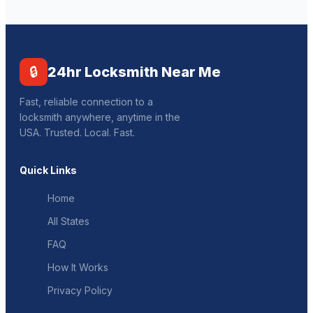
🔒
24hr Locksmith Near Me
Fast, reliable connection to a
locksmith anywhere, anytime in the
USA. Trusted. Local. Fast.
Quick Links
Home
All States
FAQ
How It Works
Privacy Policy