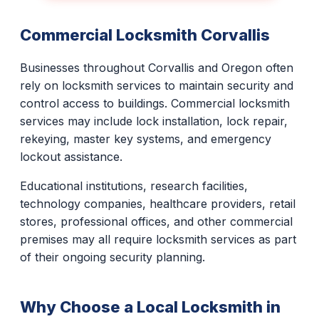
Commercial Locksmith Corvallis
Businesses throughout Corvallis and Oregon often
rely on locksmith services to maintain security and
control access to buildings. Commercial locksmith
services may include lock installation, lock repair,
rekeying, master key systems, and emergency
lockout assistance.
Educational institutions, research facilities,
technology companies, healthcare providers, retail
stores, professional offices, and other commercial
premises may all require locksmith services as part
of their ongoing security planning.
Why Choose a Local Locksmith in