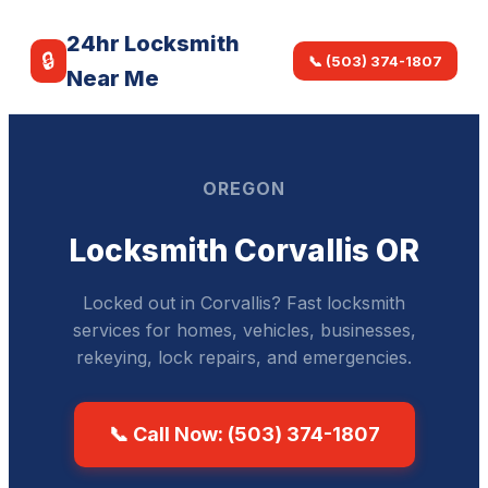
24hr Locksmith
🔒
📞 (503) 374-1807
Near Me
OREGON
Locksmith Corvallis OR
Locked out in Corvallis? Fast locksmith
services for homes, vehicles, businesses,
rekeying, lock repairs, and emergencies.
📞 Call Now: (503) 374-1807