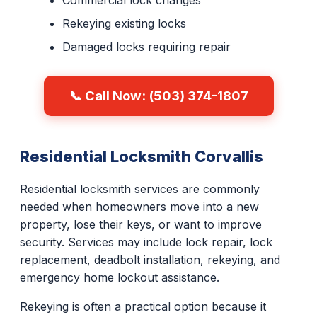
Commercial lock changes
Rekeying existing locks
Damaged locks requiring repair
📞 Call Now: (503) 374-1807
Residential Locksmith Corvallis
Residential locksmith services are commonly
needed when homeowners move into a new
property, lose their keys, or want to improve
security. Services may include lock repair, lock
replacement, deadbolt installation, rekeying, and
emergency home lockout assistance.
Rekeying is often a practical option because it