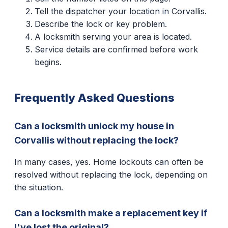
Tell the dispatcher your location in Corvallis.
Describe the lock or key problem.
A locksmith serving your area is located.
Service details are confirmed before work
begins.
Frequently Asked Questions
Can a locksmith unlock my house in
Corvallis without replacing the lock?
In many cases, yes. Home lockouts can often be
resolved without replacing the lock, depending on
the situation.
Can a locksmith make a replacement key if
I've lost the original?