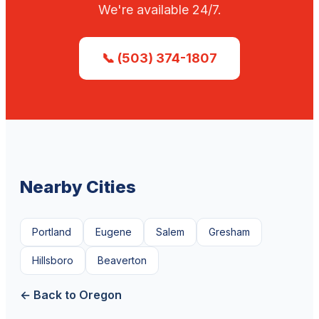
We're available 24/7.
📞 (503) 374-1807
Nearby Cities
Portland
Eugene
Salem
Gresham
Hillsboro
Beaverton
← Back to Oregon