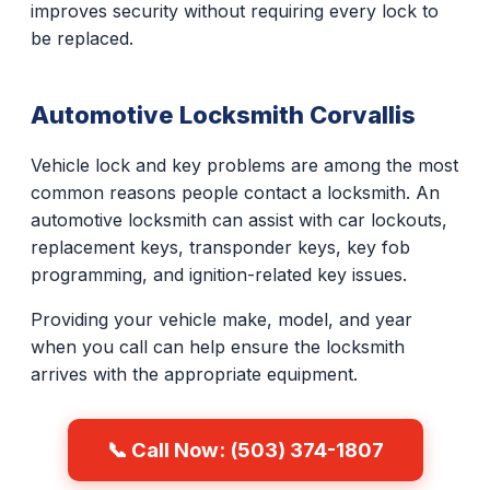
improves security without requiring every lock to
be replaced.
Automotive Locksmith Corvallis
Vehicle lock and key problems are among the most
common reasons people contact a locksmith. An
automotive locksmith can assist with car lockouts,
replacement keys, transponder keys, key fob
programming, and ignition-related key issues.
Providing your vehicle make, model, and year
when you call can help ensure the locksmith
arrives with the appropriate equipment.
📞 Call Now: (503) 374-1807