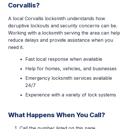
Corvallis?
A local Corvallis locksmith understands how
disruptive lockouts and security concerns can be.
Working with a locksmith serving the area can help
reduce delays and provide assistance when you
need it.
Fast local response when available
Help for homes, vehicles, and businesses
Emergency locksmith services available
24/7
Experience with a variety of lock systems
What Happens When You Call?
Call the number listed on this page.