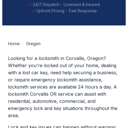
24/7 Dispatch
Licensed & Insured
Upfront Pricing
Fast Response
Home
›
Oregon
Looking for a locksmith in Corvallis, Oregon?
Whether you're locked out of your home, dealing
with a lost car key, need help securing a business,
or require emergency locksmith assistance,
locksmith services are available 24 hours a day. A
locksmith Corvallis OR service can assist with
residential, automotive, commercial, and
emergency lock and key situations throughout the
area.
Lock and key issues can happen without warning.