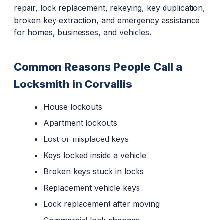
repair, lock replacement, rekeying, key duplication,
broken key extraction, and emergency assistance
for homes, businesses, and vehicles.
Common Reasons People Call a
Locksmith in Corvallis
House lockouts
Apartment lockouts
Lost or misplaced keys
Keys locked inside a vehicle
Broken keys stuck in locks
Replacement vehicle keys
Lock replacement after moving