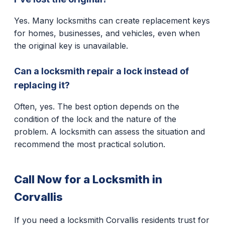
Yes. Many locksmiths can create replacement keys
for homes, businesses, and vehicles, even when
the original key is unavailable.
Can a locksmith repair a lock instead of
replacing it?
Often, yes. The best option depends on the
condition of the lock and the nature of the
problem. A locksmith can assess the situation and
recommend the most practical solution.
Call Now for a Locksmith in
Corvallis
If you need a locksmith Corvallis residents trust for