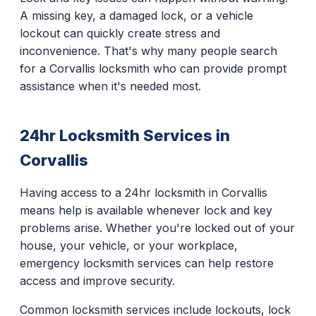
A missing key, a damaged lock, or a vehicle
lockout can quickly create stress and
inconvenience. That's why many people search
for a Corvallis locksmith who can provide prompt
assistance when it's needed most.
24hr Locksmith Services in
Corvallis
Having access to a 24hr locksmith in Corvallis
means help is available whenever lock and key
problems arise. Whether you're locked out of your
house, your vehicle, or your workplace,
emergency locksmith services can help restore
access and improve security.
Common locksmith services include lockouts, lock