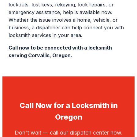
lockouts, lost keys, rekeying, lock repairs, or
emergency assistance, help is available now.
Whether the issue involves a home, vehicle, or
business, a dispatcher can help connect you with
locksmith services in your area.
Call now to be connected with a locksmith
serving Corvallis, Oregon.
Call Now for a Locksmith in
Oregon
Don't wait — call our dispatch center now.