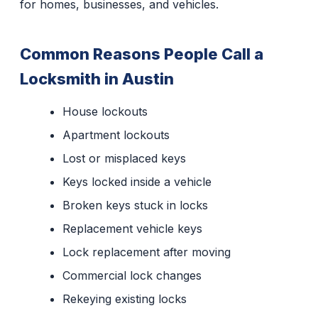
for homes, businesses, and vehicles.
Common Reasons People Call a
Locksmith in Austin
House lockouts
Apartment lockouts
Lost or misplaced keys
Keys locked inside a vehicle
Broken keys stuck in locks
Replacement vehicle keys
Lock replacement after moving
Commercial lock changes
Rekeying existing locks