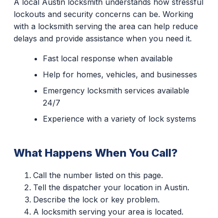
A local Austin locksmith understands how stressful
lockouts and security concerns can be. Working
with a locksmith serving the area can help reduce
delays and provide assistance when you need it.
Fast local response when available
Help for homes, vehicles, and businesses
Emergency locksmith services available
24/7
Experience with a variety of lock systems
What Happens When You Call?
Call the number listed on this page.
Tell the dispatcher your location in Austin.
Describe the lock or key problem.
A locksmith serving your area is located.