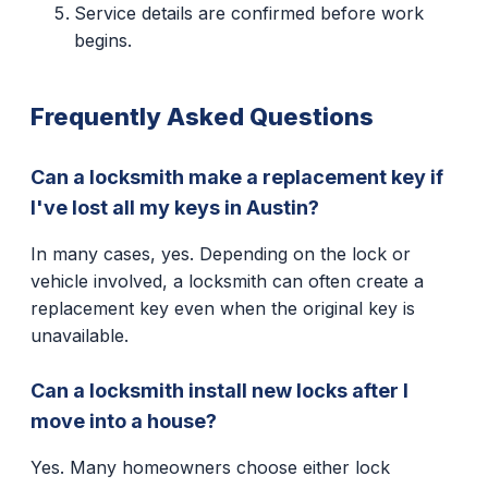
Service details are confirmed before work
begins.
Frequently Asked Questions
Can a locksmith make a replacement key if
I've lost all my keys in Austin?
In many cases, yes. Depending on the lock or
vehicle involved, a locksmith can often create a
replacement key even when the original key is
unavailable.
Can a locksmith install new locks after I
move into a house?
Yes. Many homeowners choose either lock