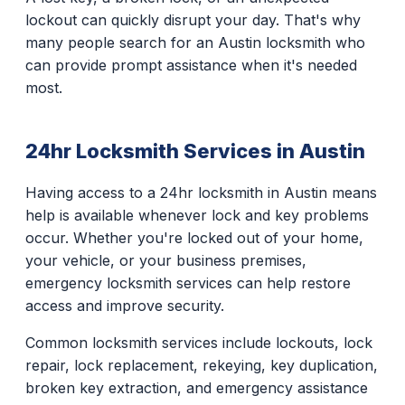
lockout can quickly disrupt your day. That's why
many people search for an Austin locksmith who
can provide prompt assistance when it's needed
most.
24hr Locksmith Services in Austin
Having access to a 24hr locksmith in Austin means
help is available whenever lock and key problems
occur. Whether you're locked out of your home,
your vehicle, or your business premises,
emergency locksmith services can help restore
access and improve security.
Common locksmith services include lockouts, lock
repair, lock replacement, rekeying, key duplication,
broken key extraction, and emergency assistance