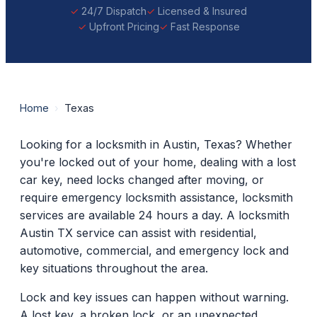
24/7 Dispatch
Licensed & Insured
Upfront Pricing
Fast Response
Home
›
Texas
Looking for a locksmith in Austin, Texas? Whether
you're locked out of your home, dealing with a lost
car key, need locks changed after moving, or
require emergency locksmith assistance, locksmith
services are available 24 hours a day. A locksmith
Austin TX service can assist with residential,
automotive, commercial, and emergency lock and
key situations throughout the area.
Lock and key issues can happen without warning.
A lost key, a broken lock, or an unexpected