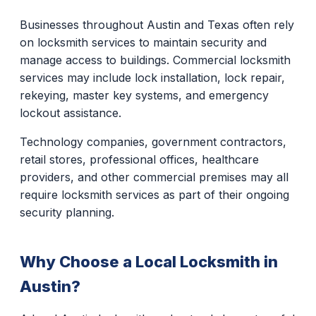
Businesses throughout Austin and Texas often rely
on locksmith services to maintain security and
manage access to buildings. Commercial locksmith
services may include lock installation, lock repair,
rekeying, master key systems, and emergency
lockout assistance.
Technology companies, government contractors,
retail stores, professional offices, healthcare
providers, and other commercial premises may all
require locksmith services as part of their ongoing
security planning.
Why Choose a Local Locksmith in
Austin?