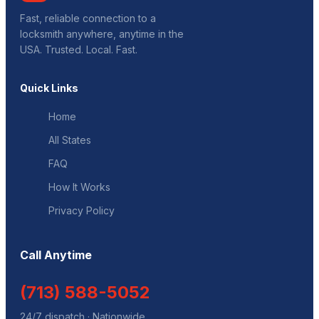
Fast, reliable connection to a
locksmith anywhere, anytime in the
USA. Trusted. Local. Fast.
Quick Links
Home
All States
FAQ
How It Works
Privacy Policy
Call Anytime
(713) 588-5052
24/7 dispatch · Nationwide