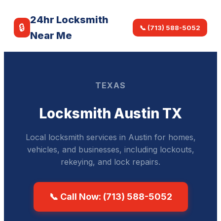
24hr Locksmith
🔒
📞 (713) 588-5052
Near Me
TEXAS
Locksmith Austin TX
Local locksmith services in Austin for homes,
vehicles, and businesses, including lockouts,
rekeying, and lock repairs.
📞 Call Now: (713) 588-5052