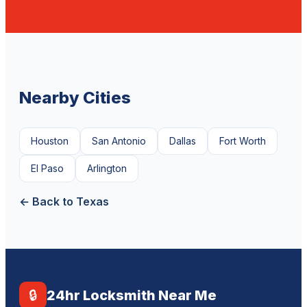
Nearby Cities
Houston
San Antonio
Dallas
Fort Worth
El Paso
Arlington
← Back to Texas
🔒
24hr Locksmith Near Me