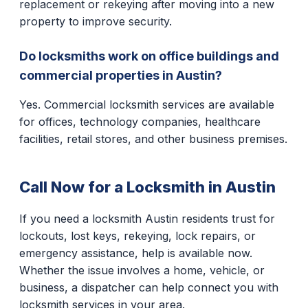
replacement or rekeying after moving into a new
property to improve security.
Do locksmiths work on office buildings and
commercial properties in Austin?
Yes. Commercial locksmith services are available
for offices, technology companies, healthcare
facilities, retail stores, and other business premises.
Call Now for a Locksmith in Austin
If you need a locksmith Austin residents trust for
lockouts, lost keys, rekeying, lock repairs, or
emergency assistance, help is available now.
Whether the issue involves a home, vehicle, or
business, a dispatcher can help connect you with
locksmith services in your area.