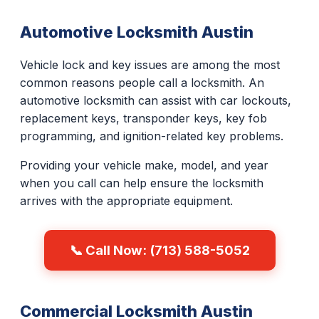
Automotive Locksmith Austin
Vehicle lock and key issues are among the most
common reasons people call a locksmith. An
automotive locksmith can assist with car lockouts,
replacement keys, transponder keys, key fob
programming, and ignition-related key problems.
Providing your vehicle make, model, and year
when you call can help ensure the locksmith
arrives with the appropriate equipment.
📞 Call Now: (713) 588-5052
Commercial Locksmith Austin