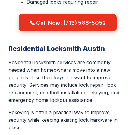
Damaged locks requiring repair
📞 Call Now: (713) 588-5052
Residential Locksmith Austin
Residential locksmith services are commonly
needed when homeowners move into a new
property, lose their keys, or want to improve
security. Services may include lock repair, lock
replacement, deadbolt installation, rekeying, and
emergency home lockout assistance.
Rekeying is often a practical way to improve
security while keeping existing lock hardware in
place.