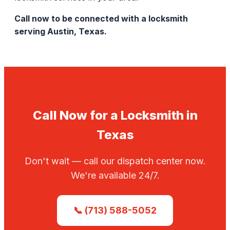
Call now to be connected with a locksmith
serving Austin, Texas.
Call Now for a Locksmith in
Texas
Don't wait — call our dispatch center now.
We're available 24/7.
📞 (713) 588-5052