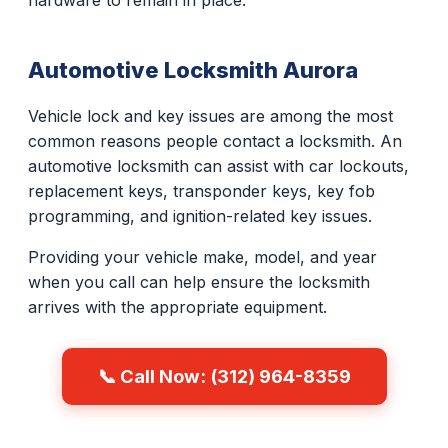
hardware to remain in place.
Automotive Locksmith Aurora
Vehicle lock and key issues are among the most
common reasons people contact a locksmith. An
automotive locksmith can assist with car lockouts,
replacement keys, transponder keys, key fob
programming, and ignition-related key issues.
Providing your vehicle make, model, and year
when you call can help ensure the locksmith
arrives with the appropriate equipment.
📞 Call Now: (312) 964-8359