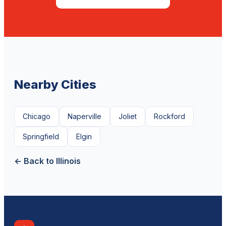
Nearby Cities
Chicago
Naperville
Joliet
Rockford
Springfield
Elgin
← Back to Illinois