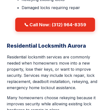
Damaged locks requiring repair
📞 Call Now: (312) 964-8359
Residential Locksmith Aurora
Residential locksmith services are commonly
needed when homeowners move into a new
property, lose their keys, or want to improve
security. Services may include lock repair, lock
replacement, deadbolt installation, rekeying, and
emergency home lockout assistance.
Many homeowners choose rekeying because it
improves security while allowing existing lock