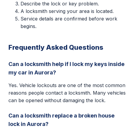
Describe the lock or key problem.
A locksmith serving your area is located.
Service details are confirmed before work
begins.
Frequently Asked Questions
Can a locksmith help if I lock my keys inside
my car in Aurora?
Yes. Vehicle lockouts are one of the most common
reasons people contact a locksmith. Many vehicles
can be opened without damaging the lock.
Can a locksmith replace a broken house
lock in Aurora?