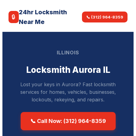
24hr Locksmith
🔒
📞 (312) 964-8359
Near Me
ILLINOIS
Locksmith Aurora IL
Lost your keys in Aurora? Fast locksmith
services for homes, vehicles, businesses,
lockouts, rekeying, and repairs.
📞 Call Now: (312) 964-8359