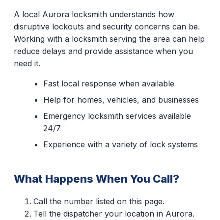
A local Aurora locksmith understands how
disruptive lockouts and security concerns can be.
Working with a locksmith serving the area can help
reduce delays and provide assistance when you
need it.
Fast local response when available
Help for homes, vehicles, and businesses
Emergency locksmith services available
24/7
Experience with a variety of lock systems
What Happens When You Call?
Call the number listed on this page.
Tell the dispatcher your location in Aurora.