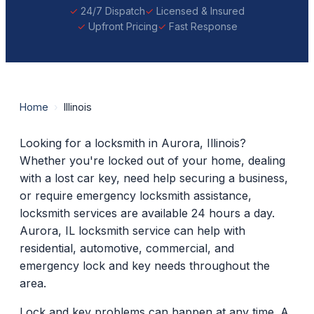
24/7 Dispatch
Licensed & Insured
Upfront Pricing
Fast Response
Home
›
Illinois
Looking for a locksmith in Aurora, Illinois?
Whether you're locked out of your home, dealing
with a lost car key, need help securing a business,
or require emergency locksmith assistance,
locksmith services are available 24 hours a day.
Aurora, IL locksmith service can help with
residential, automotive, commercial, and
emergency lock and key needs throughout the
area.
Lock and key problems can happen at any time. A