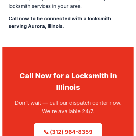
locksmith services in your area.
Call now to be connected with a locksmith
serving Aurora, Illinois.
Call Now for a Locksmith in
Illinois
Don't wait — call our dispatch center now.
We're available 24/7.
📞 (312) 964-8359