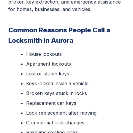
broken key extraction, and emergency assistance
for homes, businesses, and vehicles.
Common Reasons People Call a
Locksmith in Aurora
House lockouts
Apartment lockouts
Lost or stolen keys
Keys locked inside a vehicle
Broken keys stuck in locks
Replacement car keys
Lock replacement after moving
Commercial lock changes
Rekeying existing locks