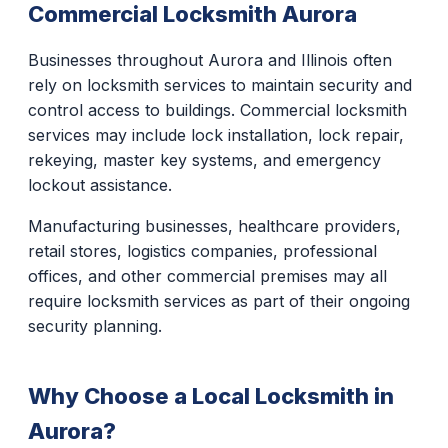
Commercial Locksmith Aurora
Businesses throughout Aurora and Illinois often
rely on locksmith services to maintain security and
control access to buildings. Commercial locksmith
services may include lock installation, lock repair,
rekeying, master key systems, and emergency
lockout assistance.
Manufacturing businesses, healthcare providers,
retail stores, logistics companies, professional
offices, and other commercial premises may all
require locksmith services as part of their ongoing
security planning.
Why Choose a Local Locksmith in
Aurora?