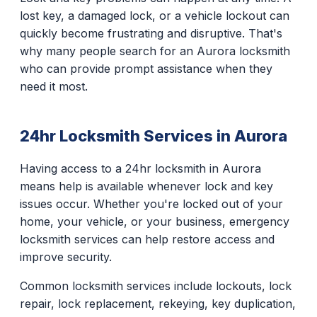
lost key, a damaged lock, or a vehicle lockout can
quickly become frustrating and disruptive. That's
why many people search for an Aurora locksmith
who can provide prompt assistance when they
need it most.
24hr Locksmith Services in Aurora
Having access to a 24hr locksmith in Aurora
means help is available whenever lock and key
issues occur. Whether you're locked out of your
home, your vehicle, or your business, emergency
locksmith services can help restore access and
improve security.
Common locksmith services include lockouts, lock
repair, lock replacement, rekeying, key duplication,