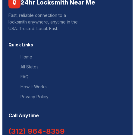
🔒
24hr Locksmith Near Me
Fast, reliable connection to a
locksmith anywhere, anytime in the
USA. Trusted. Local. Fast.
Quick Links
Home
All States
FAQ
How It Works
Privacy Policy
Call Anytime
(312) 964-8359