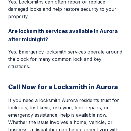
Yes. Locksmiths can often repair or replace
damaged locks and help restore security to your
property.
Are locksmith services available in Aurora
after midnight?
Yes. Emergency locksmith services operate around
the clock for many common lock and key
situations.
Call Now for a Locksmith in Aurora
If you need a locksmith Aurora residents trust for
lockouts, lost keys, rekeying, lock repairs, or
emergency assistance, help is available now.
Whether the issue involves a home, vehicle, or
business, a dispatcher can help connect you with