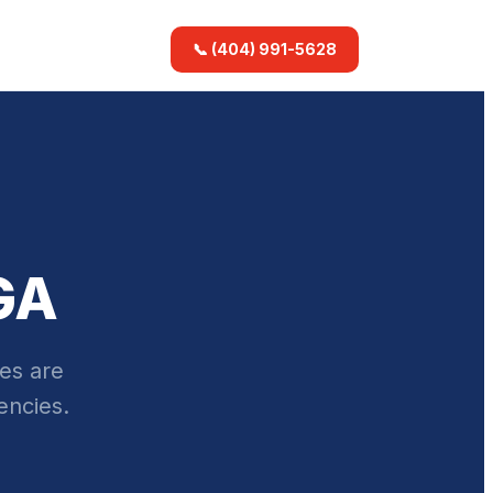
📞 (404) 991-5628
GA
es are
encies.