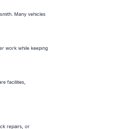
smith. Many vehicles
ger work while keeping
e facilities,
ck repairs, or