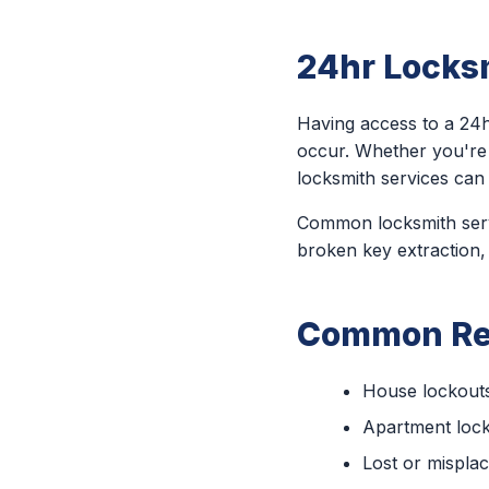
24hr Locksm
Having access to a 24h
occur. Whether you're
locksmith services can 
Common locksmith servi
broken key extraction,
Common Rea
House lockout
Apartment loc
Lost or mispla