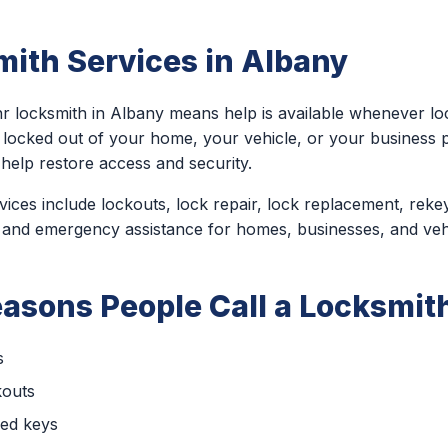
ith Services in Albany
r locksmith in Albany means help is available whenever lo
 locked out of your home, your vehicle, or your business
help restore access and security.
ces include lockouts, lock repair, lock replacement, rekey
 and emergency assistance for homes, businesses, and veh
sons People Call a Locksmith
s
kouts
ced keys