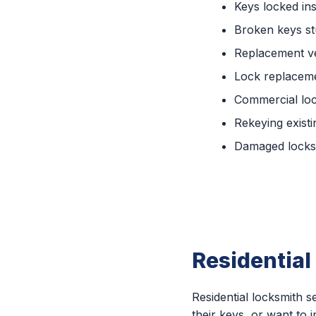
Keys locked ins
Broken keys st
Replacement ve
Lock replaceme
Commercial lo
Rekeying existi
Damaged locks 
Residential
Residential locksmith
their keys, or want to 