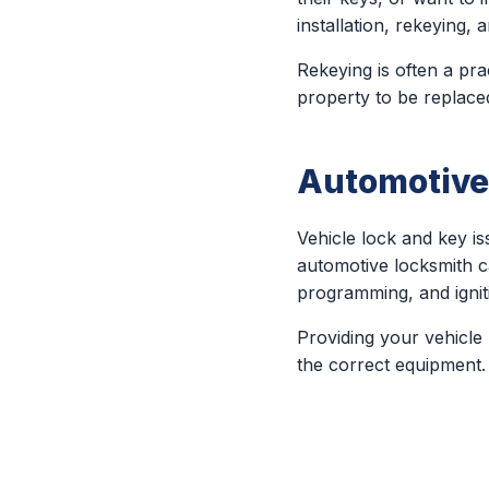
installation, rekeying
Rekeying is often a pra
property to be replace
Automotive
Vehicle lock and key 
automotive locksmith c
programming, and ignit
Providing your vehicle
the correct equipment.