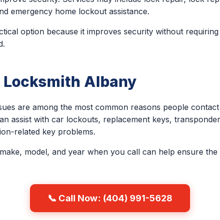
, and emergency home lockout assistance.
ctical option because it improves security without requirin
d.
 Locksmith Albany
issues are among the most common reasons people contact 
an assist with car lockouts, replacement keys, transponder
ion-related key problems.
 make, model, and year when you call can help ensure the 
📞 Call Now: (404) 991-5628