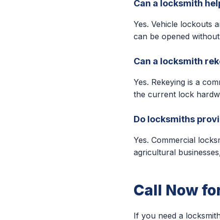
Can a locksmith help
Yes. Vehicle lockouts 
can be opened without
Can a locksmith re
Yes. Rekeying is a com
the current lock hardw
Do locksmiths provi
Yes. Commercial locksmit
agricultural businesse
Call Now fo
If you need a locksmith