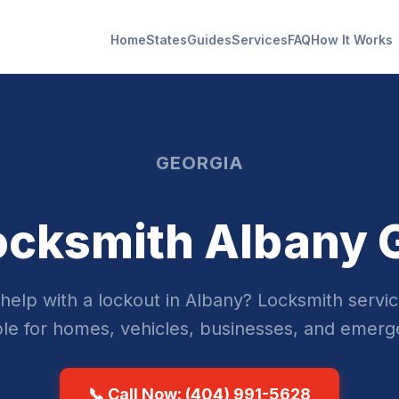
Home
States
Guides
Services
FAQ
How It Works
GEORGIA
ocksmith Albany 
help with a lockout in Albany? Locksmith servic
ble for homes, vehicles, businesses, and emerg
📞 Call Now: (404) 991-5628