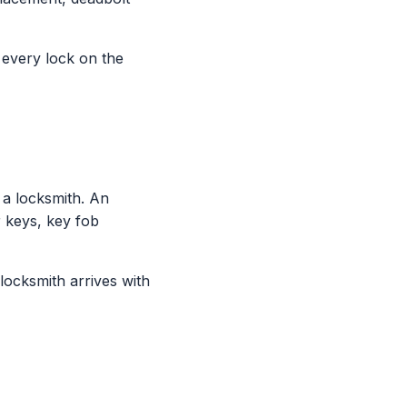
g every lock on the
a locksmith. An
 keys, key fob
locksmith arrives with