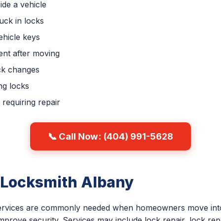
ide a vehicle
uck in locks
hicle keys
nt after moving
ck changes
ng locks
requiring repair
📞 Call Now: (404) 991-5628
 Locksmith Albany
 services are commonly needed when homeowners move into
improve security. Services may include lock repair, lock re