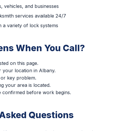
, vehicles, and businesses
smith services available 24/7
 a variety of lock systems
ns When You Call?
sted on this page.
r your location in Albany.
 or key problem.
g your area is located.
re confirmed before work begins.
 Asked Questions