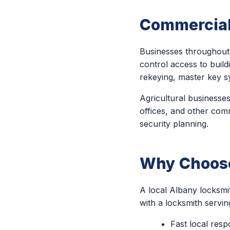
Commercial
Businesses throughout 
control access to build
rekeying, master key s
Agricultural businesses
offices, and other comm
security planning.
Why Choose
A local Albany locksmi
with a locksmith servi
Fast local res