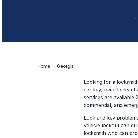
Home
›
Georgia
Looking for a locksmit
car key, need locks ch
services are available 
commercial, and emerg
Lock and key problems
vehicle lockout can qu
locksmith who can prov