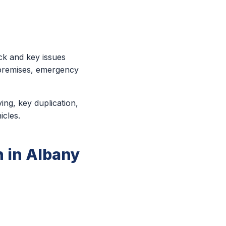
ck and key issues
 premises, emergency
ing, key duplication,
icles.
 in Albany