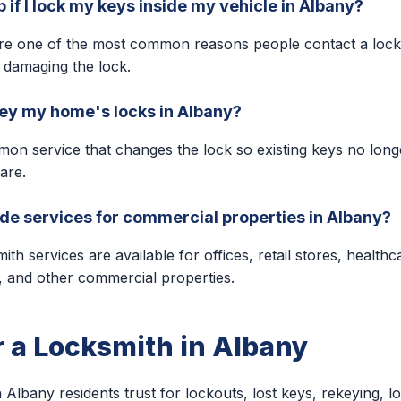
 if I lock my keys inside my vehicle in Albany?
are one of the most common reasons people contact a lock
 damaging the lock.
key my home's locks in Albany?
mon service that changes the lock so existing keys no lon
are.
de services for commercial properties in Albany?
h services are available for offices, retail stores, healthcar
s, and other commercial properties.
r a Locksmith in Albany
 Albany residents trust for lockouts, lost keys, rekeying, lo