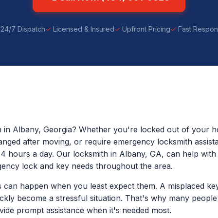
24/7 Dispatch
Licensed & Insured
Upfront Pricing
Fast Respo
h in Albany, Georgia? Whether you're locked out of your ho
anged after moving, or require emergency locksmith assist
24 hours a day. Our locksmith in Albany, GA, can help with 
ency lock and key needs throughout the area.
 can happen when you least expect them. A misplaced key
ickly become a stressful situation. That's why many peopl
ide prompt assistance when it's needed most.