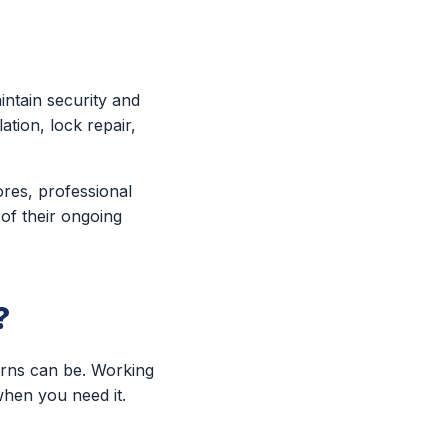
ntain security and
ation, lock repair,
ores, professional
 of their ongoing
?
erns can be. Working
when you need it.