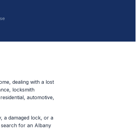
nse
me, dealing with a lost
ance, locksmith
residential, automotive,
, a damaged lock, or a
e search for an Albany