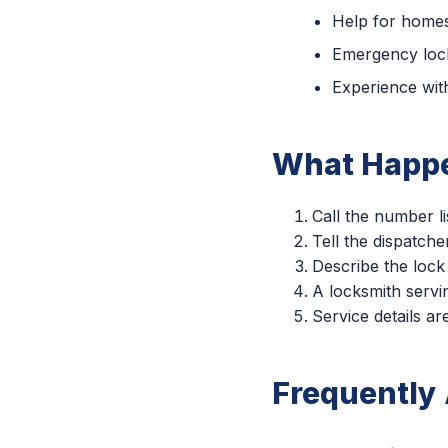
Help for homes
Emergency lock
Experience with
What Happe
Call the number li
Tell the dispatche
Describe the lock
A locksmith servin
Service details a
Frequently