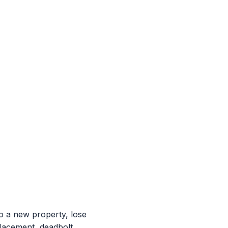
 a new property, lose
placement, deadbolt