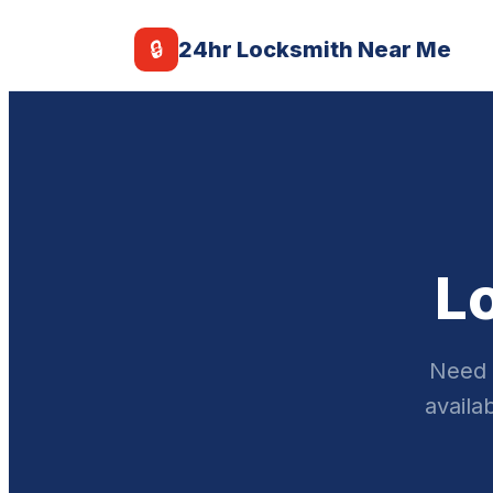
🔒
24hr Locksmith Near Me
L
Need 
availa