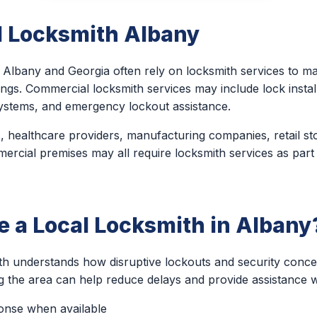
 Locksmith Albany
Albany and Georgia often rely on locksmith services to mai
ings. Commercial locksmith services may include lock install
ystems, and emergency lockout assistance.
, healthcare providers, manufacturing companies, retail st
ercial premises may all require locksmith services as part
 a Local Locksmith in Albany
th understands how disruptive lockouts and security conc
ng the area can help reduce delays and provide assistance 
ponse when available